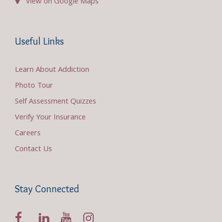
View on Google Maps
Useful Links
Learn About Addiction
Photo Tour
Self Assessment Quizzes
Verify Your Insurance
Careers
Contact Us
Stay Connected