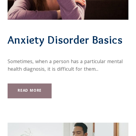
Anxiety Disorder Basics
Sometimes, when a person has a particular mental
health diagnosis, it is difficult for them...
READ MORE