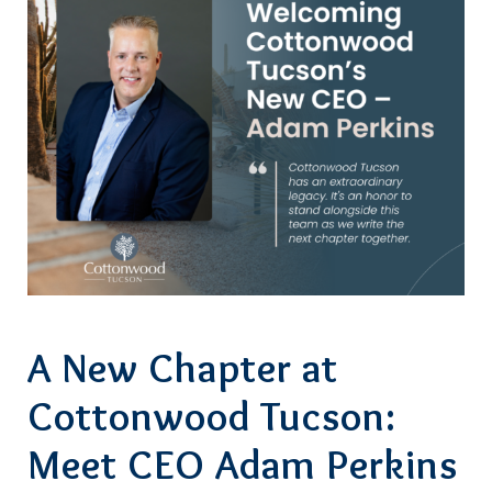
A New Chapter at
Cottonwood Tucson:
Meet CEO Adam Perkins