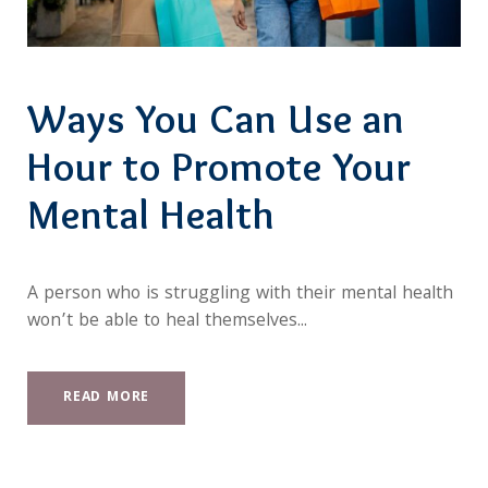
Ways You Can Use an
Hour to Promote Your
Mental Health
A person who is struggling with their mental health
won’t be able to heal themselves...
READ MORE