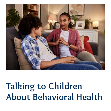
Talking to Children
About Behavioral Health