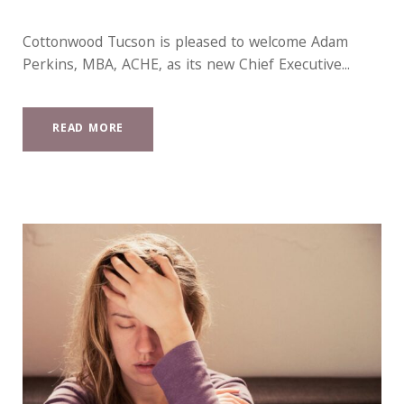
Cottonwood Tucson is pleased to welcome Adam
Perkins, MBA, ACHE, as its new Chief Executive...
READ MORE