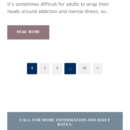
It’s sometimes difficult for adults to wrap their
heads around addiction and mental illness, so...
READ MORE
1
2
3
…
43
CALL FOR MORE INFORMATION AND DAILY
RATES: