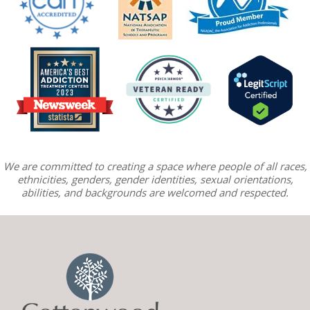
We are committed to creating a space where people of all races,
ethnicities, genders, gender identities, sexual orientations,
abilities, and backgrounds are welcomed and respected.