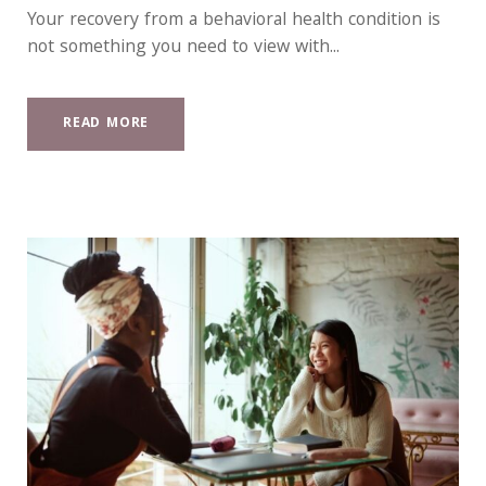
Your recovery from a behavioral health condition is
not something you need to view with...
READ MORE