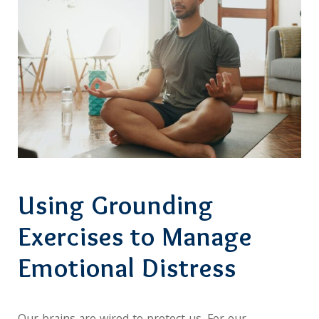
Using Grounding
Exercises to Manage
Emotional Distress