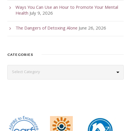
Ways You Can Use an Hour to Promote Your Mental
Health
July 9, 2026
The Dangers of Detoxing Alone
June 26, 2026
CATEGORIES