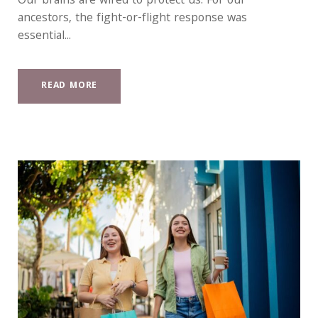
Our brains are wired to protect us. For our
ancestors, the fight-or-flight response was
essential...
READ MORE