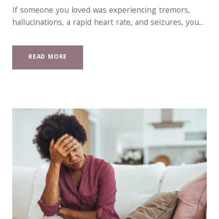
If someone you loved was experiencing tremors,
hallucinations, a rapid heart rate, and seizures, you...
READ MORE