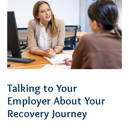
Talking to Your
Employer About Your
Recovery Journey