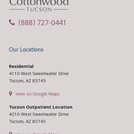
(888) 727-0441
Our Locations
Residential
4110 West Sweetwater Drive
Tucson, AZ 85745
View on Google Maps
Tucson Outpatient Location
4210 West Sweetwater Drive
Tucson, AZ 85745