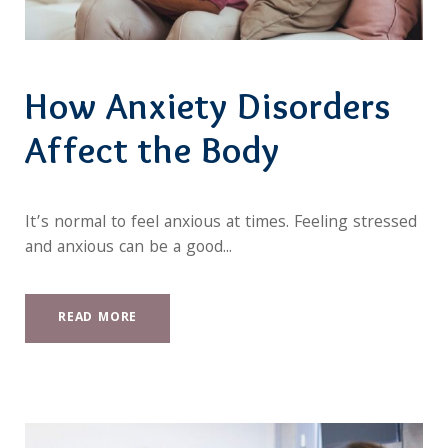
How Anxiety Disorders
Affect the Body
It’s normal to feel anxious at times. Feeling stressed
and anxious can be a good...
READ MORE