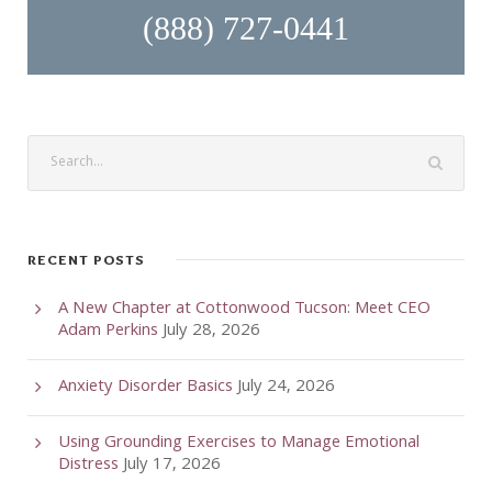
(888) 727-0441
RECENT POSTS
A New Chapter at Cottonwood Tucson: Meet CEO
Adam Perkins
July 28, 2026
Anxiety Disorder Basics
July 24, 2026
Using Grounding Exercises to Manage Emotional
Distress
July 17, 2026