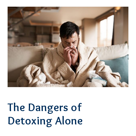
The Dangers of
Detoxing Alone