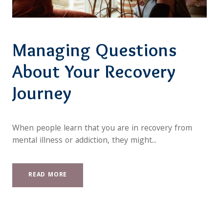
Managing Questions
About Your Recovery
Journey
When people learn that you are in recovery from
mental illness or addiction, they might...
READ MORE