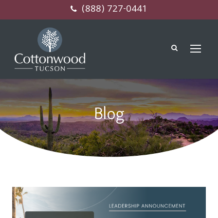
(888) 727-0441
Blog