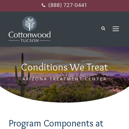
(888) 727-0441
Conditions We Treat
ARIZONA TREATMENT CENTER
Program Components at