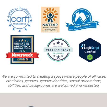
We are committed to creating a space where people of all races,
ethnicities, genders, gender identities, sexual orientations,
abilities, and backgrounds are welcomed and respected.