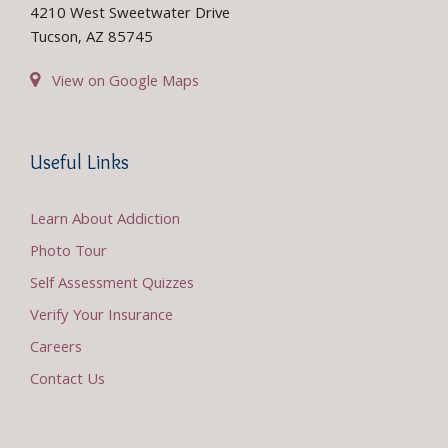
4210 West Sweetwater Drive
Tucson, AZ 85745
View on Google Maps
Useful Links
Learn About Addiction
Photo Tour
Self Assessment Quizzes
Verify Your Insurance
Careers
Contact Us