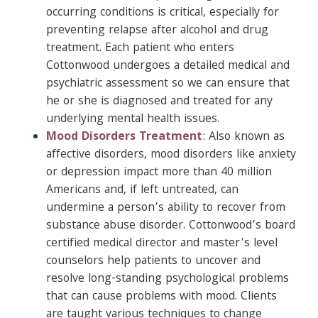
occurring conditions is critical, especially for
preventing relapse after alcohol and drug
treatment. Each patient who enters
Cottonwood undergoes a detailed medical and
psychiatric assessment so we can ensure that
he or she is diagnosed and treated for any
underlying mental health issues.
Mood Disorders Treatment
: Also known as
affective disorders, mood disorders like anxiety
or depression impact more than 40 million
Americans and, if left untreated, can
undermine a person’s ability to recover from
substance abuse disorder. Cottonwood’s board
certified medical director and master’s level
counselors help patients to uncover and
resolve long-standing psychological problems
that can cause problems with mood. Clients
are taught various techniques to change