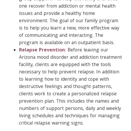
one recover from addiction or mental health
issues and provide a healthy home
environment. The goal of our family program
is to help you learn a new, more effective way
of communicating and interacting. The
program is available on an outpatient basis.
Relapse Prevention
: Before leaving our
Arizona mood disorder and addiction treatment
facility, clients are equipped with the tools
necessary to help prevent relapse. In addition
to learning how to identity and cope with
destructive feelings and thought patterns,
clients work to create a personalized relapse
prevention plan. This includes the names and
numbers of support persons, daily and weekly
living schedules and techniques for managing
critical relapse warning signs.