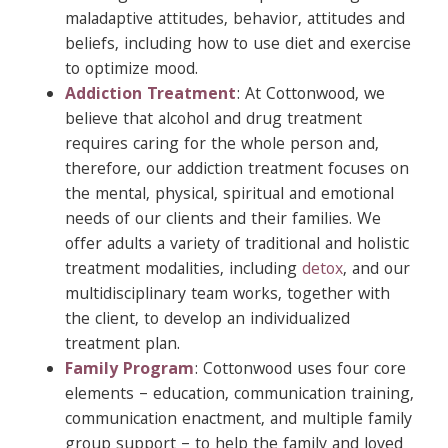
maladaptive attitudes, behavior, attitudes and
beliefs, including how to use diet and exercise
to optimize mood.
Addiction Treatment
: At Cottonwood, we
believe that alcohol and drug treatment
requires caring for the whole person and,
therefore, our addiction treatment focuses on
the mental, physical, spiritual and emotional
needs of our clients and their families. We
offer adults a variety of traditional and holistic
treatment modalities, including
detox
, and our
multidisciplinary team works, together with
the client, to develop an individualized
treatment plan.
Family Program
: Cottonwood uses four core
elements – education, communication training,
communication enactment, and multiple family
group support – to help the family and loved