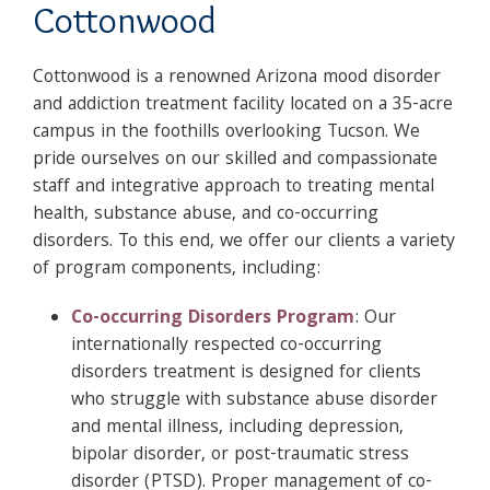
Cottonwood
Cottonwood is a renowned Arizona mood disorder
and addiction treatment facility located on a 35-acre
campus in the foothills overlooking Tucson. We
pride ourselves on our skilled and compassionate
staff and integrative approach to treating mental
health, substance abuse, and co-occurring
disorders. To this end, we offer our clients a variety
of program components, including:
Co-occurring Disorders Program
: Our
internationally respected co-occurring
disorders treatment is designed for clients
who struggle with substance abuse disorder
and mental illness, including depression,
bipolar disorder, or post-traumatic stress
disorder (PTSD). Proper management of co-