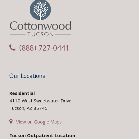
(888) 727-0441
Our Locations
Residential
4110 West Sweetwater Drive
Tucson, AZ 85745
View on Google Maps
Tucson Outpatient Location