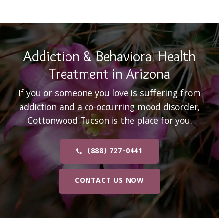
Addiction & Behavioral Health
Treatment in Arizona
If you or someone you love is suffering from
addiction and a co-occurring mood disorder,
Cottonwood Tucson is the place for you.
(888) 727-0441
CONTACT US NOW