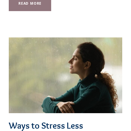
READ MORE
Ways to Stress Less