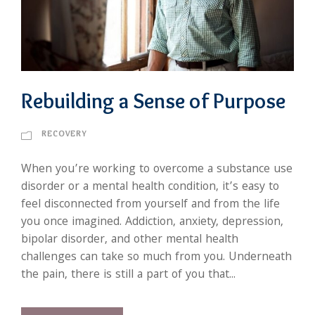
Rebuilding a Sense of Purpose
RECOVERY
When you’re working to overcome a substance use
disorder or a mental health condition, it’s easy to
feel disconnected from yourself and from the life
you once imagined. Addiction, anxiety, depression,
bipolar disorder, and other mental health
challenges can take so much from you. Underneath
the pain, there is still a part of you that...