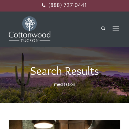
(888) 727-0441
Search Results
meditation