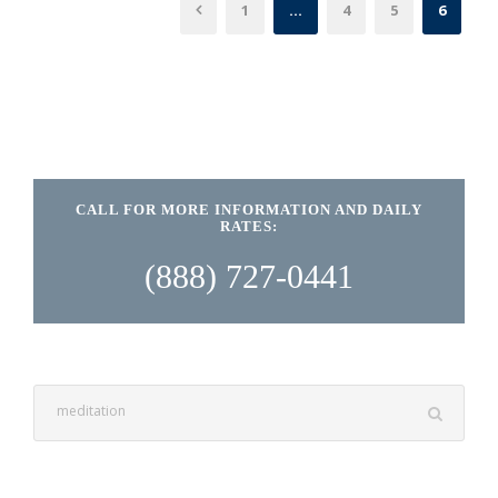
1
…
4
5
6
CALL FOR MORE INFORMATION AND DAILY
RATES:
(888) 727-0441