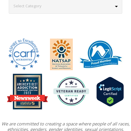
We are committed to creating a space where people of all races,
ethnicities, genders, gender identities, sexual orientations,