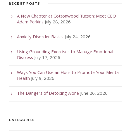
RECENT POSTS
A New Chapter at Cottonwood Tucson: Meet CEO
Adam Perkins
July 28, 2026
Anxiety Disorder Basics
July 24, 2026
Using Grounding Exercises to Manage Emotional
Distress
July 17, 2026
Ways You Can Use an Hour to Promote Your Mental
Health
July 9, 2026
The Dangers of Detoxing Alone
June 26, 2026
CATEGORIES