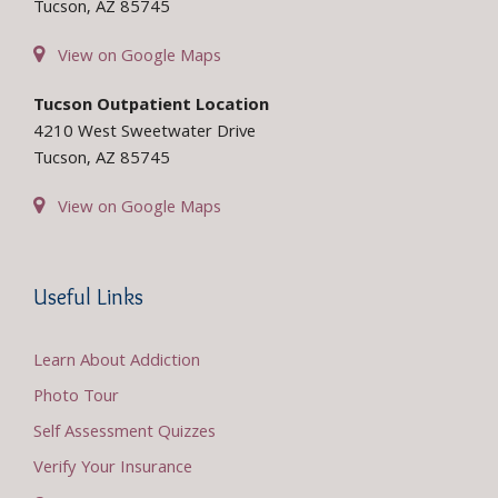
Tucson, AZ 85745
View on Google Maps
Tucson Outpatient Location
4210 West Sweetwater Drive
Tucson, AZ 85745
View on Google Maps
Useful Links
Learn About Addiction
Photo Tour
Self Assessment Quizzes
Verify Your Insurance