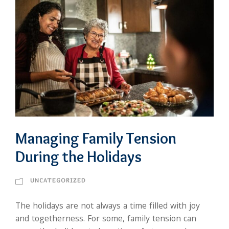
Managing Family Tension
During the Holidays
UNCATEGORIZED
The holidays are not always a time filled with joy
and togetherness. For some, family tension can