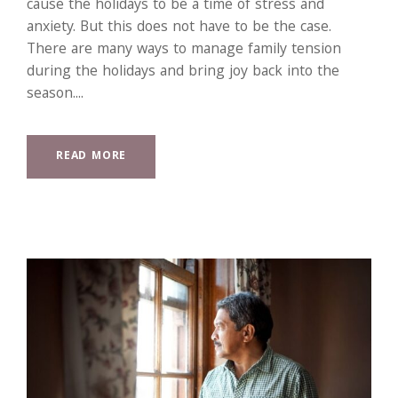
cause the holidays to be a time of stress and
anxiety. But this does not have to be the case.
There are many ways to manage family tension
during the holidays and bring joy back into the
season....
READ MORE