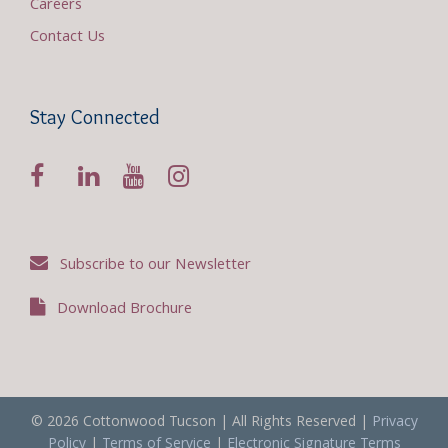
Careers
Contact Us
Stay Connected
Subscribe to our Newsletter
Download Brochure
© 2026 Cottonwood Tucson | All Rights Reserved |
Privacy
Policy
|
Terms of Service
|
Electronic Signature Terms