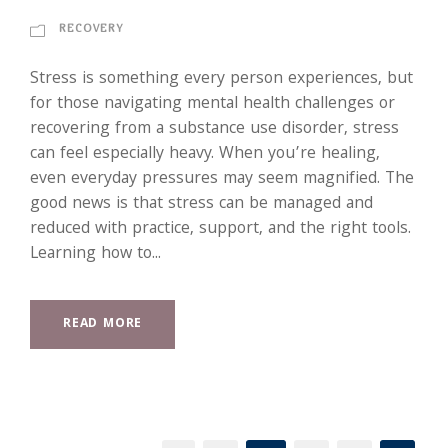
RECOVERY
Stress is something every person experiences, but
for those navigating mental health challenges or
recovering from a substance use disorder, stress
can feel especially heavy. When you’re healing,
even everyday pressures may seem magnified. The
good news is that stress can be managed and
reduced with practice, support, and the right tools.
Learning how to...
READ MORE