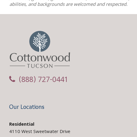
abilities, and backgrounds are welcomed and respected.
(888) 727-0441
Our Locations
Residential
4110 West Sweetwater Drive