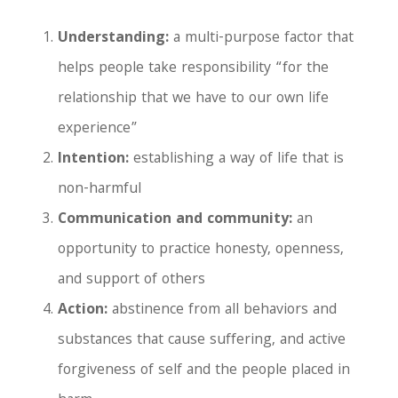
Understanding:
a multi-purpose factor that
helps people take responsibility “for the
relationship that we have to our own life
experience”
Intention:
establishing a way of life that is
non-harmful
Communication and community:
an
opportunity to practice honesty, openness,
and support of others
Action:
abstinence from all behaviors and
substances that cause suffering, and active
forgiveness of self and the people placed in