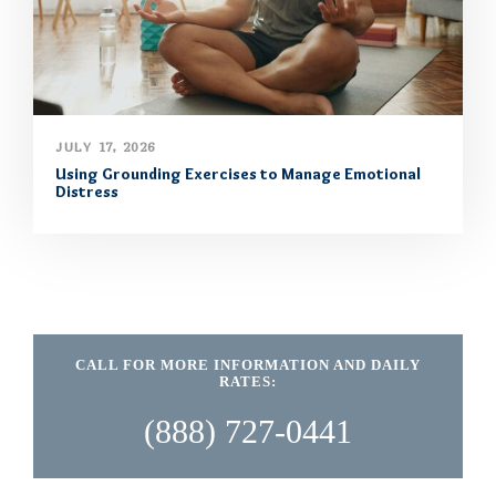
JULY 17, 2026
Using Grounding Exercises to Manage Emotional
Distress
CALL FOR MORE INFORMATION AND DAILY
RATES:
(888) 727-0441