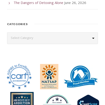
The Dangers of Detoxing Alone
June 26, 2026
CATEGORIES