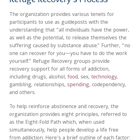
The organization provides various tenets for
participants to use as guideposts with the
understanding that “all individuals have the power,
as well as the potential, to release themselves the
suffering caused by substance abuse.” Further, “no
one can recover for you—you have to do the work
yourself.” Refuge Recovery groups provide
recovery support for all forms of addiction,
including drugs, alcohol,
food
, sex,
technology
,
gambling, relationships,
spending
, codependency,
and others.
To help reinforce abstinence and recovery, the
organization provides eight principles, referred to
as the Eight-Fold Path which, when used
simultaneously, help people develop a life free
from addiction. Here’s a brief outline of each factor: