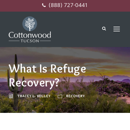
(888) 727-0441
What Is Refuge
Recovery?
TRACEY L. KELLEY
RECOVERY