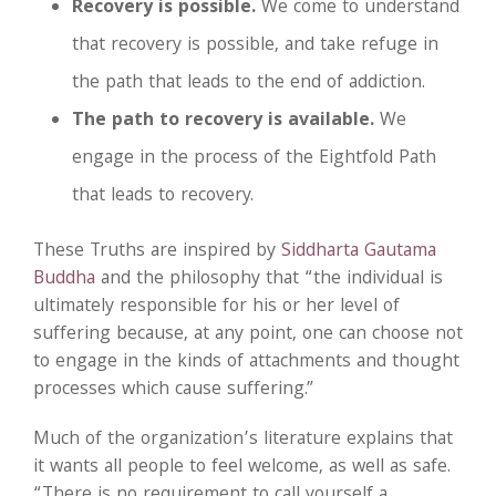
Recovery is possible.
We come to understand
that recovery is possible, and take refuge in
the path that leads to the end of addiction.
The path to recovery is available.
We
engage in the process of the Eightfold Path
that leads to recovery.
These Truths are inspired by
Siddharta Gautama
Buddha
and the philosophy that “the individual is
ultimately responsible for his or her level of
suffering because, at any point, one can choose not
to engage in the kinds of attachments and thought
processes which cause suffering.”
Much of the organization’s literature explains that
it wants all people to feel welcome, as well as safe.
“There is no requirement to call yourself a