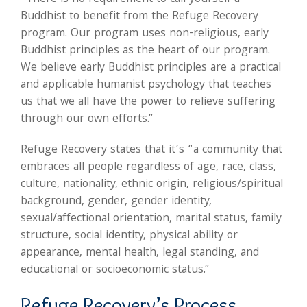
Buddhist to benefit from the Refuge Recovery
program. Our program uses non-religious, early
Buddhist principles as the heart of our program.
We believe early Buddhist principles are a practical
and applicable humanist psychology that teaches
us that we all have the power to relieve suffering
through our own efforts.”
Refuge Recovery states that it’s “a community that
embraces all people regardless of age, race, class,
culture, nationality, ethnic origin, religious/spiritual
background, gender, gender identity,
sexual/affectional orientation, marital status, family
structure, social identity, physical ability or
appearance, mental health, legal standing, and
educational or socioeconomic status.”
Refuge Recovery’s Process