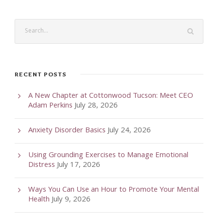
RECENT POSTS
A New Chapter at Cottonwood Tucson: Meet CEO
Adam Perkins
July 28, 2026
Anxiety Disorder Basics
July 24, 2026
Using Grounding Exercises to Manage Emotional
Distress
July 17, 2026
Ways You Can Use an Hour to Promote Your Mental
Health
July 9, 2026