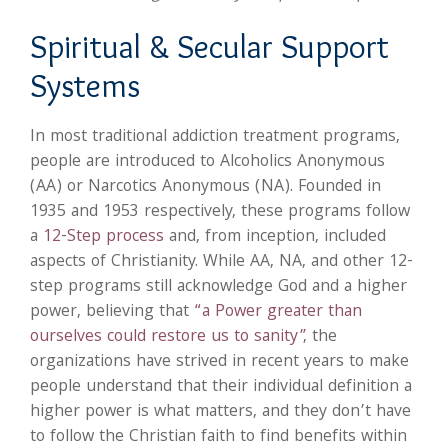
Spiritual & Secular Support
Systems
In most traditional addiction treatment programs,
people are introduced to Alcoholics Anonymous
(AA) or Narcotics Anonymous (NA). Founded in
1935 and 1953 respectively, these programs follow
a
12-Step process
and, from inception, included
aspects of Christianity. While AA, NA, and other 12-
step programs still acknowledge God and a higher
power, believing that
“a Power greater than
ourselves could restore us to sanity”
, the
organizations have strived in recent years to make
people understand that their individual definition a
higher power is what matters, and they don’t have
to follow the Christian faith to find benefits within