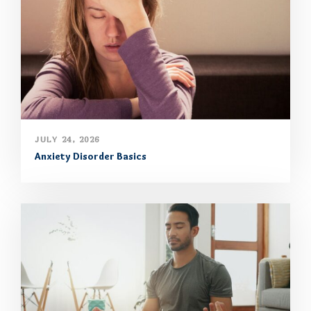
JULY 24, 2026
Anxiety Disorder Basics