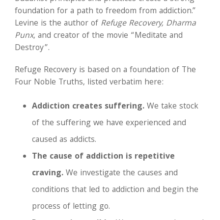
foundation for a path to freedom from addiction.”
Levine is the author of
Refuge Recovery, Dharma
Punx
, and creator of the movie “Meditate and
Destroy”.
Refuge Recovery is based on a foundation of The
Four Noble Truths, listed verbatim here:
Addiction creates suffering.
We take stock
of the suffering we have experienced and
caused as addicts.
The cause of addiction is repetitive
craving.
We investigate the causes and
conditions that led to addiction and begin the
process of letting go.