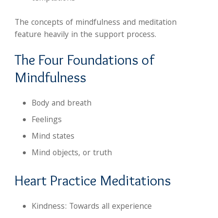
The concepts of mindfulness and meditation
feature heavily in the support process.
The Four Foundations of
Mindfulness
Body and breath
Feelings
Mind states
Mind objects, or truth
Heart Practice Meditations
Kindness: Towards all experience