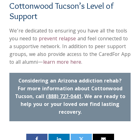
Cottonwood Tucson’s Level of
Support
We’re dedicated to ensuring you have all the tools
you need to
prevent relapse
and feel connected to
a supportive network. In addition to peer support
groups, we also provide access to the CaredFor App
to all alumni—
learn more here
.
Considering an Arizona addiction rehab?
For more information about Cottonwood
Tucson, call
(888) 727-0441
. We are ready to
help you or your loved one find lasting
recovery.