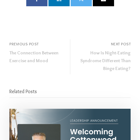
PREVIOUS POST
NEXT POST
The Connection Between
How Is Night-Eating
Exercise and Mood
Syndrome Different Than
Binge Eating?
Related Posts