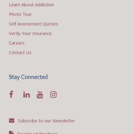
Learn About Addiction
Photo Tour
Self Assessment Quizzes
Verify Your Insurance
Careers
Contact Us
Stay Connected
Subscribe to our Newsletter