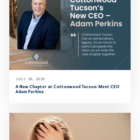
JULY 28, 2026
A New Chapter at Cottonwood Tucson: Meet CEO
Adam Perkins