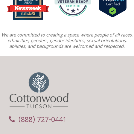
We are committed to creating a space where people of all races,
ethnicities, genders, gender identities, sexual orientations,
abilities, and backgrounds are welcomed and respected.
(888) 727-0441