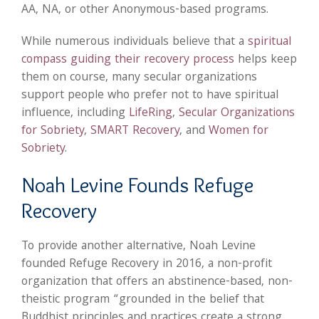
AA, NA, or other Anonymous-based programs.
While numerous individuals believe that a
spiritual
compass guiding their recovery process
helps keep
them on course, many secular organizations
support people who prefer not to have spiritual
influence, including
LifeRing
,
Secular Organizations
for Sobriety
,
SMART Recovery
, and
Women for
Sobriety
.
Noah Levine Founds Refuge
Recovery
To provide another alternative, Noah Levine
founded Refuge Recovery in 2016, a non-profit
organization that offers an abstinence-based, non-
theistic program “grounded in the belief that
Buddhist principles and practices create a strong