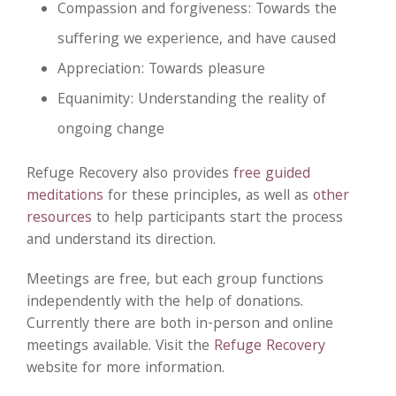
Compassion and forgiveness: Towards the
suffering we experience, and have caused
Appreciation: Towards pleasure
Equanimity: Understanding the reality of
ongoing change
Refuge Recovery also provides
free guided
meditations
for these principles, as well as
other
resources
to help participants start the process
and understand its direction.
Meetings are free, but each group functions
independently with the help of donations.
Currently there are both in-person and online
meetings available. Visit the
Refuge Recovery
website for more information.