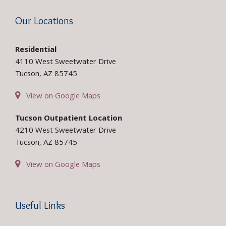
Our Locations
Residential
4110 West Sweetwater Drive
Tucson, AZ 85745
View on Google Maps
Tucson Outpatient Location
4210 West Sweetwater Drive
Tucson, AZ 85745
View on Google Maps
Useful Links