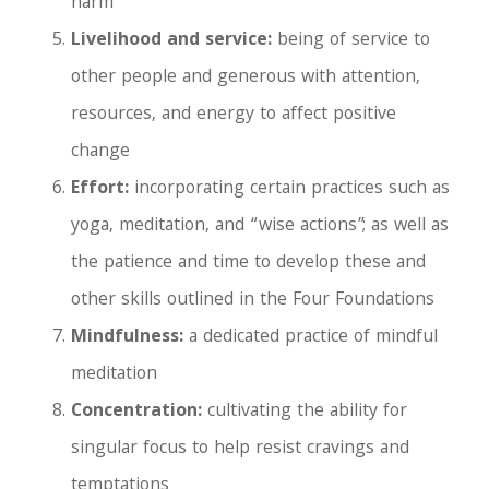
harm
Livelihood and service:
being of service to
other people and generous with attention,
resources, and energy to affect positive
change
Effort:
incorporating certain practices such as
yoga, meditation, and “wise actions”; as well as
the patience and time to develop these and
other skills outlined in the Four Foundations
Mindfulness:
a dedicated practice of mindful
meditation
Concentration:
cultivating the ability for
singular focus to help resist cravings and
temptations