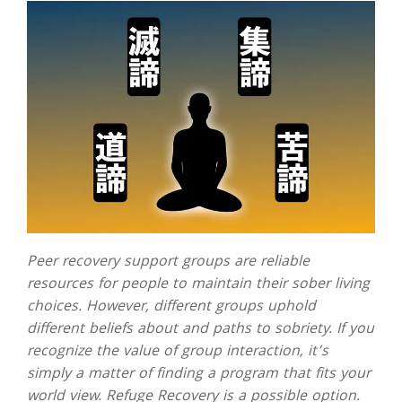
Peer recovery support groups are reliable
resources for people to maintain their sober living
choices. However, different groups uphold
different beliefs about and paths to sobriety. If you
recognize the value of group interaction, it’s
simply a matter of finding a program that fits your
world view. Refuge Recovery is a possible option.