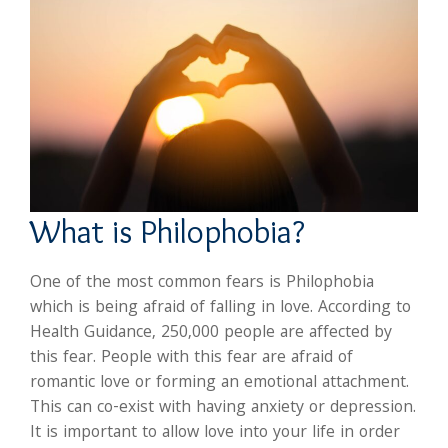
What is Philophobia?
One of the most common fears is Philophobia
which is being afraid of falling in love. According to
Health Guidance, 250,000 people are affected by
this fear. People with this fear are afraid of
romantic love or forming an emotional attachment.
This can co-exist with having anxiety or depression.
It is important to allow love into your life in order