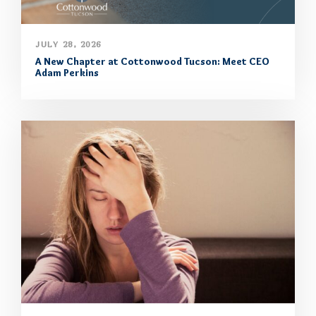
JULY 28, 2026
A New Chapter at Cottonwood Tucson: Meet CEO
Adam Perkins