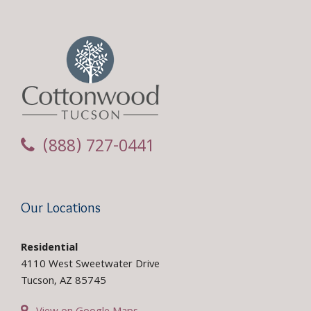
(888) 727-0441
Our Locations
Residential
4110 West Sweetwater Drive
Tucson, AZ 85745