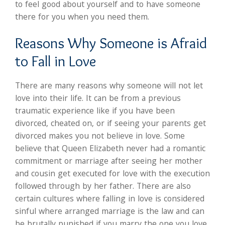
to feel good about yourself and to have someone
there for you when you need them.
Reasons Why Someone is Afraid
to Fall in Love
There are many reasons why someone will not let
love into their life. It can be from a previous
traumatic experience like if you have been
divorced, cheated on, or if seeing your parents get
divorced makes you not believe in love. Some
believe that Queen Elizabeth never had a romantic
commitment or marriage after seeing her mother
and cousin get executed for love with the execution
followed through by her father. There are also
certain cultures where falling in love is considered
sinful where arranged marriage is the law and can
be brutally punished if you marry the one you love.