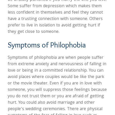
Some suffer from depression which makes them
less confident in themselves and feel they cannot
have a trusting connection with someone. Others
prefer to live in isolation to avoid getting hurt if
they get close to someone.
Symptoms of Philophobia
Symptoms of philophobia are when people suffer
from extreme anxiety and nervousness of falling in
love or being in a committed relationship. You can
avoid places where couples would be like the park
or the movie theater. Even if you are in love with
someone, you will suppress those feelings because
you do not trust them or you are afraid of getting
hurt. You could also avoid marriage and other
people’s wedding ceremonies. There are physical