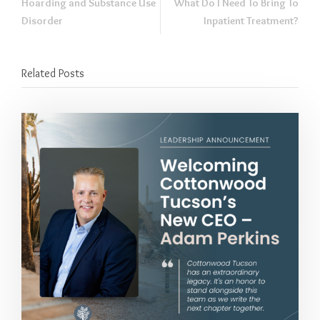
Hoarding and Substance Use
What Do I Need To Bring To
Disorder
Inpatient Treatment?
Related Posts