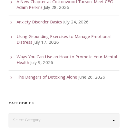
A New Chapter at Cottonwood Tucson: Meet CEO
Adam Perkins
July 28, 2026
Anxiety Disorder Basics
July 24, 2026
Using Grounding Exercises to Manage Emotional
Distress
July 17, 2026
Ways You Can Use an Hour to Promote Your Mental
Health
July 9, 2026
The Dangers of Detoxing Alone
June 26, 2026
CATEGORIES