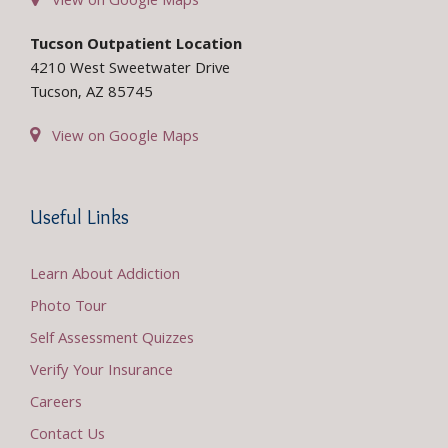
View on Google Maps
Tucson Outpatient Location
4210 West Sweetwater Drive
Tucson, AZ 85745
View on Google Maps
Useful Links
Learn About Addiction
Photo Tour
Self Assessment Quizzes
Verify Your Insurance
Careers
Contact Us