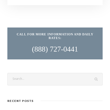
CALL FOR MORE INFORMATION AND DAILY
RATES:
(888) 727-0441
RECENT POSTS