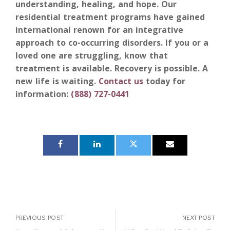
understanding, healing, and hope. Our
residential treatment programs have gained
international renown for an integrative
approach to co-occurring disorders. If you or a
loved one are struggling, know that
treatment is available. Recovery is possible.
A
new life is waiting.
Contact us
today for
information:
(888) 727-0441
PREVIOUS POST
NEXT POST