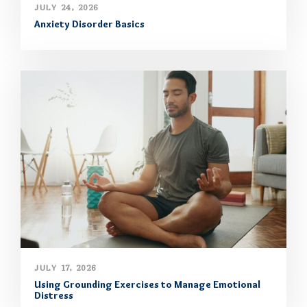
JULY 24, 2026
Anxiety Disorder Basics
JULY 17, 2026
Using Grounding Exercises to Manage Emotional
Distress