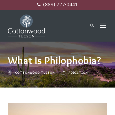
(888) 727-0441
What Is Philophobia?
COTTONWOOD TUCSON
ADDICTION