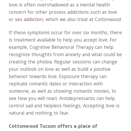
love is often overshadowed as a mental health
concern for other process addictions such as
love
or sex addiction
, which we also treat at Cottonwood.
If these symptoms occur for over six months, there
is treatment available to help you accept love. For
example, Cognitive Behavioral Therapy can help
recognize thoughts from anxiety and what could be
creating the phobia. Regular sessions can change
your outlook on love as well as build a positive
behavior towards love. Exposure therapy can
replicate romantic dates or interaction with
someone, as well as showing romantic movies, to
see how you will react. Antidepressants can help
control sad and helpless feelings. Accepting love is
natural and nothing to fear.
Cottonwood Tucson offers a place of