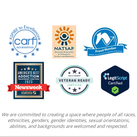
We are committed to creating a space where people of all races,
ethnicities, genders, gender identities, sexual orientations,
abilities, and backgrounds are welcomed and respected.