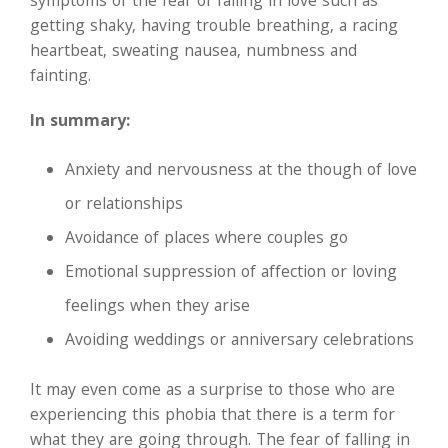
symptoms of the fear of falling in love such as
getting shaky, having trouble breathing, a racing
heartbeat, sweating nausea, numbness and
fainting.
In summary:
Anxiety and nervousness at the though of love
or relationships
Avoidance of places where couples go
Emotional suppression of affection or loving
feelings when they arise
Avoiding weddings or anniversary celebrations
It may even come as a surprise to those who are
experiencing this phobia that there is a term for
what they are going through. The fear of falling in