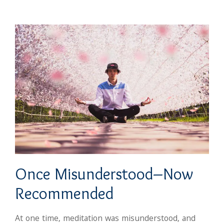
Once Misunderstood–Now
Recommended
At one time, meditation was misunderstood, and