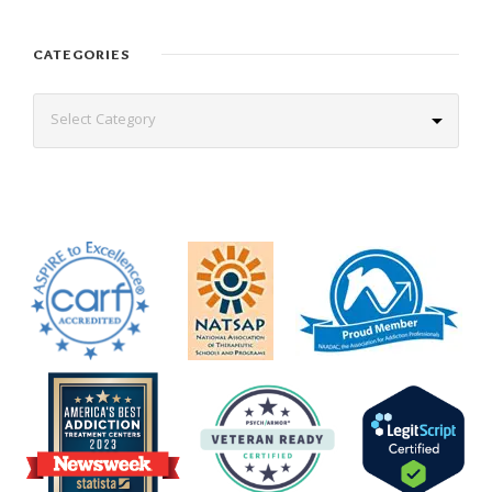
CATEGORIES