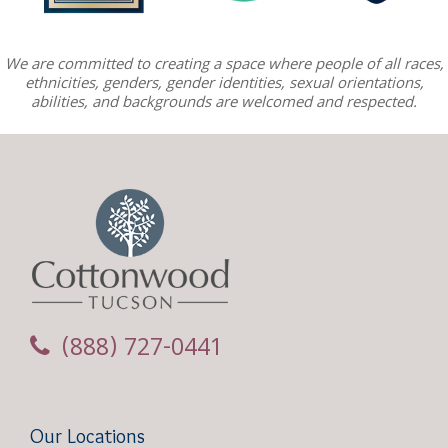
We are committed to creating a space where people of all races,
ethnicities, genders, gender identities, sexual orientations,
abilities, and backgrounds are welcomed and respected.
(888) 727-0441
Our Locations