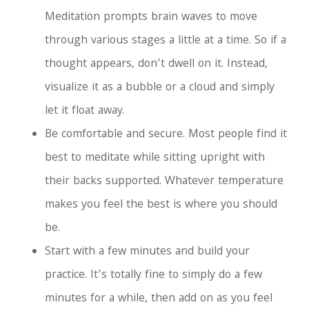
Meditation prompts brain waves to move
through various stages a little at a time. So if a
thought appears, don’t dwell on it. Instead,
visualize it as a bubble or a cloud and simply
let it float away.
Be comfortable and secure. Most people find it
best to meditate while sitting upright with
their backs supported. Whatever temperature
makes you feel the best is where you should
be.
Start with a few minutes and build your
practice. It’s totally fine to simply do a few
minutes for a while, then add on as you feel