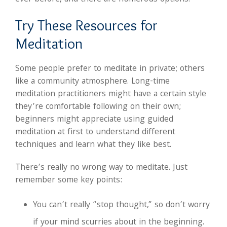
Try These Resources for
Meditation
Some people prefer to meditate in private; others
like a community atmosphere. Long-time
meditation practitioners might have a certain style
they’re comfortable following on their own;
beginners might appreciate using guided
meditation at first to understand different
techniques and learn what they like best.
There’s really no wrong way to meditate. Just
remember some key points:
You can’t really “stop thought,” so don’t worry
if your mind scurries about in the beginning.