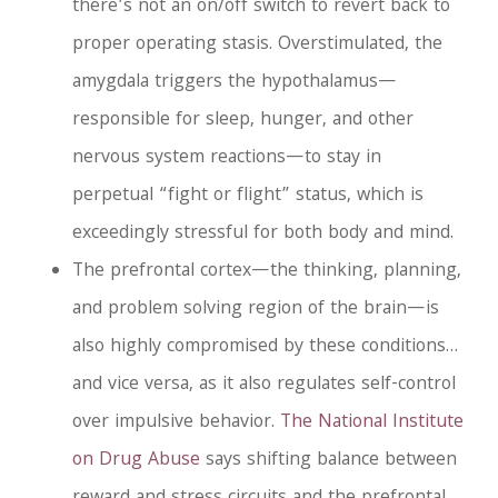
there’s not an on/off switch to revert back to
proper operating stasis. Overstimulated, the
amygdala triggers the hypothalamus—
responsible for sleep, hunger, and other
nervous system reactions—to stay in
perpetual “fight or flight” status, which is
exceedingly stressful for both body and mind.
The prefrontal cortex—the thinking, planning,
and problem solving region of the brain—is
also highly compromised by these conditions…
and vice versa, as it also regulates self-control
over impulsive behavior.
The National Institute
on Drug Abuse
says shifting balance between