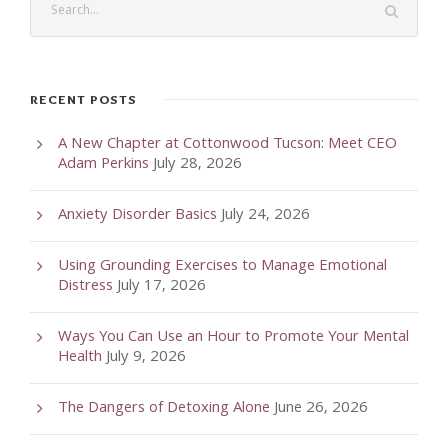
RECENT POSTS
A New Chapter at Cottonwood Tucson: Meet CEO
Adam Perkins
July 28, 2026
Anxiety Disorder Basics
July 24, 2026
Using Grounding Exercises to Manage Emotional
Distress
July 17, 2026
Ways You Can Use an Hour to Promote Your Mental
Health
July 9, 2026
The Dangers of Detoxing Alone
June 26, 2026