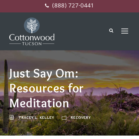
(888) 727-0441
Just Say Om:
Resources for
Meditation
TRACEY L. KELLEY
RECOVERY