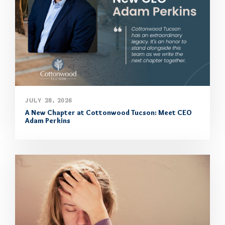
JULY 28, 2026
A New Chapter at Cottonwood Tucson: Meet CEO
Adam Perkins