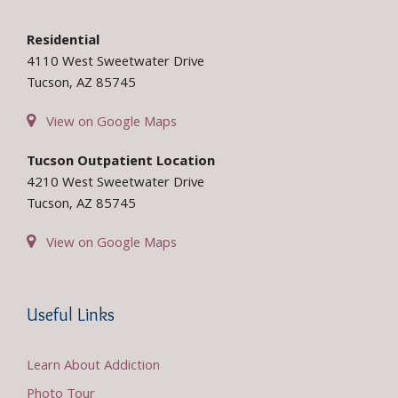
Residential
4110 West Sweetwater Drive
Tucson, AZ 85745
View on Google Maps
Tucson Outpatient Location
4210 West Sweetwater Drive
Tucson, AZ 85745
View on Google Maps
Useful Links
Learn About Addiction
Photo Tour