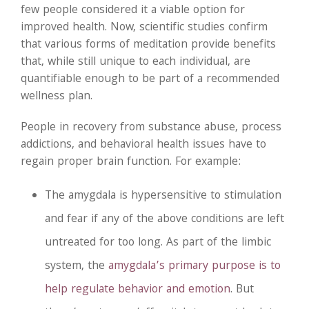
few people considered it a viable option for
improved health. Now, scientific studies confirm
that various forms of meditation provide benefits
that, while still unique to each individual, are
quantifiable enough to be part of a recommended
wellness plan.
People in recovery from substance abuse, process
addictions, and behavioral health issues have to
regain proper brain function. For example:
The amygdala is hypersensitive to stimulation
and fear if any of the above conditions are left
untreated for too long. As part of the limbic
system, the
amygdala’s primary purpose is to
help regulate behavior and emotion
. But