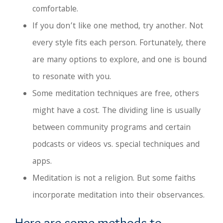
comfortable.
If you don’t like one method, try another. Not
every style fits each person. Fortunately, there
are many options to explore, and one is bound
to resonate with you.
Some meditation techniques are free, others
might have a cost. The dividing line is usually
between community programs and certain
podcasts or videos vs. special techniques and
apps.
Meditation is not a religion. But some faiths
incorporate meditation into their observances.
Here are some methods to