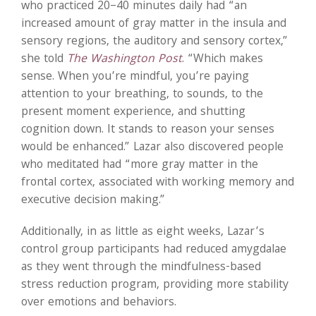
who practiced 20–40 minutes daily had “an
increased amount of gray matter in the insula and
sensory regions, the auditory and sensory cortex,”
she told
The Washington Post
. “Which makes
sense. When you’re mindful, you’re paying
attention to your breathing, to sounds, to the
present moment experience, and shutting
cognition down. It stands to reason your senses
would be enhanced.” Lazar also discovered people
who meditated had “more gray matter in the
frontal cortex, associated with working memory and
executive decision making.”
Additionally, in as little as eight weeks, Lazar’s
control group participants had reduced amygdalae
as they went through the mindfulness-based
stress reduction program, providing more stability
over emotions and behaviors.