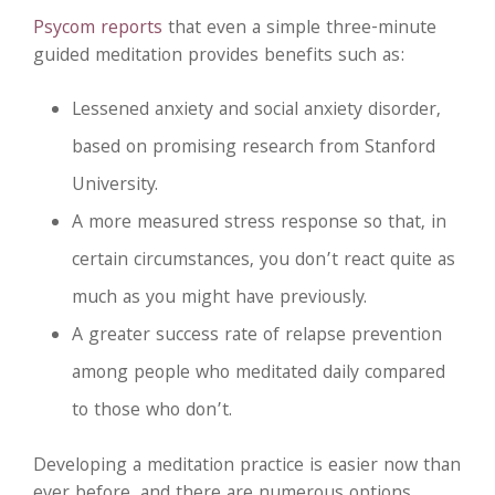
Psycom reports
that even a simple three-minute
guided meditation provides benefits such as:
Lessened anxiety and social anxiety disorder,
based on promising research from Stanford
University.
A more measured stress response so that, in
certain circumstances, you don’t react quite as
much as you might have previously.
A greater success rate of relapse prevention
among people who meditated daily compared
to those who don’t.
Developing a meditation practice is easier now than
ever before, and there are numerous options.