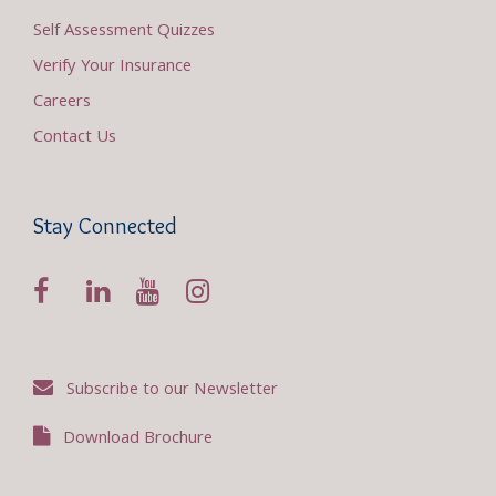
Self Assessment Quizzes
Verify Your Insurance
Careers
Contact Us
Stay Connected
Subscribe to our Newsletter
Download Brochure