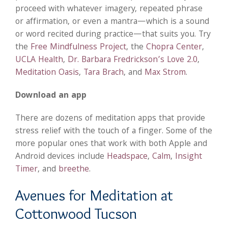
proceed with whatever imagery, repeated phrase
or affirmation, or even a mantra—which is a sound
or word recited during practice—that suits you. Try
the
Free Mindfulness Project
, the
Chopra Center
,
UCLA Health
,
Dr. Barbara Fredrickson’s Love 2.0
,
Meditation Oasis
,
Tara Brach
, and
Max Strom
.
Download an app
There are dozens of meditation apps that provide
stress relief with the touch of a finger. Some of the
more popular ones that work with both Apple and
Android devices include
Headspace
,
Calm
,
Insight
Timer
, and
breethe
.
Avenues for Meditation at
Cottonwood Tucson