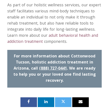
As part of our holistic wellness services, our expert
staff facilitates various mind-body techniques to
enable an individual to not only make it through
rehab treatment, but also have reliable tools to
integrate into daily life for long-lasting wellness.
Learn more about our
adult behavioral health and
addiction treatment
components.
For more information about Cottonwood
Tucson, holistic addiction treatment in
Arizona, call
(888) 727-0441
. We are ready
to help you or your loved one find lasting
recovery.