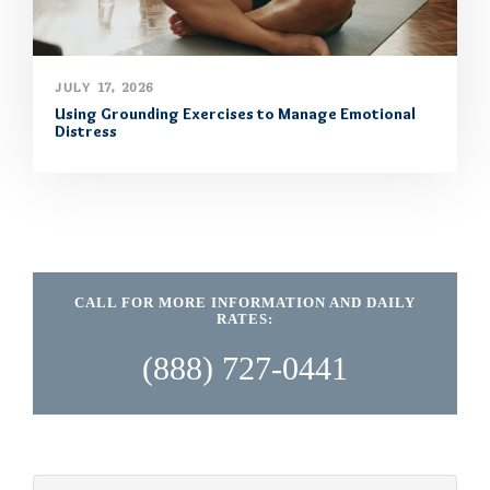
JULY 17, 2026
Using Grounding Exercises to Manage Emotional
Distress
CALL FOR MORE INFORMATION AND DAILY
RATES:
(888) 727-0441