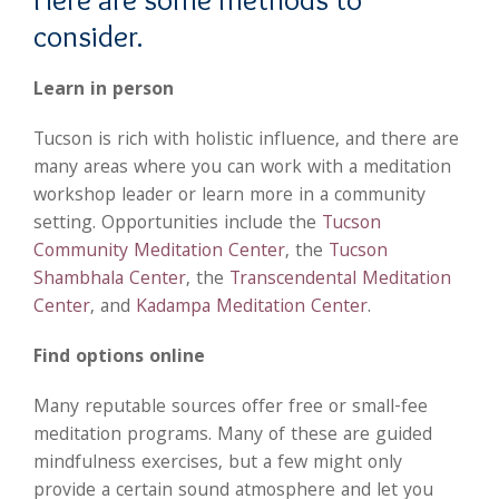
consider.
Learn in person
Tucson is rich with holistic influence, and there are
many areas where you can work with a meditation
workshop leader or learn more in a community
setting. Opportunities include the
Tucson
Community Meditation Center
, the
Tucson
Shambhala Center
, the
Transcendental Meditation
Center
, and
Kadampa Meditation Center
.
Find options online
Many reputable sources offer free or small-fee
meditation programs. Many of these are guided
mindfulness exercises, but a few might only
provide a certain sound atmosphere and let you