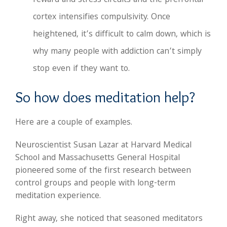
reward and stress circuits and the prefrontal
cortex intensifies compulsivity. Once
heightened, it’s difficult to calm down, which is
why many people with addiction can’t simply
stop even if they want to.
So how does meditation help?
Here are a couple of examples.
Neuroscientist Susan Lazar at Harvard Medical
School and Massachusetts General Hospital
pioneered some of the first research between
control groups and people with long-term
meditation experience.
Right away, she noticed that seasoned meditators