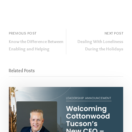
PREVIOUS POST
NEXT POST
Know the Difference Between
Dealing With Loneliness
Enabling and Helping
During the Holidays
Related Posts