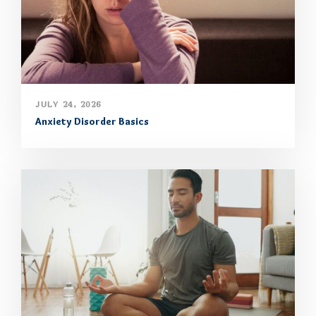
JULY 24, 2026
Anxiety Disorder Basics