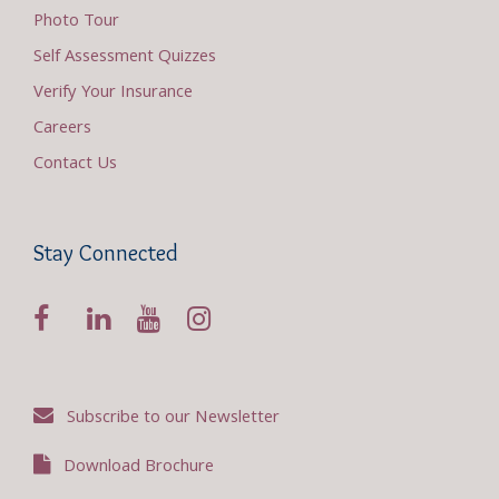
Photo Tour
Self Assessment Quizzes
Verify Your Insurance
Careers
Contact Us
Stay Connected
Subscribe to our Newsletter
Download Brochure