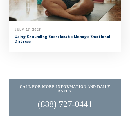
JULY 17, 2026
Using Grounding Exercises to Manage Emotional
Distress
CALL FOR MORE INFORMATION AND DAILY
RATES:
(888) 727-0441