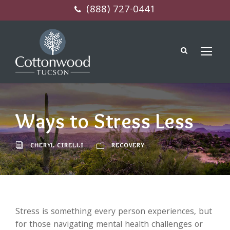
(888) 727-0441
Ways to Stress Less
CHERYL CIRELLI
RECOVERY
Stress is something every person experiences, but
for those navigating mental health challenges or