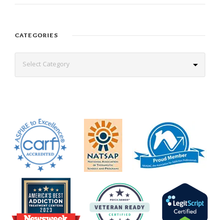
CATEGORIES