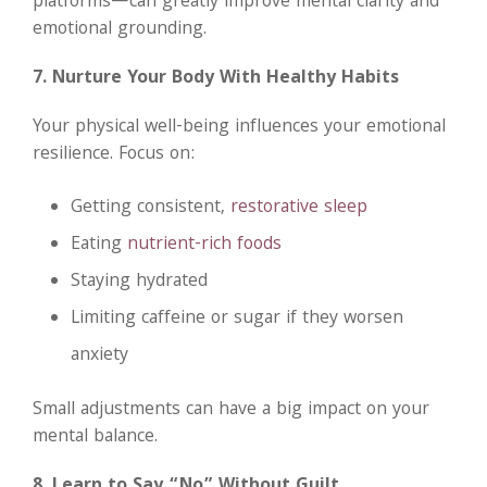
platforms—can greatly improve mental clarity and
emotional grounding.
7. Nurture Your Body With Healthy Habits
Your physical well-being influences your emotional
resilience. Focus on:
Getting consistent,
restorative sleep
Eating
nutrient-rich foods
Staying hydrated
Limiting caffeine or sugar if they worsen
anxiety
Small adjustments can have a big impact on your
mental balance.
8. Learn to Say “No” Without Guilt