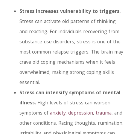
Stress increases vulnerability to triggers.
Stress can activate old patterns of thinking
and reacting. For individuals recovering from
substance use disorders, stress is one of the
most common relapse triggers. The brain may
crave old coping mechanisms when it feels
overwhelmed, making strong coping skills
essential.
Stress can intensify symptoms of mental
illness.
High levels of stress can worsen
symptoms of
anxiety
,
depression
,
trauma
, and
other conditions. Racing thoughts, rumination,
irritability, and physiological symptoms can