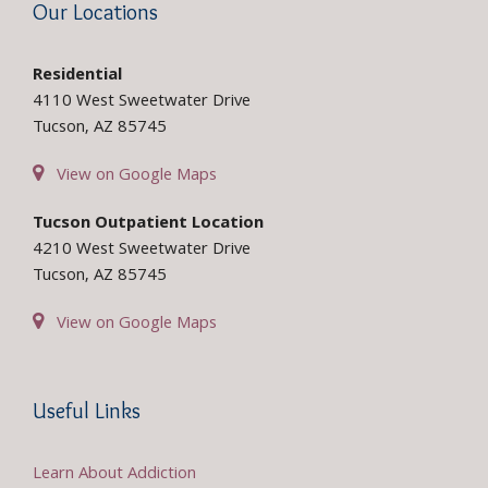
Our Locations
Residential
4110 West Sweetwater Drive
Tucson, AZ 85745
View on Google Maps
Tucson Outpatient Location
4210 West Sweetwater Drive
Tucson, AZ 85745
View on Google Maps
Useful Links
Learn About Addiction