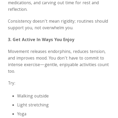
medications, and carving out time for rest and
reflection.
Consistency doesn’t mean rigidity; routines should
support you, not overwhelm you.
3. Get Active In Ways You Enjoy
Movement releases endorphins, reduces tension,
and improves mood. You don’t have to commit to
intense exercise—gentle, enjoyable activities count
too.
Try:
Walking outside
Light stretching
Yoga