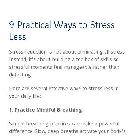
9 Practical Ways to Stress
Less
Stress reduction is not about eliminating all stress.
Instead, it’s about building a toolbox of skills so
stressful moments feel manageable rather than
defeating.
Here are several effective ways to stress less in
your daily life:
1. Practice Mindful Breathing
Simple breathing practices can make a powerful
difference. Slow, deep breaths activate your body’s