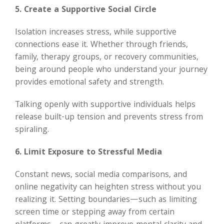
5. Create a Supportive Social Circle
Isolation increases stress, while supportive
connections ease it. Whether through friends,
family, therapy groups, or recovery communities,
being around people who understand your journey
provides emotional safety and strength.
Talking openly with supportive individuals helps
release built-up tension and prevents stress from
spiraling.
6. Limit Exposure to Stressful Media
Constant news, social media comparisons, and
online negativity can heighten stress without you
realizing it. Setting boundaries—such as limiting
screen time or stepping away from certain