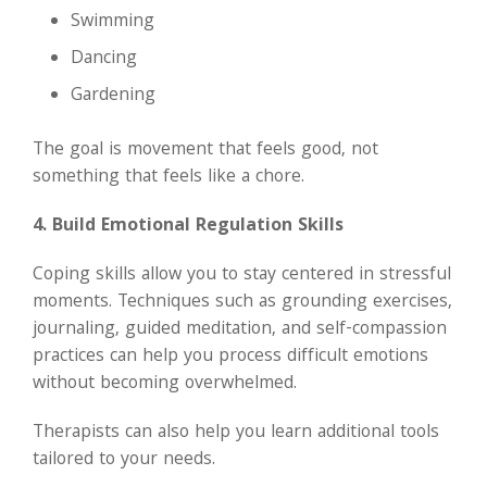
Swimming
Dancing
Gardening
The goal is movement that feels good, not
something that feels like a chore.
4. Build Emotional Regulation Skills
Coping skills allow you to stay centered in stressful
moments. Techniques such as grounding exercises,
journaling, guided meditation, and self-compassion
practices can help you process difficult emotions
without becoming overwhelmed.
Therapists can also help you learn additional tools
tailored to your needs.