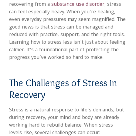
recovering from a
substance use disorder
, stress
can feel especially heavy. When you’re healing,
even everyday pressures may seem magnified. The
good news is that stress can be managed and
reduced with practice, support, and the right tools.
Learning how to stress less isn’t just about feeling
calmer. It’s a foundational part of protecting the
progress you’ve worked so hard to make.
The Challenges of Stress in
Recovery
Stress is a natural response to life’s demands, but
during recovery, your mind and body are already
working hard to rebuild balance. When stress
levels rise, several challenges can occur: