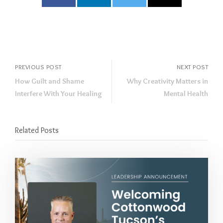
PREVIOUS POST
NEXT POST
How Guilt and Shame
Why Creativity Matters in
Interfere With Your Healing
Mental Health
Related Posts