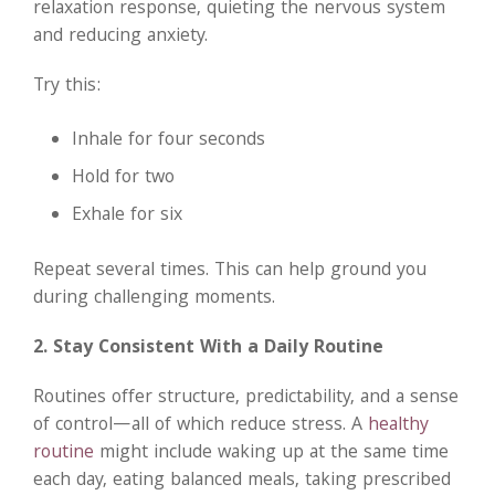
relaxation response, quieting the nervous system
and reducing anxiety.
Try this:
Inhale for four seconds
Hold for two
Exhale for six
Repeat several times. This can help ground you
during challenging moments.
2. Stay Consistent With a Daily Routine
Routines offer structure, predictability, and a sense
of control—all of which reduce stress. A
healthy
routine
might include waking up at the same time
each day, eating balanced meals, taking prescribed