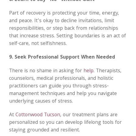
Part of recovery is protecting your time, energy,
and peace. It’s okay to decline invitations, limit
responsibilities, or step back from relationships
that increase stress. Setting boundaries is an act of
self-care, not selfishness.
9. Seek Professional Support When Needed
There is no shame in asking for
help
. Therapists,
counselors, medical professionals, and holistic
practitioners can guide you through stress-
management techniques and help you navigate
underlying causes of stress.
At
Cottonwood Tucson
, our treatment plans are
personalized so you can develop lifelong tools for
staying grounded and resilient.