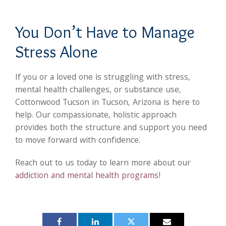
You Don’t Have to Manage
Stress Alone
If you or a loved one is struggling with stress,
mental health challenges, or substance use,
Cottonwood Tucson in Tucson, Arizona is here to
help. Our compassionate, holistic approach
provides both the structure and support you need
to move forward with confidence.
Reach out to us today to learn more about our
addiction and mental health programs
!