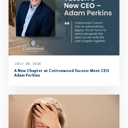
JULY 28, 2026
A New Chapter at Cottonwood Tucson: Meet CEO
Adam Perkins