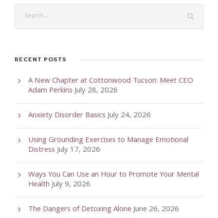
RECENT POSTS
A New Chapter at Cottonwood Tucson: Meet CEO
Adam Perkins
July 28, 2026
Anxiety Disorder Basics
July 24, 2026
Using Grounding Exercises to Manage Emotional
Distress
July 17, 2026
Ways You Can Use an Hour to Promote Your Mental
Health
July 9, 2026
The Dangers of Detoxing Alone
June 26, 2026