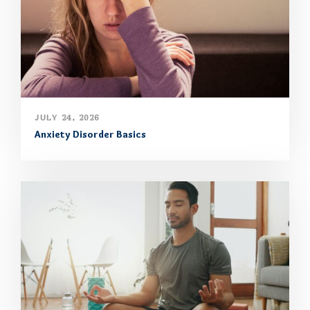
JULY 24, 2026
Anxiety Disorder Basics