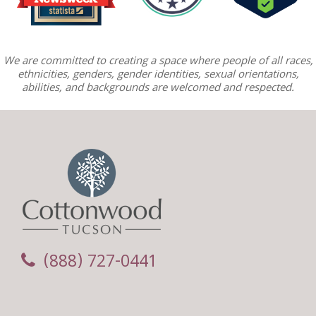
We are committed to creating a space where people of all races,
ethnicities, genders, gender identities, sexual orientations,
abilities, and backgrounds are welcomed and respected.
(888) 727-0441