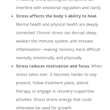
interfere with emotional regulation and clarity.
Stress affects the body’s ability to heal.
Mental health and physical health are deeply
connected. Chronic stress can disrupt sleep,
weaken the immune system, and increase
inflammation—making recovery more difficult
mentally, emotionally, and physically.
Stress reduces motivation and focus.
When
stress takes over, it becomes harder to stay
present, follow treatment plans, attend
therapy, or engage in recovery-supportive
activities. Stress drains energy that could
otherwise be used for growth.