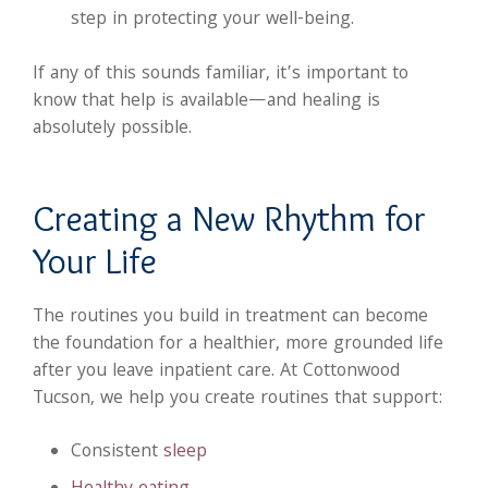
step in protecting your well-being.
If any of this sounds familiar, it’s important to
know that help is available—and healing is
absolutely possible.
Creating a New Rhythm for
Your Life
The routines you build in treatment can become
the foundation for a healthier, more grounded life
after you leave inpatient care. At Cottonwood
Tucson, we help you create routines that support:
Consistent
sleep