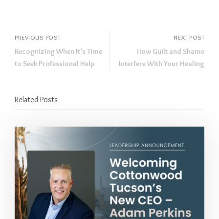
PREVIOUS POST
NEXT POST
Recognizing When It’s Time
How Guilt and Shame
to Seek Professional Help
Interfere With Your Healing
Related Posts