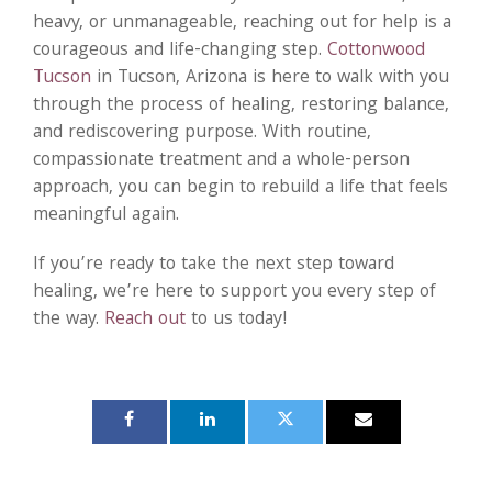
heavy, or unmanageable, reaching out for help is a
courageous and life-changing step.
Cottonwood
Tucson
in Tucson, Arizona is here to walk with you
through the process of healing, restoring balance,
and rediscovering purpose. With routine,
compassionate treatment and a whole-person
approach, you can begin to rebuild a life that feels
meaningful again.
If you’re ready to take the next step toward
healing, we’re here to support you every step of
the way.
Reach out
to us today!