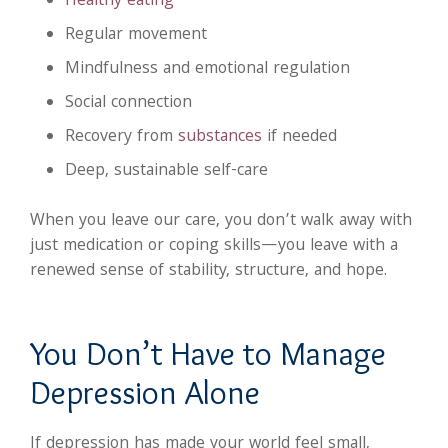
Healthy eating
Regular movement
Mindfulness and emotional regulation
Social connection
Recovery from
substances
if needed
Deep, sustainable self-care
When you leave our care, you don’t walk away with
just medication or coping skills—you leave with a
renewed sense of stability, structure, and hope.
You Don’t Have to Manage
Depression Alone
If depression has made your world feel small,