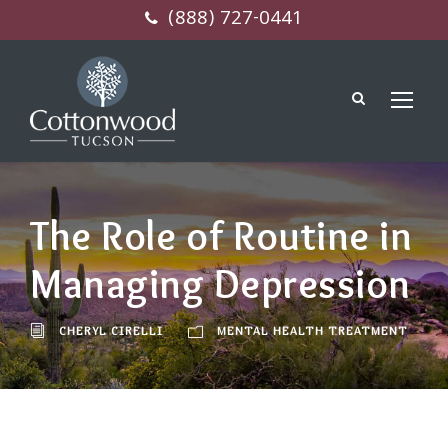
(888) 727-0441
The Role of Routine in
Managing Depression
CHERYL CIRELLI
MENTAL HEALTH TREATMENT