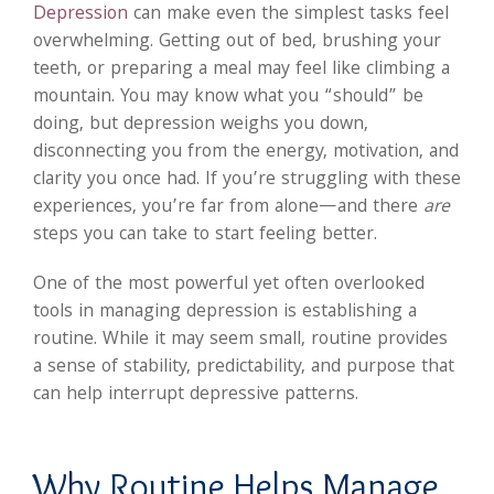
Depression
can make even the simplest tasks feel
overwhelming. Getting out of bed, brushing your
teeth, or preparing a meal may feel like climbing a
mountain. You may know what you “should” be
doing, but depression weighs you down,
disconnecting you from the energy, motivation, and
clarity you once had. If you’re struggling with these
experiences, you’re far from alone—and there
are
steps you can take to start feeling better.
One of the most powerful yet often overlooked
tools in managing depression is establishing a
routine. While it may seem small, routine provides
a sense of stability, predictability, and purpose that
can help interrupt depressive patterns.
Why Routine Helps Manage