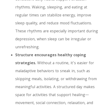
rhythms. Waking, sleeping, and eating at
regular times can stabilize energy, improve
sleep quality, and reduce mood fluctuations.
These rhythms are especially important during
depression, when sleep can be irregular or
unrefreshing.
Structure encourages healthy coping
strategies.
Without a routine, it’s easier for
maladaptive behaviors to sneak in, such as
skipping meals, isolating, or withdrawing from
meaningful activities. A structured day makes
space for activities that support healing—
movement, social connection, relaxation, and