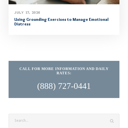
JULY 17, 2026
Using Grounding Exercises to Manage Emotional
Distress
CALL FOR MORE INFORMATION AND DAILY
RATES:
(888) 727-0441