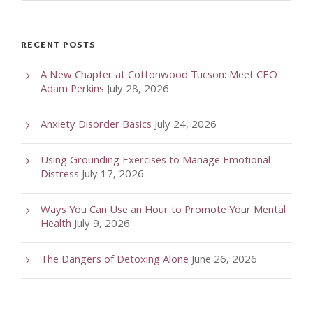
RECENT POSTS
A New Chapter at Cottonwood Tucson: Meet CEO
Adam Perkins
July 28, 2026
Anxiety Disorder Basics
July 24, 2026
Using Grounding Exercises to Manage Emotional
Distress
July 17, 2026
Ways You Can Use an Hour to Promote Your Mental
Health
July 9, 2026
The Dangers of Detoxing Alone
June 26, 2026