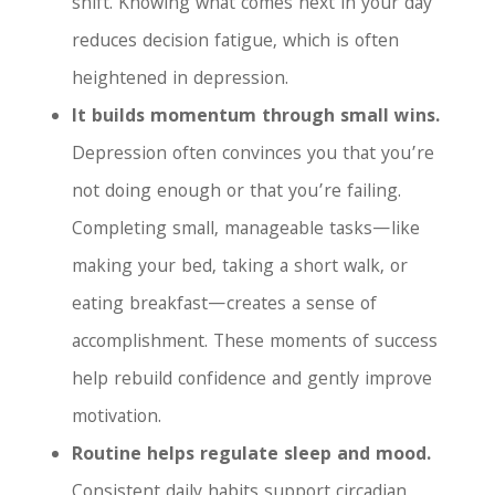
shift. Knowing what comes next in your day
reduces decision fatigue, which is often
heightened in depression.
It builds momentum through small wins.
Depression often convinces you that you’re
not doing enough or that you’re failing.
Completing small, manageable tasks—like
making your bed, taking a short walk, or
eating breakfast—creates a sense of
accomplishment. These moments of success
help rebuild confidence and gently improve
motivation.
Routine helps regulate sleep and mood.
Consistent daily habits support circadian