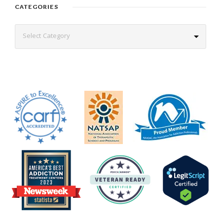
CATEGORIES