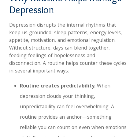
Depression
Depression disrupts the internal rhythms that
keep us grounded: sleep patterns, energy levels,
appetite, motivation, and emotional regulation.
Without structure, days can blend together,
feeding feelings of hopelessness and
disconnection. A routine helps counter these cycles
in several important ways:
Routine creates predictability.
When
depression clouds your thinking,
unpredictability can feel overwhelming. A
routine provides an anchor—something
reliable you can count on even when emotions