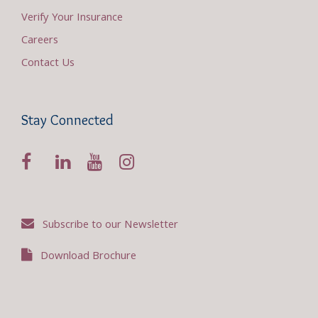
Verify Your Insurance
Careers
Contact Us
Stay Connected
Subscribe to our Newsletter
Download Brochure