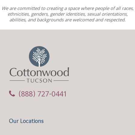
We are committed to creating a space where people of all races,
ethnicities, genders, gender identities, sexual orientations,
abilities, and backgrounds are welcomed and respected.
(888) 727-0441
Our Locations