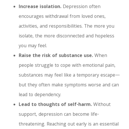
Increase isolation.
Depression often
encourages withdrawal from loved ones,
activities, and responsibilities. The more you
isolate, the more disconnected and hopeless
you may feel.
Raise the risk of substance use.
When
people struggle to cope with emotional pain,
substances may feel like a temporary escape—
but they often make symptoms worse and can
lead to dependency.
Lead to thoughts of self-harm.
Without
support, depression can become life-
threatening. Reaching out early is an essential