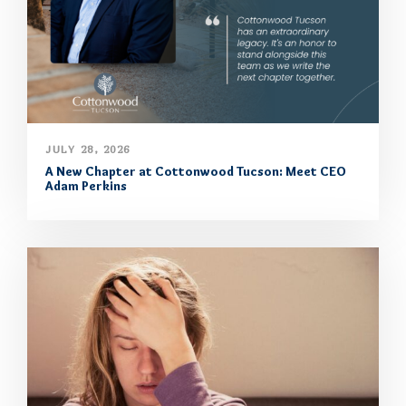
JULY 28, 2026
A New Chapter at Cottonwood Tucson: Meet CEO
Adam Perkins