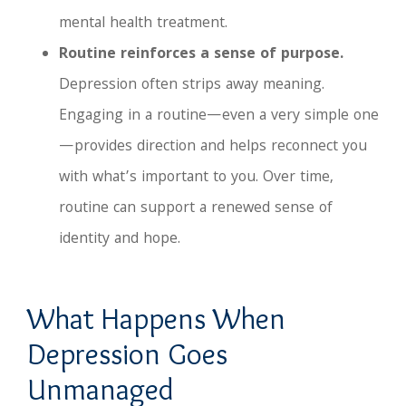
mental health treatment.
Routine reinforces a sense of purpose.
Depression often strips away meaning.
Engaging in a routine—even a very simple one
—provides direction and helps reconnect you
with what’s important to you. Over time,
routine can support a renewed sense of
identity and hope.
What Happens When
Depression Goes
Unmanaged