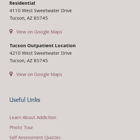
Residential
4110 West Sweetwater Drive
Tucson, AZ 85745
View on Google Maps
Tucson Outpatient Location
4210 West Sweetwater Drive
Tucson, AZ 85745
View on Google Maps
Useful Links
Learn About Addiction
Photo Tour
Self Assessment Quizzes