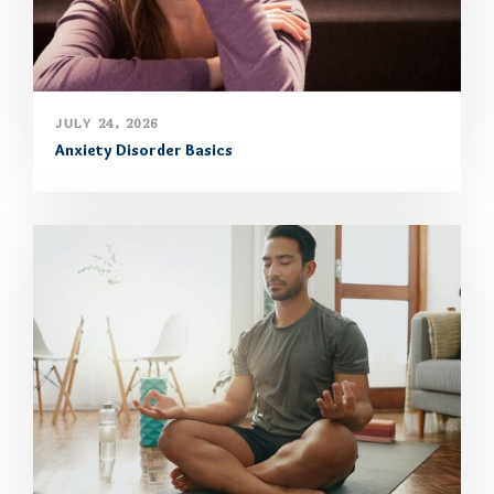
JULY 24, 2026
Anxiety Disorder Basics