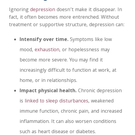
Ignoring
depression
doesn’t make it disappear. In
fact, it often becomes more entrenched. Without
treatment or supportive structure, depression can:
Intensify over time.
Symptoms like low
mood,
exhaustion
, or hopelessness may
become more severe. You may find it
increasingly difficult to function at work, at
home, or in relationships.
Impact physical health.
Chronic depression
is
linked to sleep disturbances
, weakened
immune function, chronic pain, and increased
inflammation. It can also worsen conditions
such as heart disease or diabetes.