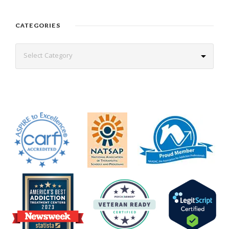
CATEGORIES