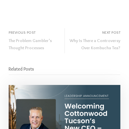
PREVIOUS POST
NEXT POST
The Problem Gambler’s
Why Is There a Controversy
Thought Processes
Over Kombucha Tea?
Related Posts