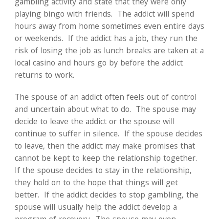
gambling activity and state that they were only
playing bingo with friends. The addict will spend
hours away from home sometimes even entire days
or weekends. If the addict has a job, they run the
risk of losing the job as lunch breaks are taken at a
local casino and hours go by before the addict
returns to work.
The spouse of an addict often feels out of control
and uncertain about what to do. The spouse may
decide to leave the addict or the spouse will
continue to suffer in silence. If the spouse decides
to leave, then the addict may make promises that
cannot be kept to keep the relationship together.
If the spouse decides to stay in the relationship,
they hold on to the hope that things will get
better. If the addict decides to stop gambling, the
spouse will usually help the addict develop a