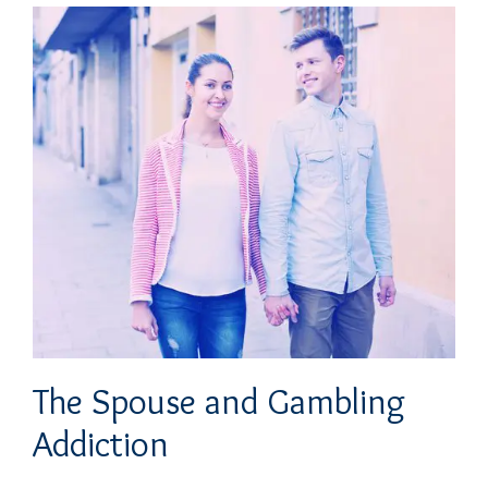
The Spouse and Gambling
Addiction