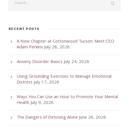
RECENT POSTS
A New Chapter at Cottonwood Tucson: Meet CEO
Adam Perkins
July 28, 2026
Anxiety Disorder Basics
July 24, 2026
Using Grounding Exercises to Manage Emotional
Distress
July 17, 2026
Ways You Can Use an Hour to Promote Your Mental
Health
July 9, 2026
The Dangers of Detoxing Alone
June 26, 2026