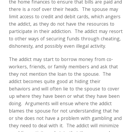
the home finances to ensure that bills are paid and
there is a roof over their heads. The spouse may
limit access to credit and debit cards, which angers
the addict, as they do not have the resources to
participate in their addiction. The addict may resort
to other ways of securing funds through cheating,
dishonesty, and possibly even illegal activity.
The addict may start to borrow money from co-
workers, friends, or family members and ask that
they not mention the loan to the spouse. The
addict becomes quite good at hiding their
behaviors and will often lie to the spouse to cover
up where they have been or what they have been
doing. Arguments will ensue where the addict
blames the spouse for not understanding that he
or she does not have a problem with gambling and
they need to deal with it. The addict will minimize