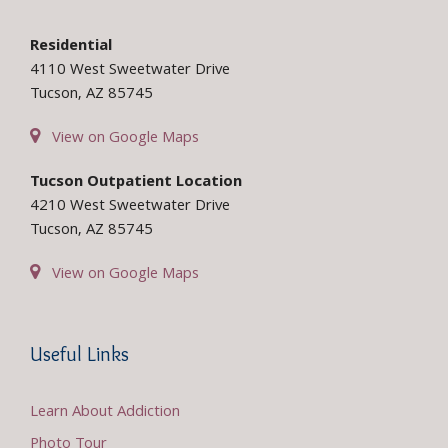
Residential
4110 West Sweetwater Drive
Tucson, AZ 85745
View on Google Maps
Tucson Outpatient Location
4210 West Sweetwater Drive
Tucson, AZ 85745
View on Google Maps
Useful Links
Learn About Addiction
Photo Tour