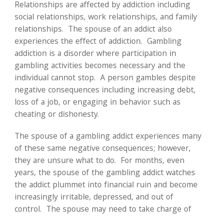
Relationships are affected by addiction including
social relationships, work relationships, and family
relationships. The spouse of an addict also
experiences the effect of addiction. Gambling
addiction is a disorder where participation in
gambling activities becomes necessary and the
individual cannot stop. A person gambles despite
negative consequences including increasing debt,
loss of a job, or engaging in behavior such as
cheating or dishonesty.
The spouse of a gambling addict experiences many
of these same negative consequences; however,
they are unsure what to do. For months, even
years, the spouse of the gambling addict watches
the addict plummet into financial ruin and become
increasingly irritable, depressed, and out of
control. The spouse may need to take charge of