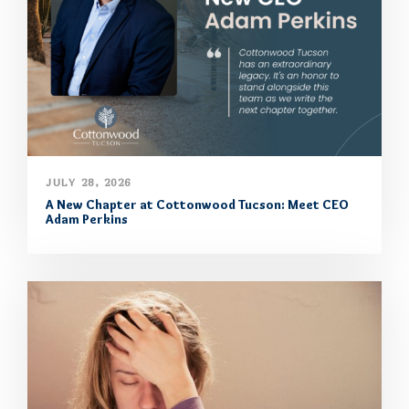
JULY 28, 2026
A New Chapter at Cottonwood Tucson: Meet CEO
Adam Perkins