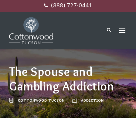
(888) 727-0441
The Spouse and
Gambling Addiction
COTTONWOOD TUCSON
ADDICTION