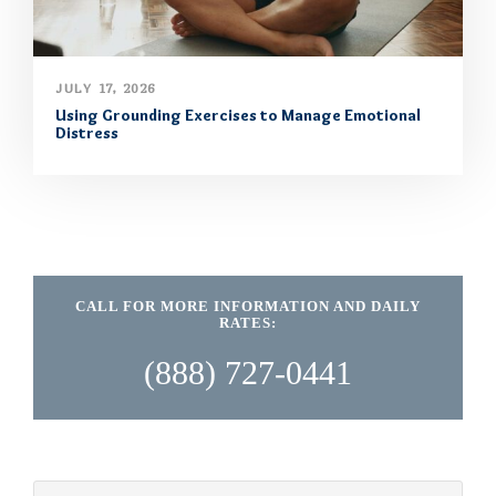
JULY 17, 2026
Using Grounding Exercises to Manage Emotional
Distress
CALL FOR MORE INFORMATION AND DAILY
RATES:
(888) 727-0441