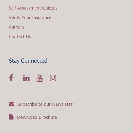
Self Assessment Quizzes
Verify Your Insurance
Careers
Contact Us
Stay Connected
Subscribe to our Newsletter
Download Brochure