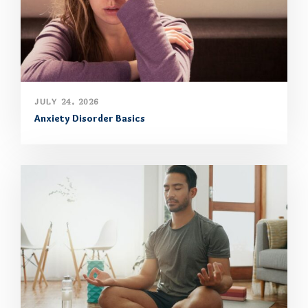
JULY 24, 2026
Anxiety Disorder Basics