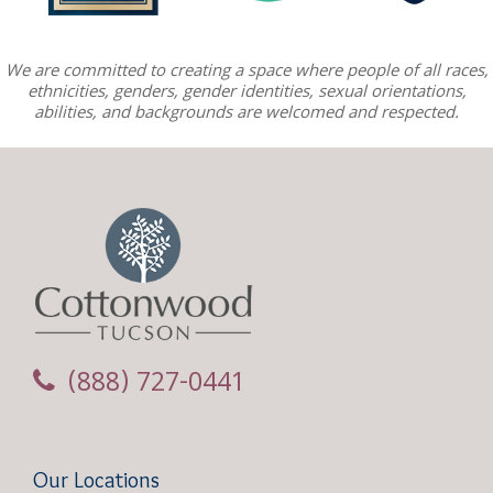
We are committed to creating a space where people of all races,
ethnicities, genders, gender identities, sexual orientations,
abilities, and backgrounds are welcomed and respected.
(888) 727-0441
Our Locations