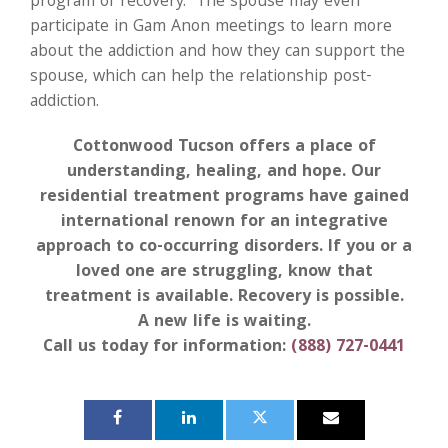
program of recovery. The spouse may even
participate in Gam Anon meetings to learn more
about the addiction and how they can support the
spouse, which can help the relationship post-
addiction.
Cottonwood Tucson offers a place of
understanding, healing, and hope. Our
residential treatment programs have gained
international renown for an integrative
approach to co-occurring disorders. If you or a
loved one are struggling, know that
treatment is available. Recovery is possible.
A new life is waiting.
Call us today for information:
(888) 727-0441