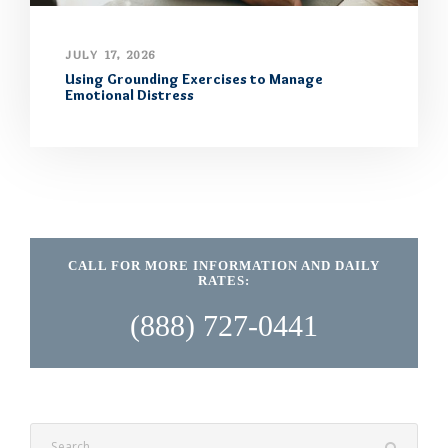
JULY 17, 2026
Using Grounding Exercises to Manage
Emotional Distress
CALL FOR MORE INFORMATION AND DAILY
RATES:
(888) 727-0441