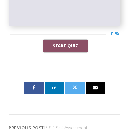
0 %
START QUIZ
PTSD Self Assessment
PREVIOUS POST