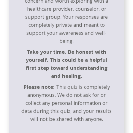
concern and worth exploring with a
healthcare provider, counselor, or
support group. Your responses are
completely private and meant to
support your awareness and well-
being.
Take your time. Be honest with
yourself. This could be a helpful
first step toward understanding
and healing.
Please note:
This quiz is completely
anonymous. We do not ask for or
collect any personal information or
data during this quiz, and your results
will not be shared with anyone.