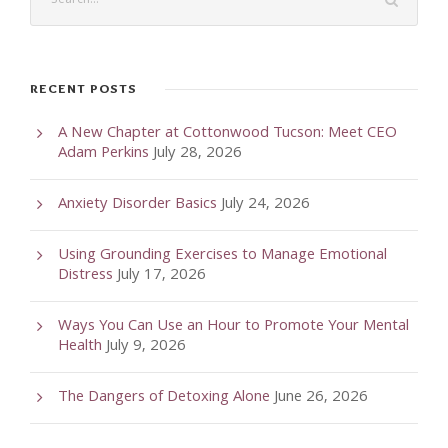
RECENT POSTS
A New Chapter at Cottonwood Tucson: Meet CEO
Adam Perkins
July 28, 2026
Anxiety Disorder Basics
July 24, 2026
Using Grounding Exercises to Manage Emotional
Distress
July 17, 2026
Ways You Can Use an Hour to Promote Your Mental
Health
July 9, 2026
The Dangers of Detoxing Alone
June 26, 2026