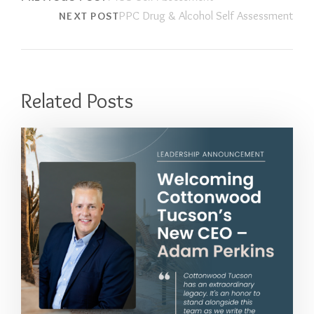
PPC Drug & Alcohol Self Assessment
NEXT POST
Related Posts