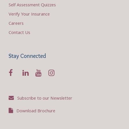
Self Assessment Quizzes
Verify Your Insurance
Careers
Contact Us
Stay Connected
Subscribe to our Newsletter
Download Brochure