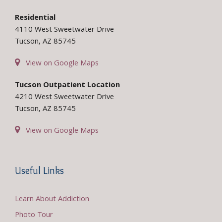
Residential
4110 West Sweetwater Drive
Tucson, AZ 85745
View on Google Maps
Tucson Outpatient Location
4210 West Sweetwater Drive
Tucson, AZ 85745
View on Google Maps
Useful Links
Learn About Addiction
Photo Tour