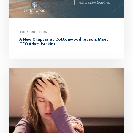
JULY 28, 2026
A New Chapter at Cottonwood Tucson: Meet
CEO Adam Perkins