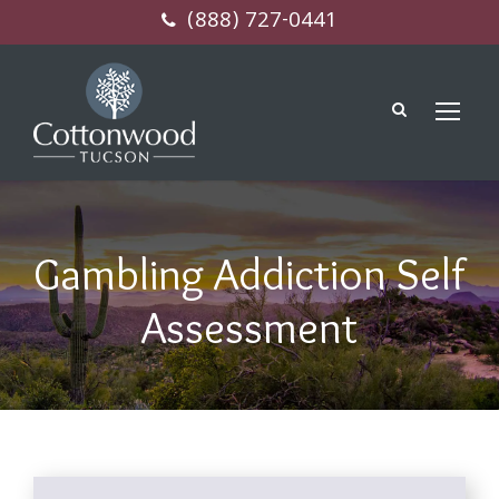
(888) 727-0441
Gambling Addiction Self
Assessment