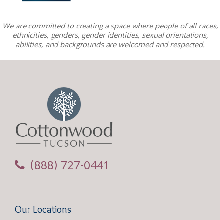
We are committed to creating a space where people of all races,
ethnicities, genders, gender identities, sexual orientations,
abilities, and backgrounds are welcomed and respected.
(888) 727-0441
Our Locations