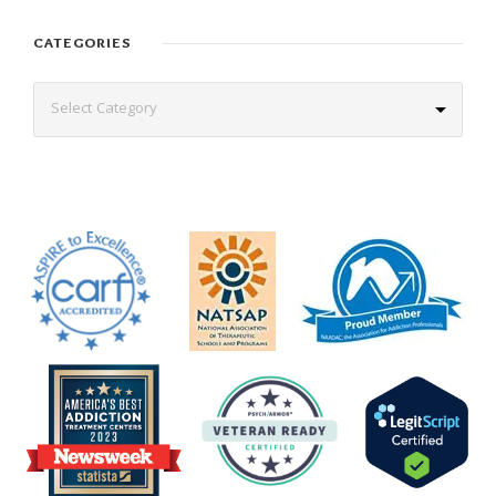
CATEGORIES