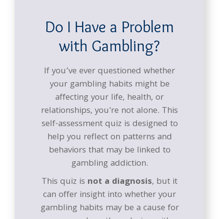
Do I Have a Problem
with Gambling?
If you’ve ever questioned whether
your gambling habits might be
affecting your life, health, or
relationships, you're not alone. This
self-assessment quiz is designed to
help you reflect on patterns and
behaviors that may be linked to
gambling addiction.
This quiz is
not a diagnosis
, but it
can offer insight into whether your
gambling habits may be a cause for