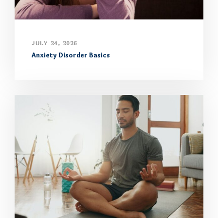
JULY 24, 2026
Anxiety Disorder Basics