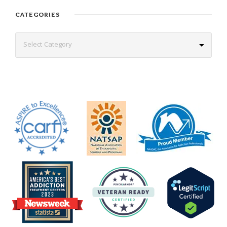
CATEGORIES