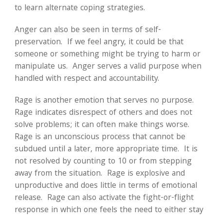
to learn alternate coping strategies.
Anger can also be seen in terms of self-
preservation. If we feel angry, it could be that
someone or something might be trying to harm or
manipulate us. Anger serves a valid purpose when
handled with respect and accountability.
Rage is another emotion that serves no purpose.
Rage indicates disrespect of others and does not
solve problems; it can often make things worse.
Rage is an unconscious process that cannot be
subdued until a later, more appropriate time. It is
not resolved by counting to 10 or from stepping
away from the situation. Rage is explosive and
unproductive and does little in terms of emotional
release. Rage can also activate the fight-or-flight
response in which one feels the need to either stay