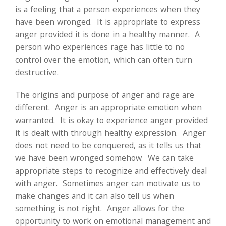
is a feeling that a person experiences when they
have been wronged. It is appropriate to express
anger provided it is done in a healthy manner. A
person who experiences rage has little to no
control over the emotion, which can often turn
destructive.
The origins and purpose of anger and rage are
different. Anger is an appropriate emotion when
warranted. It is okay to experience anger provided
it is dealt with through healthy expression. Anger
does not need to be conquered, as it tells us that
we have been wronged somehow. We can take
appropriate steps to recognize and effectively deal
with anger. Sometimes anger can motivate us to
make changes and it can also tell us when
something is not right. Anger allows for the
opportunity to work on emotional management and