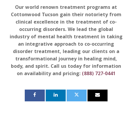
Our world renown treatment programs at
Cottonwood Tucson gain their notoriety from
clinical excellence in the treatment of co-
occurring disorders. We lead the global
industry of mental health treatment in taking
an integrative approach to co-occurring
disorder treatment, leading our clients on a
transformational journey in healing mind,
body, and spirit. Call us today for information
on availability and pricing:
(888) 727-0441