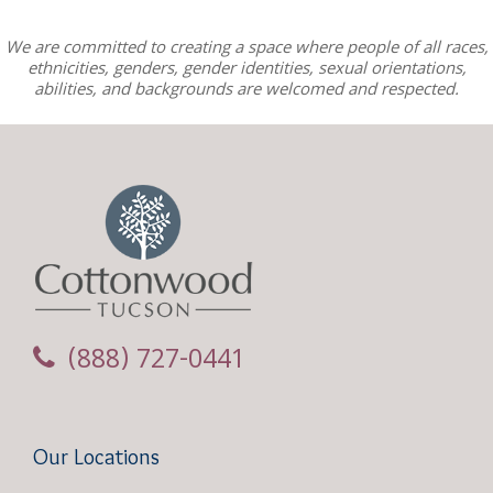
We are committed to creating a space where people of all races,
ethnicities, genders, gender identities, sexual orientations,
abilities, and backgrounds are welcomed and respected.
(888) 727-0441
Our Locations