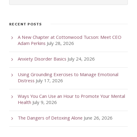
RECENT POSTS
A New Chapter at Cottonwood Tucson: Meet CEO
Adam Perkins
July 28, 2026
Anxiety Disorder Basics
July 24, 2026
Using Grounding Exercises to Manage Emotional
Distress
July 17, 2026
Ways You Can Use an Hour to Promote Your Mental
Health
July 9, 2026
The Dangers of Detoxing Alone
June 26, 2026