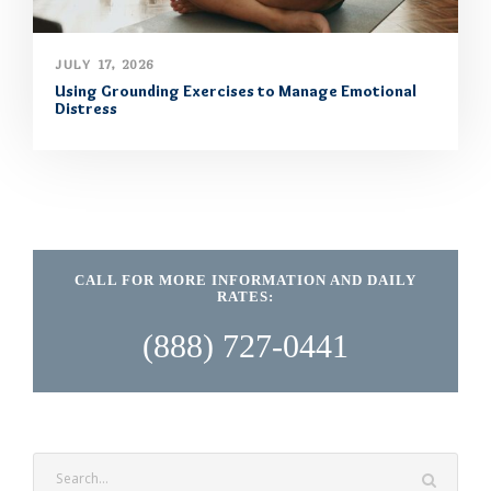
JULY 17, 2026
Using Grounding Exercises to Manage Emotional
Distress
CALL FOR MORE INFORMATION AND DAILY
RATES:
(888) 727-0441