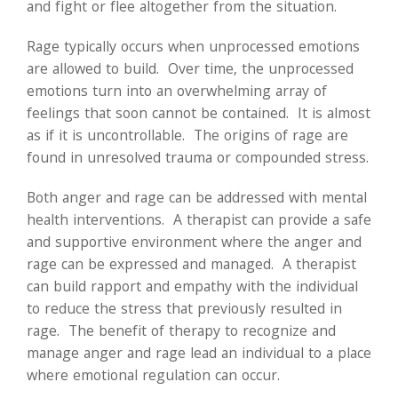
and fight or flee altogether from the situation.
Rage typically occurs when unprocessed emotions
are allowed to build. Over time, the unprocessed
emotions turn into an overwhelming array of
feelings that soon cannot be contained. It is almost
as if it is uncontrollable. The origins of rage are
found in unresolved trauma or compounded stress.
Both anger and rage can be addressed with mental
health interventions. A therapist can provide a safe
and supportive environment where the anger and
rage can be expressed and managed. A therapist
can build rapport and empathy with the individual
to reduce the stress that previously resulted in
rage. The benefit of therapy to recognize and
manage anger and rage lead an individual to a place
where emotional regulation can occur.