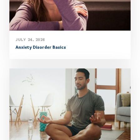
JULY 24, 2026
Anxiety Disorder Basics