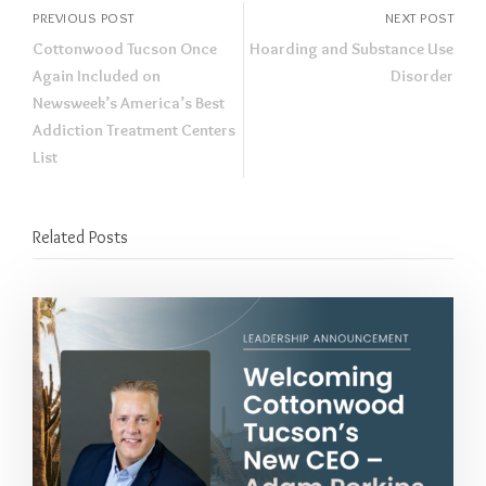
PREVIOUS POST
NEXT POST
Cottonwood Tucson Once
Hoarding and Substance Use
Again Included on
Disorder
Newsweek’s America’s Best
Addiction Treatment Centers
List
Related Posts