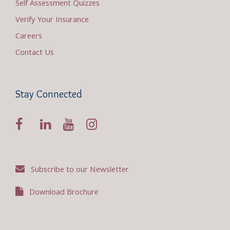
Self Assessment Quizzes
Verify Your Insurance
Careers
Contact Us
Stay Connected
Subscribe to our Newsletter
Download Brochure