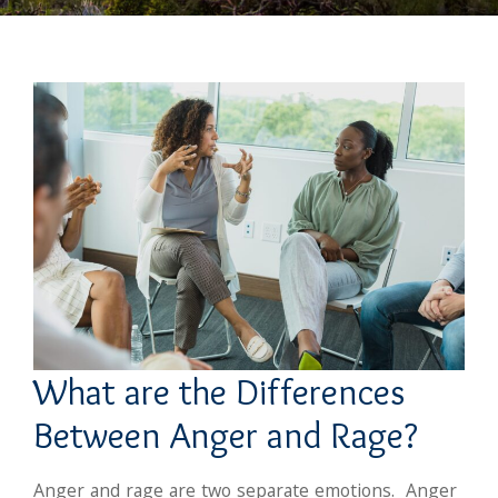
What are the Differences
Between Anger and Rage?
Anger and rage are two separate emotions. Anger