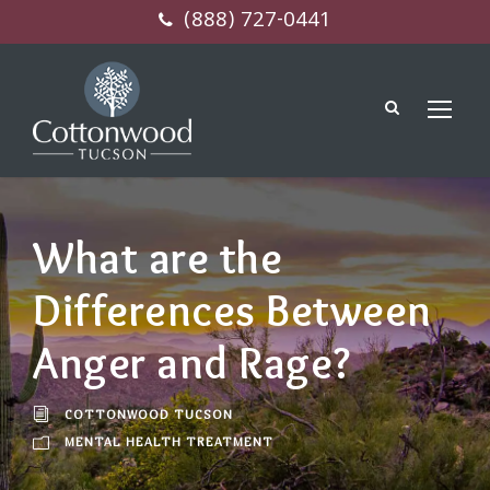
(888) 727-0441
What are the
Differences Between
Anger and Rage?
COTTONWOOD TUCSON
MENTAL HEALTH TREATMENT