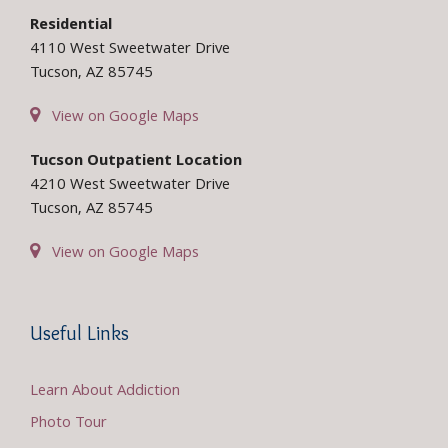
Residential
4110 West Sweetwater Drive
Tucson, AZ 85745
View on Google Maps
Tucson Outpatient Location
4210 West Sweetwater Drive
Tucson, AZ 85745
View on Google Maps
Useful Links
Learn About Addiction
Photo Tour