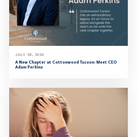
JULY 28, 2026
A New Chapter at Cottonwood Tucson: Meet CEO
Adam Perkins