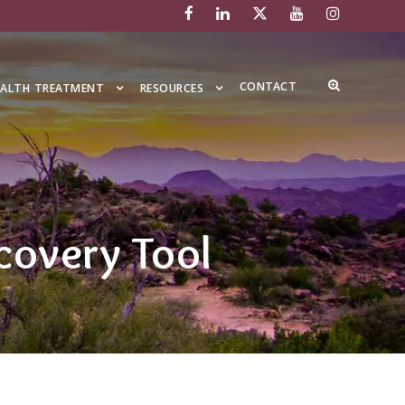
CONTACT
EALTH TREATMENT
RESOURCES
covery Tool