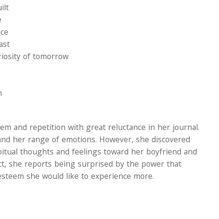
ilt
e
nce
ast
riosity of tomorrow
m
m and repetition with great reluctance in her journal.
and her range of emotions. However, she discovered
abitual thoughts and feelings toward her boyfriend and
t, she reports being surprised by the power that
-esteem she would like to experience more.