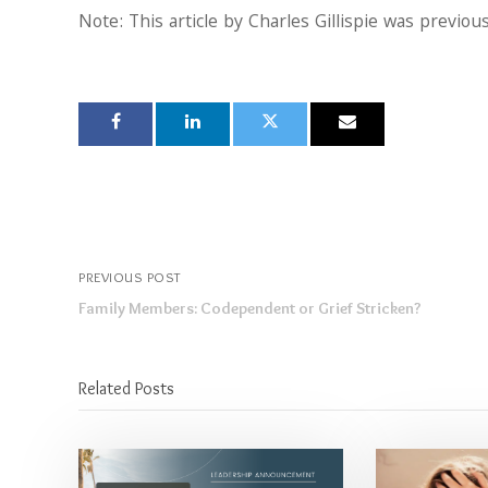
Note: This article by Charles Gillispie was previou
PREVIOUS POST
Family Members: Codependent or Grief Stricken?
Related Posts