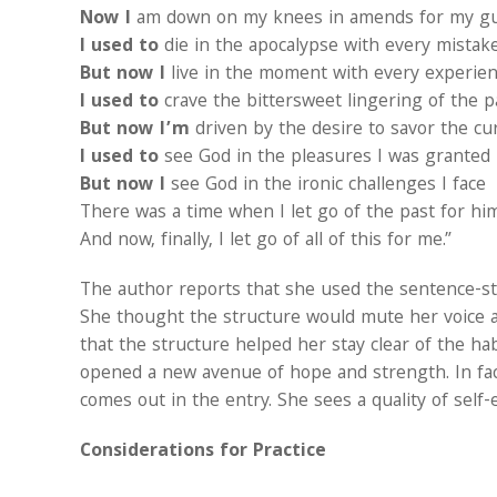
Now I
am down on my knees in amends for my gu
I used to
die in the apocalypse with every mistak
But now I
live in the moment with every experie
I used to
crave the bittersweet lingering of the p
But now I’m
driven by the desire to savor the cu
I used to
see God in the pleasures I was granted
But now I
see God in the ironic challenges I face
There was a time when I let go of the past for hi
And now, finally, I let go of all of this for me.”
The author reports that she used the sentence-ste
She thought the structure would mute her voice 
that the structure helped her stay clear of the h
opened a new avenue of hope and strength. In fac
comes out in the entry. She sees a quality of self
Considerations for Practice