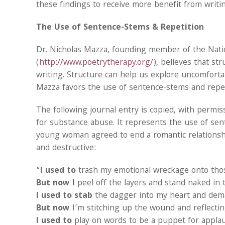
these findings to receive more benefit from writin
The Use of Sentence-Stems & Repetition
Dr. Nicholas Mazza, founding member of the Natio
(
http://www.poetrytherapy.org/
), believes that st
writing. Structure can help us explore uncomfortabl
Mazza favors the use of sentence-stems and repe
The following journal entry is copied, with permi
for substance abuse. It represents the use of sent
young woman agreed to end a romantic relationsh
and destructive:
“
I used to
trash my emotional wreckage onto tho
But now I
peel off the layers and stand naked in t
I used to stab
the dagger into my heart and deman
But now
I’m stitching up the wound and reflectin
I used to
play on words to be a puppet for appla