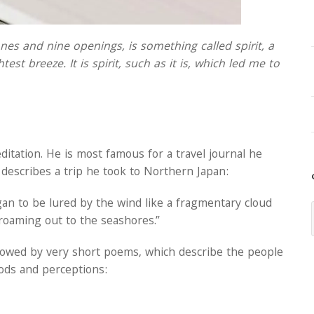
s and nine openings, is something called spirit, a
est breeze. It is spirit, such as it is, which led me to
itation. He is most famous for a travel journal he
 describes a trip he took to Northern Japan:
began to be lured by the wind like a fragmentary cloud
roaming out to the seashores.”
ollowed by very short poems, which describe the people
ods and perceptions: