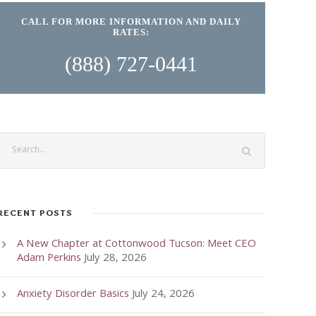
CALL FOR MORE INFORMATION AND DAILY
RATES:
(888) 727-0441
RECENT POSTS
A New Chapter at Cottonwood Tucson: Meet CEO
Adam Perkins
July 28, 2026
Anxiety Disorder Basics
July 24, 2026