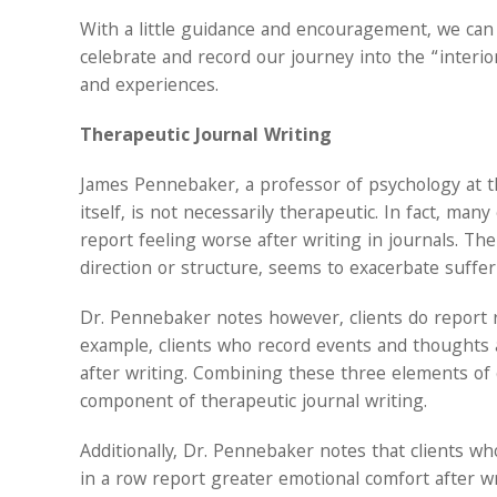
With a little guidance and encouragement, we can a
celebrate and record our journey into the “interi
and experiences.
Therapeutic Journal Writing
James Pennebaker, a professor of psychology at the
itself, is not necessarily therapeutic. In fact, ma
report feeling worse after writing in journals. Th
direction or structure, seems to exacerbate sufferi
Dr. Pennebaker notes however, clients do report re
example, clients who record events and thoughts a
after writing. Combining these three elements of da
component of therapeutic journal writing.
Additionally, Dr. Pennebaker notes that clients wh
in a row report greater emotional comfort after wri