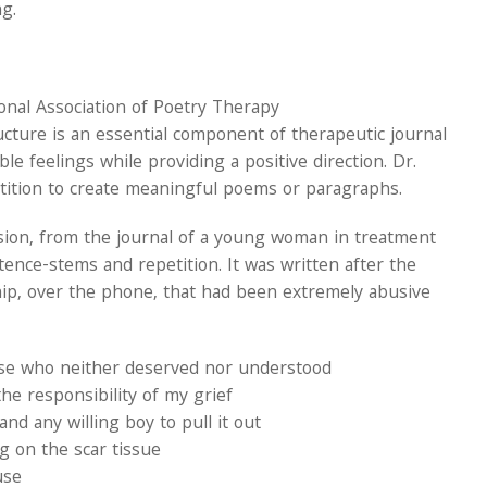
g.
nal Association of Poetry Therapy
ructure is an essential component of therapeutic journal
e feelings while providing a positive direction. Dr.
tition to create meaningful poems or paragraphs.
ssion, from the journal of a young woman in treatment
ence-stems and repetition. It was written after the
ip, over the phone, that had been extremely abusive
se who neither deserved nor understood
he responsibility of my grief
d any willing boy to pull it out
g on the scar tissue
use