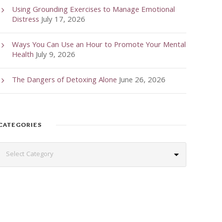
Using Grounding Exercises to Manage Emotional
Distress
July 17, 2026
Ways You Can Use an Hour to Promote Your Mental
Health
July 9, 2026
The Dangers of Detoxing Alone
June 26, 2026
CATEGORIES