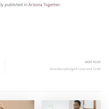
sly published in
Arizona Together
.
NEXT POST
Unacknowledged Loss and Grief