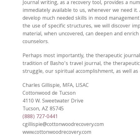
Journal writing, as a recovery tool, provides a numb
immediately available to us, whenever we need it. 
develop much needed skills in mood management a
the use of specific structures, we will discover im
material, when uncovered, can deepen and enrich 
counselors.
Perhaps most importantly, the therapeutic journal
tradition of Basho’s travel journal, the therapeuti
struggle, our spiritual accomplishment, as well as 
Charles Gillispie, MFA, LISAC
Cottonwood de Tucson
4110 W. Sweetwater Drive
Tucson, AZ 85745
(888) 727-0441
cgillispie@cottonwoodrecovery.com
www.cottonwoodrecovery.com