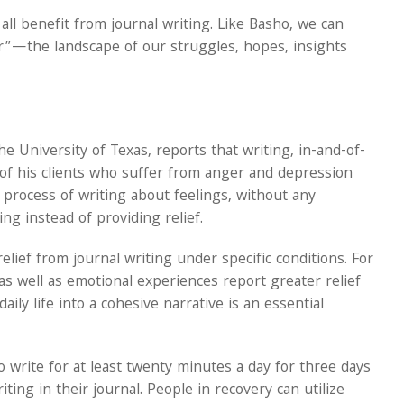
ll benefit from journal writing. Like Basho, we can
or”—the landscape of our struggles, hopes, insights
 University of Texas, reports that writing, in-and-of-
ny of his clients who suffer from anger and depression
e process of writing about feelings, without any
ng instead of providing relief.
lief from journal writing under specific conditions. For
s well as emotional experiences report greater relief
ily life into a cohesive narrative is an essential
o write for at least twenty minutes a day for three days
ting in their journal. People in recovery can utilize