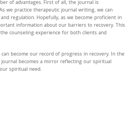
er of advantages. First of all, the journal is
As we practice therapeutic journal writing, we can
nd regulation. Hopefully, as we become proficient in
portant information about our barriers to recovery. This
the counseling experience for both clients and
 can become our record of progress in recovery. In the
c journal becomes a mirror reflecting our spiritual
our spiritual need.