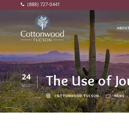
(888) 727-0441
ABOU
24
The Use of Jo
NOV
COTTONWOOD TUCSON
NEWS