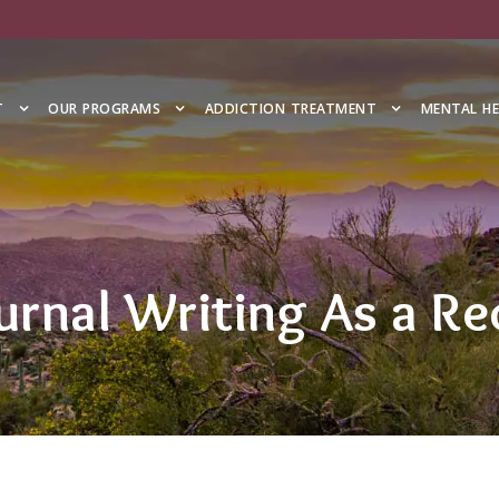
T
OUR PROGRAMS
ADDICTION TREATMENT
MENTAL H
urnal Writing As a Re