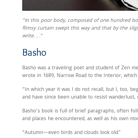
“In this poor body, composed of one hundred bone
flimsy curtain swept this way and that by the slight
write. . .”
Basho
Basho was a traveling poet and student of Zen med
wrote in 1689, Narrow Road to the Interior, which
“In which year it was I do not recall, but I, too, 
and have since been unable to resist wanderlust, 
Basho’s book is full of brief paragraphs, often f
and places he encountered, as well as his own mo
“Autumn—even birds and clouds look old.”