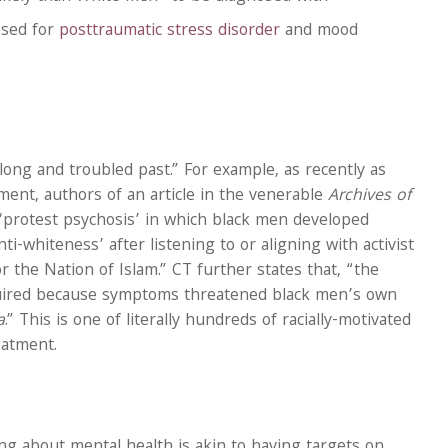
osed for
posttraumatic stress disorder
and mood
 long and troubled past.” For example, as recently as
ement, authors of an article in the venerable
Archives of
‘protest psychosis’ in which black men developed
ti-whiteness’ after listening to or aligning with activist
 the Nation of Islam.” CT further states that, “the
quired because symptoms threatened black men’s own
a
.” This is one of literally hundreds of racially-motivated
eatment.
g about mental health is akin to having targets on