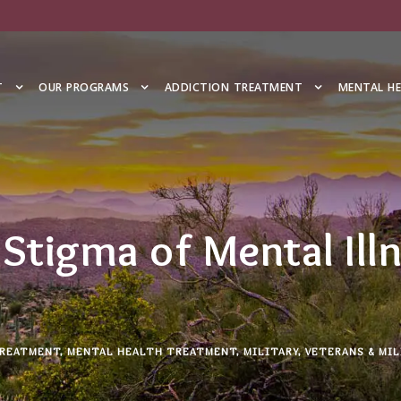
T
OUR PROGRAMS
ADDICTION TREATMENT
MENTAL H
Stigma of Mental Illn
TREATMENT
,
MENTAL HEALTH TREATMENT
,
MILITARY
,
VETERANS & MIL