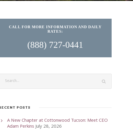
CALL FOR MORE INFORMATION AND DAILY
RATES:
(888) 727-0441
RECENT POSTS
A New Chapter at Cottonwood Tucson: Meet CEO
Adam Perkins
July 28, 2026