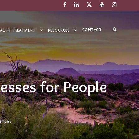
CONTACT
EALTH TREATMENT
RESOURCES
esses for People
ITARY