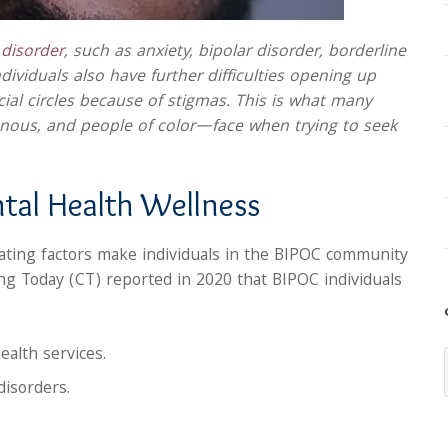
disorder
, such as anxiety, bipolar disorder, borderline
dividuals also have further difficulties opening up
ocial circles because of stigmas. This is what many
ous, and people of color—face when trying to seek
tal Health Wellness
igating factors make individuals in the BIPOC community
ng Today (CT) reported in 2020 that BIPOC individuals
ealth services.
disorders.