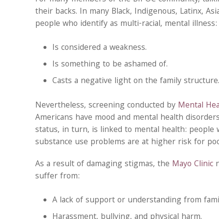
their backs. In many Black, Indigenous, Latinx, Asi
people who identify as multi-racial, mental illness:
Is considered a weakness.
Is something to be ashamed of.
Casts a negative light on the family structure
Nevertheless, screening conducted by
Mental Hea
Americans have mood and mental health disorders.
status, in turn, is linked to mental health: peopl
substance use problems are at higher risk for poo
As a result of damaging stigmas, the
Mayo Clinic
n
suffer from:
A lack of support or understanding from fami
Harassment, bullying, and physical harm.