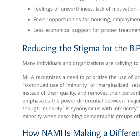
Feelings of unworthiness, lack of motivation, d
Fewer opportunities for housing, employment,
Less economical support for proper treatmen
Reducing the Stigma for the 
Many individuals and organizations are rallying to l
MHA recognizes a need to prioritize the use of pr
“continued use of ‘minority’ or ‘marginalized’ se
instead of their quality, and removes their person
emphasizes the power differential between ‘major
though ‘minority’ is synonymous with inferiority.
minority when describing demographic groups ot
How NAMI Is Making a Differe