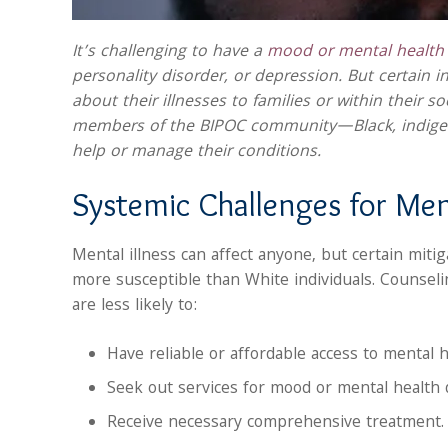
It’s challenging to have a
mood or mental health 
personality disorder, or depression. But certain in
about their illnesses to families or within their s
members of the BIPOC community—Black, indigen
help or manage their conditions.
Systemic Challenges for Men
Mental illness can affect anyone, but certain mit
more susceptible than White individuals. Counseli
are less likely to:
Have reliable or affordable access to mental h
Seek out services for mood or mental health 
Receive necessary comprehensive treatment.