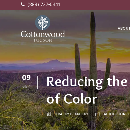
(888) 727-0441
ABOU
09
Reducing the 
SEP
of Color
TRACEY L. KELLEY
ADDICTION 