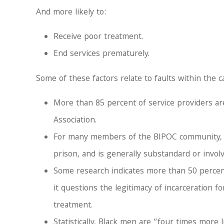
And more likely to:
Receive poor treatment.
End services prematurely.
Some of these factors relate to faults within the 
More than 85 percent of service providers ar
Association.
For many members of the BIPOC community, the
prison, and is generally substandard or invol
Some research indicates more than 50 percen
it questions the legitimacy of incarceration
treatment.
Statistically, Black men are “four times more