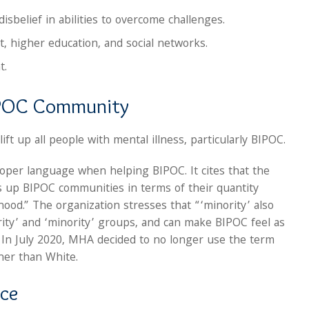
isbelief in abilities to overcome challenges.
 higher education, and social networks.
t.
BIPOC Community
ift up all people with mental illness, particularly BIPOC.
oper language when helping BIPOC. It cites that the
ts up BIPOC communities in terms of their quantity
hood.” The organization stresses that “‘minority’ also
ity’ and ‘minority’ groups, and can make BIPOC feel as
” In July 2020, MHA decided to no longer use the term
her than White.
nce