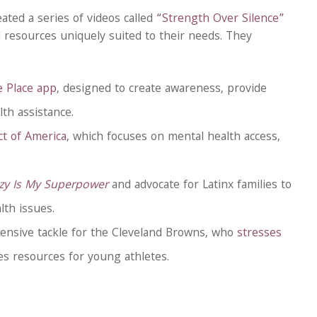
ated a series of videos called
“Strength Over Silence”
 resources uniquely suited to their needs. They
e Place app
, designed to create awareness, provide
th assistance.
t of America
, which focuses on mental health access,
zy Is My Superpower
and advocate for Latinx families to
th issues.
ensive tackle for the Cleveland Browns, who
stresses
s resources for young athletes.