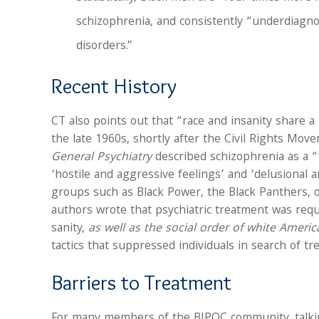
schizophrenia, and consistently “underdiagn
disorders.”
Recent History
CT also points out that “race and insanity share a
the late 1960s, shortly after the Civil Rights Mov
General Psychiatry
described schizophrenia as a “
‘hostile and aggressive feelings’ and ‘delusional an
groups such as Black Power, the Black Panthers, or
authors wrote that psychiatric treatment was re
sanity,
as well as the social order of white Americ
tactics that suppressed individuals in search of tr
Barriers to Treatment
For many members of the BIPOC community, talkin