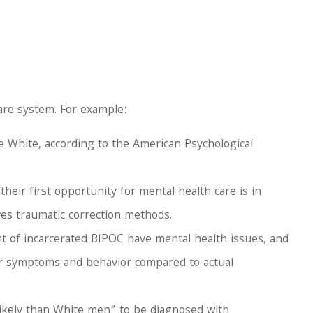
care system. For example:
e White, according to the American Psychological
ir first opportunity for mental health care is in
ves traumatic correction methods.
t of incarcerated BIPOC have mental health issues, and
 for symptoms and behavior compared to actual
 likely than White men” to be diagnosed with