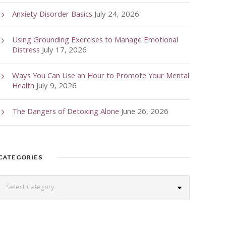
Anxiety Disorder Basics
July 24, 2026
Using Grounding Exercises to Manage Emotional
Distress
July 17, 2026
Ways You Can Use an Hour to Promote Your Mental
Health
July 9, 2026
The Dangers of Detoxing Alone
June 26, 2026
CATEGORIES