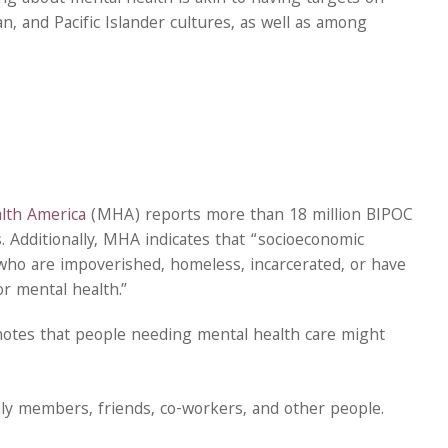
an, and Pacific Islander cultures, as well as among
.
lth America
(MHA) reports more than 18 million BIPOC
 Additionally, MHA indicates that “socioeconomic
e who are impoverished, homeless, incarcerated, or have
r mental health.”
otes that people needing mental health care might
ly members, friends, co-workers, and other people.