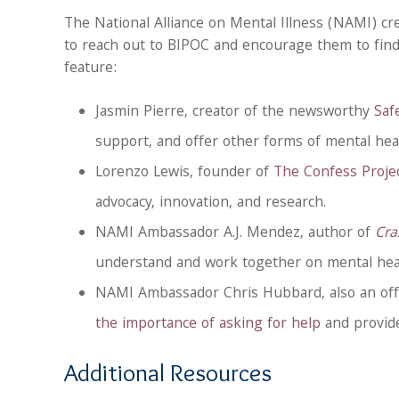
The National Alliance on Mental Illness (NAMI) cre
to reach out to BIPOC and encourage them to find
feature:
Jasmin Pierre, creator of the newsworthy
Saf
support, and offer other forms of mental heal
Lorenzo Lewis, founder of
The Confess Projec
advocacy, innovation, and research.
NAMI Ambassador A.J. Mendez, author of
Cra
understand and work together on mental heal
NAMI Ambassador Chris Hubbard, also an off
the importance of asking for help
and provide
Additional Resources