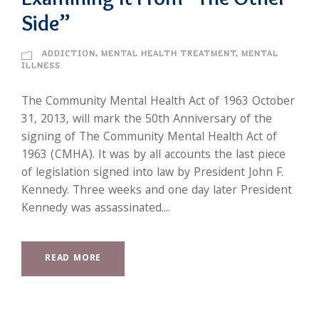
Side”
ADDICTION
,
MENTAL HEALTH TREATMENT
,
MENTAL
ILLNESS
The Community Mental Health Act of 1963 October
31, 2013, will mark the 50th Anniversary of the
signing of The Community Mental Health Act of
1963 (CMHA). It was by all accounts the last piece
of legislation signed into law by President John F.
Kennedy. Three weeks and one day later President
Kennedy was assassinated....
READ MORE