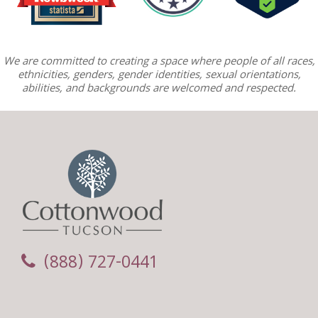
We are committed to creating a space where people of all races,
ethnicities, genders, gender identities, sexual orientations,
abilities, and backgrounds are welcomed and respected.
(888) 727-0441