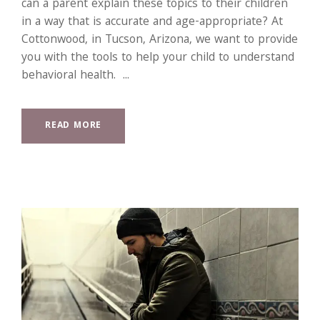
can a parent explain these topics to their children
in a way that is accurate and age-appropriate? At
Cottonwood, in Tucson, Arizona, we want to provide
you with the tools to help your child to understand
behavioral health. ...
READ MORE