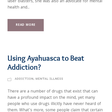
laser blasters, she was also an advocate for mental
health and...
READ MORE
Using Ayahuasca to Beat
Addiction?
ADDICTION
,
MENTAL ILLNESS
There are a number of drugs that exist that can
have a profound impact on the mind, yet many
people who use drugs illicitly have never heard of
them. What’s more, some people claim that certain