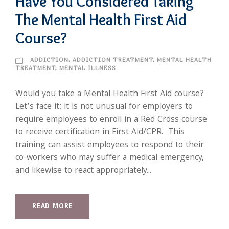
Have You Considered Taking
The Mental Health First Aid
Course?
ADDICTION
,
ADDICTION TREATMENT
,
MENTAL HEALTH
TREATMENT
,
MENTAL ILLNESS
Would you take a Mental Health First Aid course?
Let’s face it; it is not unusual for employers to
require employees to enroll in a Red Cross course
to receive certification in First Aid/CPR. This
training can assist employees to respond to their
co-workers who may suffer a medical emergency,
and likewise to react appropriately...
READ MORE