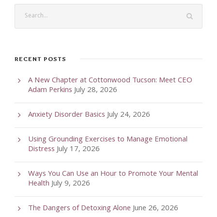
RECENT POSTS
A New Chapter at Cottonwood Tucson: Meet CEO
Adam Perkins
July 28, 2026
Anxiety Disorder Basics
July 24, 2026
Using Grounding Exercises to Manage Emotional
Distress
July 17, 2026
Ways You Can Use an Hour to Promote Your Mental
Health
July 9, 2026
The Dangers of Detoxing Alone
June 26, 2026