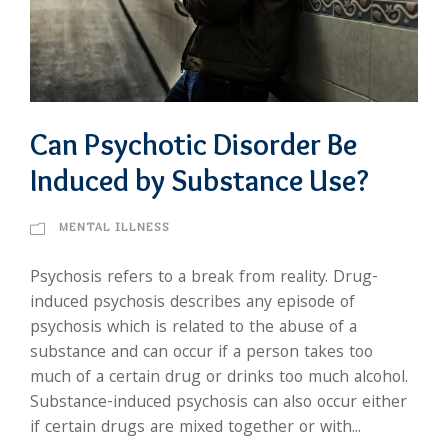
Can Psychotic Disorder Be
Induced by Substance Use?
MENTAL ILLNESS
Psychosis refers to a break from reality. Drug-
induced psychosis describes any episode of
psychosis which is related to the abuse of a
substance and can occur if a person takes too
much of a certain drug or drinks too much alcohol.
Substance-induced psychosis can also occur either
if certain drugs are mixed together or with...