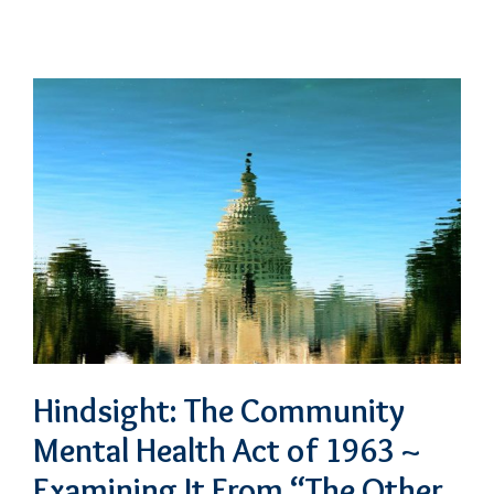
Hindsight: The Community
Mental Health Act of 1963 ~
Examining It From “The Other