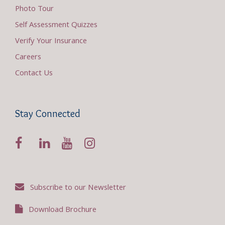
Photo Tour
Self Assessment Quizzes
Verify Your Insurance
Careers
Contact Us
Stay Connected
Subscribe to our Newsletter
Download Brochure