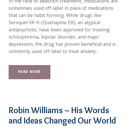
In the field of addiction treatment, medications are
sometimes used off-label in place of medications
that can be habit forming. While drugs like
Seroquel XR ® (Quetiapine ER), an atypical
antipsychotic, have been approved for treating
schizophrenia, bipolar disorder, and major
depression, the drug has proven beneficial and is
commonly used off-label to treat anxiety...
READ MORE
Robin Williams ~ His Words
and Ideas Changed Our World