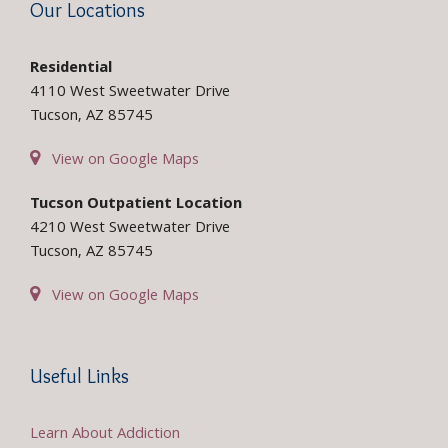
Our Locations
Residential
4110 West Sweetwater Drive
Tucson, AZ 85745
View on Google Maps
Tucson Outpatient Location
4210 West Sweetwater Drive
Tucson, AZ 85745
View on Google Maps
Useful Links
Learn About Addiction