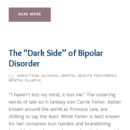
READ MORE
The “Dark Side” of Bipolar
Disorder
ADDICTION
,
ALCOHOL
,
MENTAL HEALTH TREATMENT
,
MENTAL ILLNESS
“I haven’t lost my mind, it lost me.” The sobering
words of late sci-fi fantasy icon Carrie Fisher, better
known around the world as Princess Leia, are
chilling to say the least. While Fisher is best known
for her cinnamon bun hairdos and brandishing