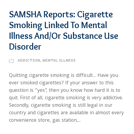
SAMSHA Reports: Cigarette
Smoking Linked To Mental
Illness And/Or Substance Use
Disorder
ADDICTION
,
MENTAL ILLNESS
Quitting cigarette smoking is difficult… Have you
ever smoked cigarettes? If your answer to this
question is “yes”, then you know how hard it is to
quit. First of all, cigarette smoking is very addictive.
Secondly, cigarette smoking is still legal in our
country and cigarettes are available in almost every
convenience store, gas station,...