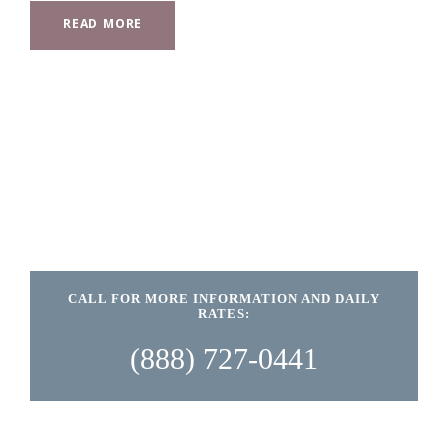
READ MORE
CALL FOR MORE INFORMATION AND DAILY
RATES:
(888) 727-0441