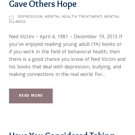
Gave Others Hope
DEPRESSION
,
MENTAL HEALTH TREATMENT
,
MENTAL
ILLNESS
Ned Vizzini ~ April 4, 1981 – December 19, 2013 If
you’ve enjoyed reading young adult (YA) books or
if you work in the field of behavioral health, then
there is a good chance you know of Ned Vizzini and
his books that deal with depression, bullying, and
making connections in the real world. For...
READ MORE