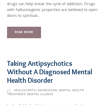
drugs can help break the cycle of addiction. Drugs
with hallucinogenic properties are believed to open
doors to spiritual...
READ MORE
Taking Antipsychotics
Without A Diagnosed Mental
Health Disorder
ADOLESCENTS
,
DEPRESSION
,
MENTAL HEALTH
TREATMENT
,
MENTAL ILLNESS