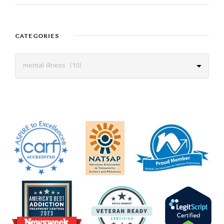
CATEGORIES