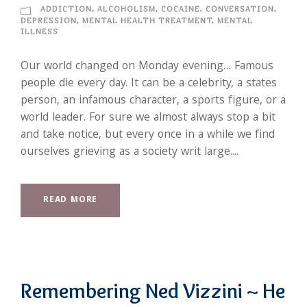
ADDICTION
,
ALCOHOLISM
,
COCAINE
,
CONVERSATION
,
DEPRESSION
,
MENTAL HEALTH TREATMENT
,
MENTAL
ILLNESS
Our world changed on Monday evening… Famous
people die every day. It can be a celebrity, a states
person, an infamous character, a sports figure, or a
world leader. For sure we almost always stop a bit
and take notice, but every once in a while we find
ourselves grieving as a society writ large....
READ MORE
Remembering Ned Vizzini ~ He