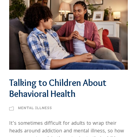
Talking to Children About
Behavioral Health
MENTAL ILLNESS
It’s sometimes difficult for adults to wrap their
heads around addiction and mental illness, so how