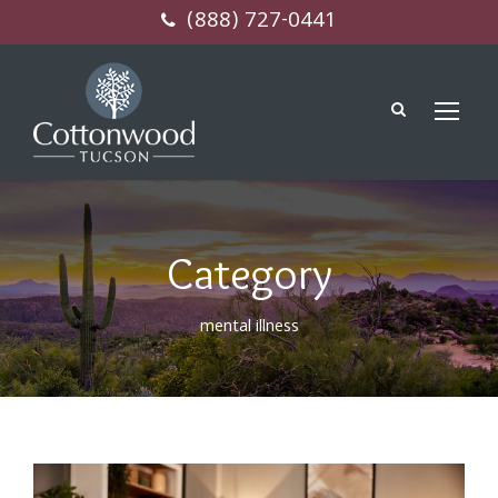
(888) 727-0441
Category
mental illness