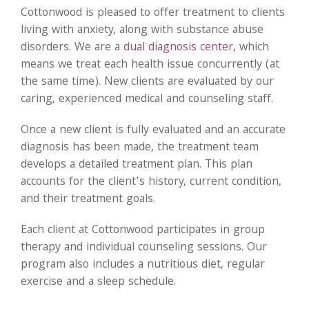
Cottonwood is pleased to offer treatment to clients
living with anxiety, along with substance abuse
disorders. We are a
dual diagnosis center,
which
means we treat each health issue concurrently (at
the same time). New clients are evaluated by our
caring, experienced medical and counseling staff.
Once a new client is fully evaluated and an accurate
diagnosis has been made, the treatment team
develops a detailed treatment plan. This plan
accounts for the client’s history, current condition,
and their treatment goals.
Each client at Cottonwood participates in group
therapy and individual counseling sessions. Our
program also includes a nutritious diet, regular
exercise and a sleep schedule.