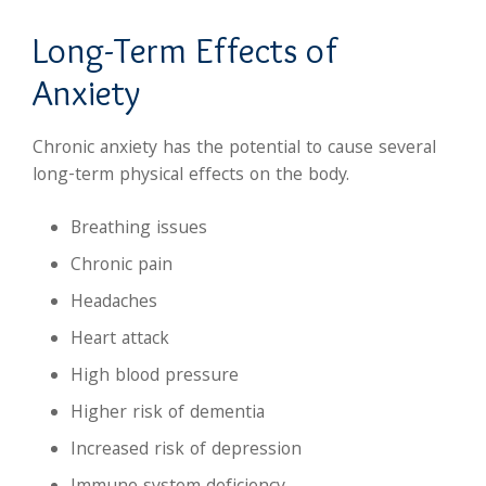
Long-Term Effects of
Anxiety
Chronic anxiety has the potential to cause several
long-term physical effects on the body.
Breathing issues
Chronic pain
Headaches
Heart attack
High blood pressure
Higher risk of dementia
Increased risk of depression