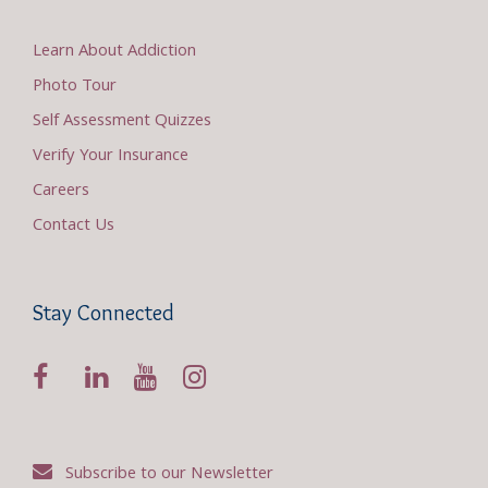
Learn About Addiction
Photo Tour
Self Assessment Quizzes
Verify Your Insurance
Careers
Contact Us
Stay Connected
Subscribe to our Newsletter