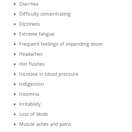
Diarrhea
Difficulty concentrating
Dizziness
Extreme fatigue
Frequent feelings of impending doom
Headaches
Hot flushes
Increase in blood pressure
Indigestion
Insomnia
Irritability
Loss of libido
Muscle aches and pains