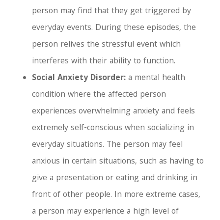
person may find that they get triggered by
everyday events. During these episodes, the
person relives the stressful event which
interferes with their ability to function.
Social Anxiety Disorder:
a mental health
condition where the affected person
experiences overwhelming anxiety and feels
extremely self-conscious when socializing in
everyday situations. The person may feel
anxious in certain situations, such as having to
give a presentation or eating and drinking in
front of other people. In more extreme cases,
a person may experience a high level of