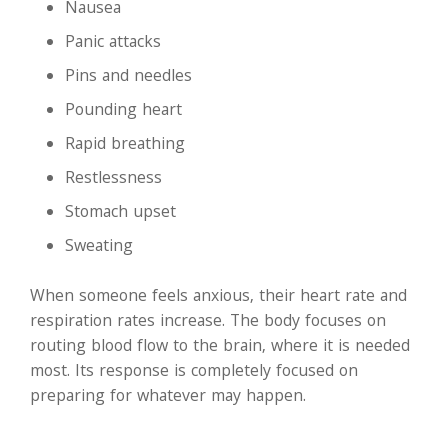
Nausea
Panic attacks
Pins and needles
Pounding heart
Rapid breathing
Restlessness
Stomach upset
Sweating
When someone feels anxious, their heart rate and
respiration rates increase. The body focuses on
routing blood flow to the brain, where it is needed
most. Its response is completely focused on
preparing for whatever may happen.