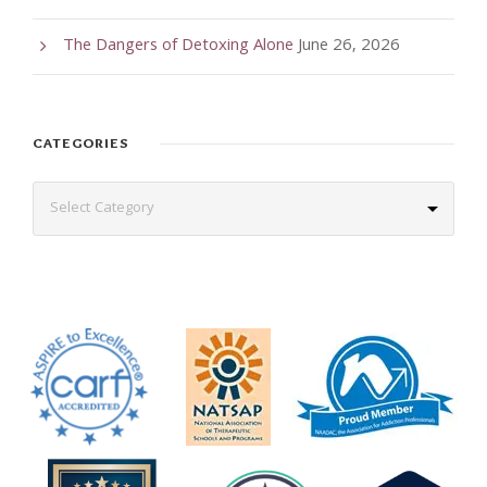
The Dangers of Detoxing Alone
June 26, 2026
CATEGORIES