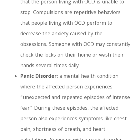
that the person living with OCD is unable to
stop. Compulsions are repetitive behaviors
that people living with OCD perform to
decrease the anxiety caused by the
obsessions. Someone with OCD may constantly
check the locks on their home or wash their
hands several times daily.
Panic Disorder:
a mental health condition
where the affected person experiences
“unexpected and repeated episodes of intense
fear.” During these episodes, the affected
person also experiences symptoms like chest
pain, shortness of breath, and heart