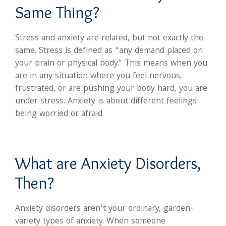
Same Thing?
Stress and anxiety are related, but not exactly the
same. Stress is defined as “any demand placed on
your brain or physical body.” This means when you
are in any situation where you feel nervous,
frustrated, or are pushing your body hard, you are
under stress. Anxiety is about different feelings:
being worried or afraid.
What are Anxiety Disorders,
Then?
Anxiety disorders aren’t your ordinary, garden-
variety types of anxiety. When someone