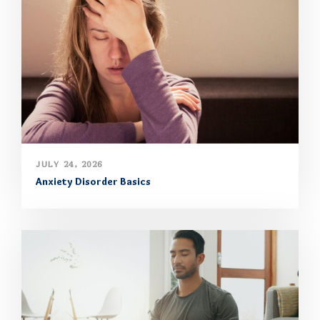
JULY 24, 2026
Anxiety Disorder Basics