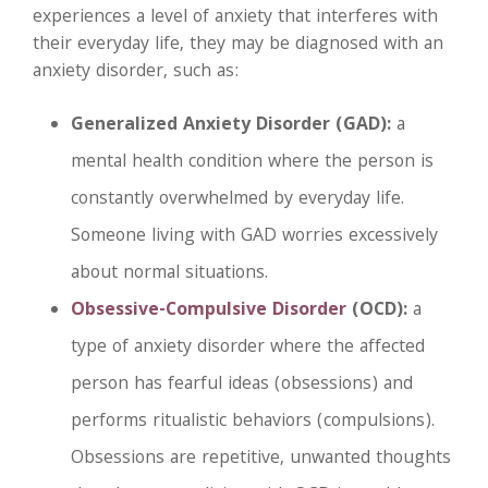
experiences a level of anxiety that interferes with
their everyday life, they may be diagnosed with an
anxiety disorder, such as:
Generalized Anxiety Disorder (GAD):
a
mental health condition where the person is
constantly overwhelmed by everyday life.
Someone living with GAD worries excessively
about normal situations.
Obsessive-Compulsive Disorder
(OCD):
a
type of anxiety disorder where the affected
person has fearful ideas (obsessions) and
performs ritualistic behaviors (compulsions).
Obsessions are repetitive, unwanted thoughts