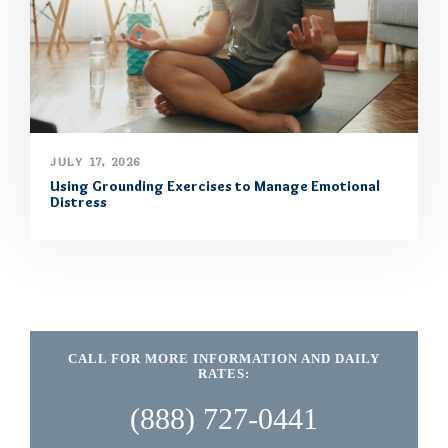
JULY 17, 2026
Using Grounding Exercises to Manage Emotional
Distress
CALL FOR MORE INFORMATION AND DAILY
RATES:
(888) 727-0441