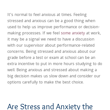
It’s normal to feel anxious at times. Feeling
stressed and anxious can be a good thing when
used to help us improve performance or decision-
making processes. If we feel
some anxiety
at work,
it may be a signal we need to have a discussion
with our supervisor about performance-related
concerns. Being stressed and anxious about our
grade before a test or exam at school can be an
extra incentive to put in more hours studying to do
well. Being anxious and stressed about making a
big decision makes us slow down and consider our
options carefully to make the best choice.
Are Stress and Anxiety the