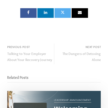
PREVIOUS POST
NEXT POST
Talking to Your Employer
The Dangers of Detoxing
About Your Recovery Journey
Alone
Related Posts