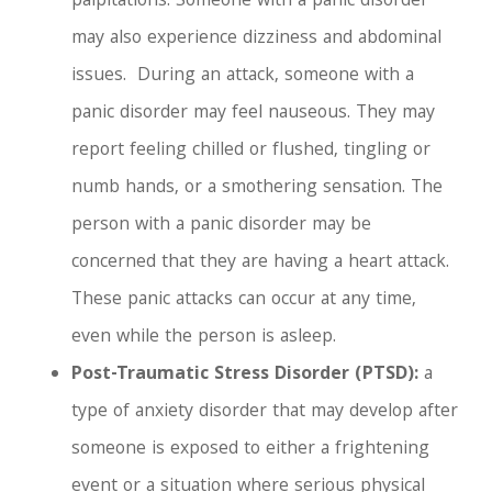
palpitations. Someone with a panic disorder
may also experience dizziness and abdominal
issues.
During an attack, someone with a
panic disorder may feel nauseous. They may
report feeling chilled or flushed, tingling or
numb hands, or a smothering sensation. The
person with a panic disorder may be
concerned that they are having a heart attack.
These panic attacks can occur at any time,
even while the person is asleep.
Post-Traumatic Stress Disorder (PTSD):
a
type of anxiety disorder that may develop after
someone is exposed to either a frightening
event or a situation where serious physical