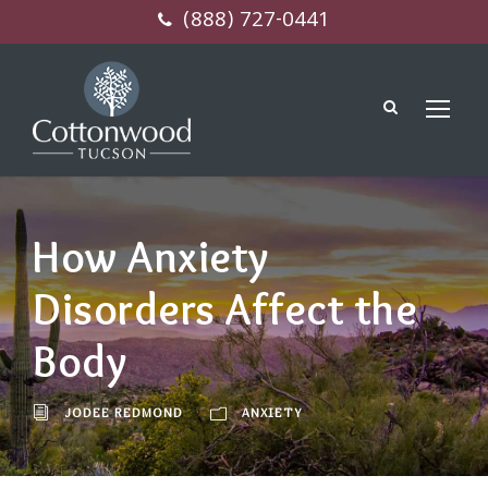
(888) 727-0441
How Anxiety
Disorders Affect the
Body
JODEE REDMOND
ANXIETY