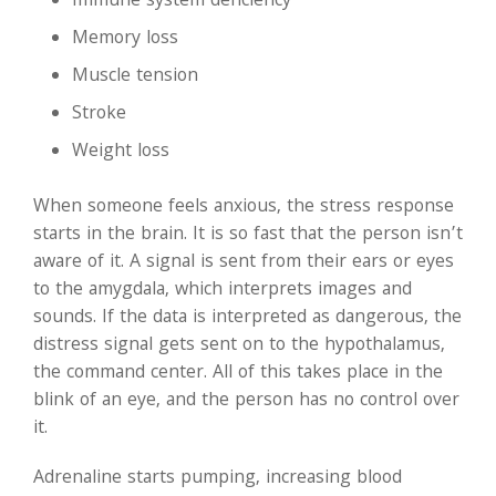
Immune system deficiency
Memory loss
Muscle tension
Stroke
Weight loss
When someone feels anxious, the stress response
starts in the brain. It is so fast that the person isn’t
aware of it. A signal is sent from their ears or eyes
to the amygdala, which interprets images and
sounds. If the data is interpreted as dangerous, the
distress signal gets sent on to the hypothalamus,
the command center. All of this takes place in the
blink of an eye, and the person has no control over
it.
Adrenaline starts pumping, increasing blood