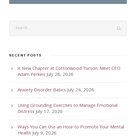
RECENT POSTS
A New Chapter at Cottonwood Tucson: Meet CEO
Adam Perkins
July 28, 2026
Anxiety Disorder Basics
July 24, 2026
Using Grounding Exercises to Manage Emotional
Distress
July 17, 2026
Ways You Can Use an Hour to Promote Your Mental
Health
July 9, 2026