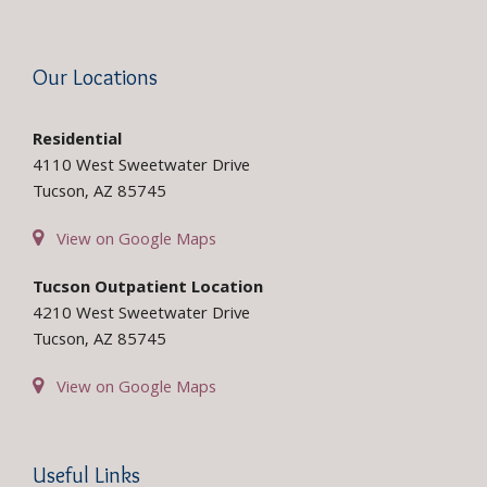
Our Locations
Residential
4110 West Sweetwater Drive
Tucson, AZ 85745
View on Google Maps
Tucson Outpatient Location
4210 West Sweetwater Drive
Tucson, AZ 85745
View on Google Maps
Useful Links