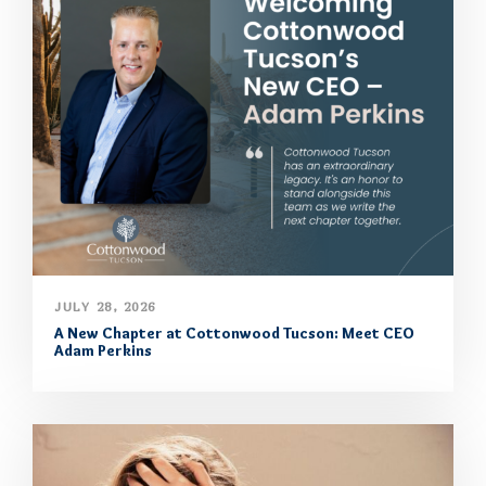
JULY 28, 2026
A New Chapter at Cottonwood Tucson: Meet CEO
Adam Perkins