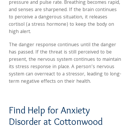
pressure and pulse rate. Breathing becomes rapid,
and senses are sharpened. If the brain continues
to perceive a dangerous situation, it releases
cortisol (a stress hormone) to keep the body on
high alert.
The danger response continues until the danger
has passed. If the threat is still perceived to be
present, the nervous system continues to maintain
its stress response in place. A person’s nervous
system can overreact to a stressor, leading to long-
term negative effects on their health.
Find Help for Anxiety
Disorder at Cottonwood