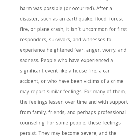
harm was possible (or occurred). After a
disaster, such as an earthquake, flood, forest
fire, or plane crash, it isn’t uncommon for first
responders, survivors, and witnesses to
experience heightened fear, anger, worry, and
sadness. People who have experienced a
significant event like a house fire, a car
accident, or who have been victims of a crime
may report similar feelings. For many of them,
the feelings lessen over time and with support
from family, friends, and perhaps professional
counseling.
For some people, these feelings
persist. They may become severe, and the