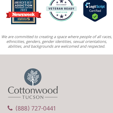
We are committed to creating a space where people of all races,
ethnicities, genders, gender identities, sexual orientations,
abilities, and backgrounds are welcomed and respected.
(888) 727-0441