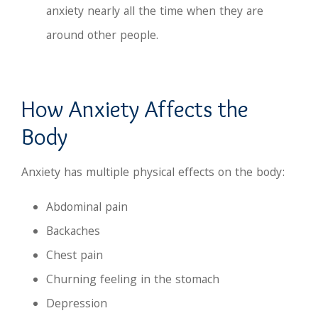
anxiety nearly all the time when they are
around other people.
How Anxiety Affects the
Body
Anxiety has multiple physical effects on the body:
Abdominal pain
Backaches
Chest pain
Churning feeling in the stomach
Depression