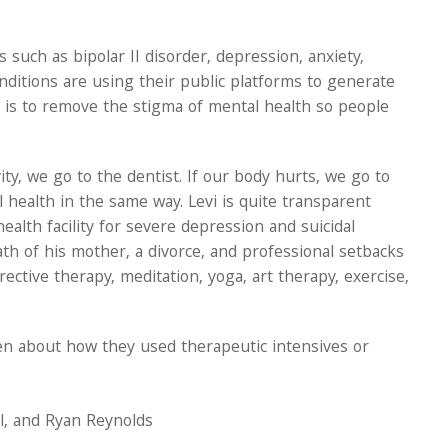
such as bipolar II disorder, depression, anxiety,
nditions are using their public platforms to generate
is to remove the stigma of mental health so people
vity, we go to the dentist. If our body hurts, we go to
 health in the same way. Levi is quite transparent
ealth facility for severe depression and suicidal
 of his mother, a divorce, and professional setbacks
tive therapy, meditation, yoga, art therapy, exercise,
en about how they used therapeutic intensives or
ll, and Ryan Reynolds