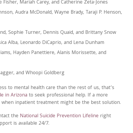
ie Fisher, Mariah Carey, and Catherine Zeta-Jones
hnson, Audra McDonald, Wayne Brady, Taraji P. Henson,
rand, Sophie Turner, Dennis Quaid, and Brittany Snow
ssica Alba, Leonardo DiCaprio, and Lena Dunham
liams, Hayden Panettiere, Alanis Morissette, and
 Jagger, and Whoopi Goldberg
cess to mental health care than the rest of us, that’s
e in Arizona
to seek professional help. If a more
s when inpatient treatment might be the best solution.
ntact the
National Suicide Prevention Lifeline
right
port is available 24/7.