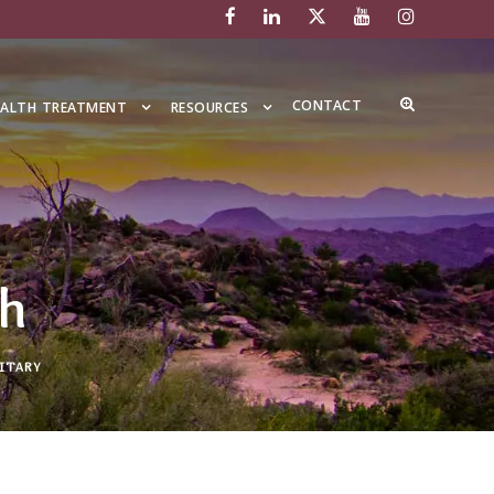
CONTACT
EALTH TREATMENT
RESOURCES
th
ITARY