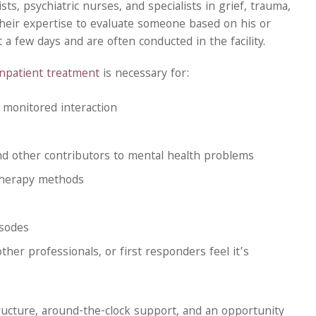
s, psychiatric nurses, and specialists in grief, trauma,
their expertise to evaluate someone based on his or
a few days and are often conducted in the facility.
inpatient treatment
is necessary for:
 monitored interaction
nd other contributors to mental health problems
therapy methods
isodes
ther professionals, or first responders feel it’s
structure, around-the-clock support, and an opportunity