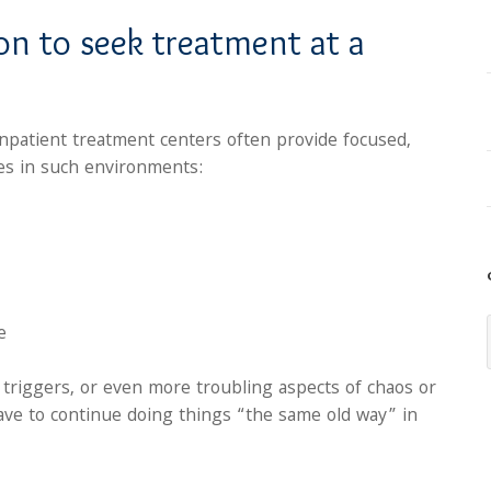
son to seek treatment at a
inpatient treatment centers often provide focused,
es in such environments:
e
l triggers, or even more troubling aspects of chaos or
have to continue doing things “the same old way” in