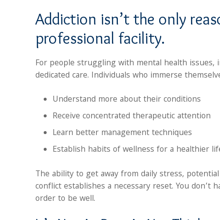
Addiction isn’t the only rea
professional facility.
For people struggling with mental health issues, 
dedicated care. Individuals who immerse themselv
Understand more about their conditions
Receive concentrated therapeutic attention
Learn better management techniques
Establish habits of wellness for a healthier lif
The ability to get away from daily stress, potentia
conflict establishes a necessary reset. You don’t 
order to be well.