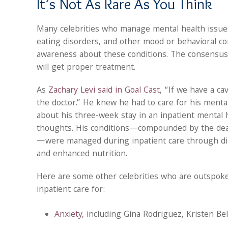
It’s Not As Rare As You Think
Many celebrities who manage mental health issues 
eating disorders, and other mood or behavioral co
awareness about these conditions. The consensus 
will get proper treatment.
As
Zachary Levi said in Goal Cast
, “If we have a ca
the doctor.” He knew he had to care for his mental
about his three-week stay in an inpatient mental h
thoughts. His conditions—compounded by the death
—were managed during inpatient care through direc
and enhanced nutrition.
Here are some other celebrities who are outspok
inpatient care for:
Anxiety
, including Gina Rodriguez, Kristen Be