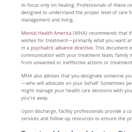
to focus only on healing. Professionals of these cen
designed to understand the proper level of care 
management and living.
Mental Health America
(MHA) recommends that if y
wishes for treatment—primarily what you want and
in a
psychiatric advance directive
. This document e
communication with your treatment team, family 
from unwanted or ineffective actions or treatmen
MHA also advises that you designate someone you
—who will advocate on your behalf. Sometimes pe
might manage your health care decisions with you
you’re away.
Upon discharge, facility professionals provide a 
services and follow-up resources to ensure the pro