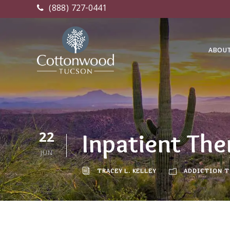
(888) 727-0441
ABOU
22
Inpatient The
JUN
TRACEY L. KELLEY
ADDICTION 