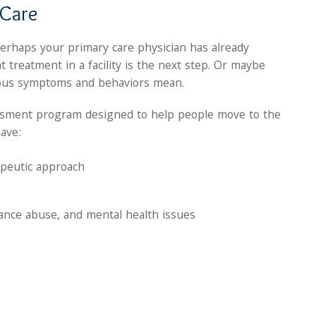
 Care
Perhaps your primary care physician has already
 treatment in a facility is the next step. Or maybe
ious symptoms and behaviors mean.
sessment program designed to help people move to the
have:
apeutic approach
tance abuse, and mental health issues