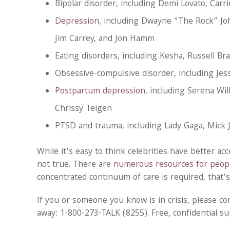
Bipolar disorder, including Demi Lovato, Carr
Depression
, including Dwayne “The Rock” Jo
Jim Carrey, and Jon Hamm
Eating disorders, including Kesha, Russell B
Obsessive-compulsive disorder, including Je
Postpartum depression
, including Serena Wil
Chrissy Teigen
PTSD and trauma, including Lady Gaga, Mick
While it’s easy to think celebrities have better ac
not true. There are
numerous resources for peopl
concentrated continuum of care is required, that’
If you or someone you know is in crisis, please co
away: 1-800-273-TALK (8255). Free, confidential sup