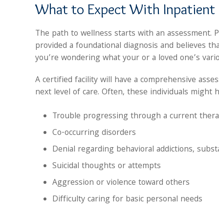
What to Expect With Inpatient
The path to wellness starts with an assessment. 
provided a foundational diagnosis and believes that
you’re wondering what your or a loved one’s var
A certified facility will have a comprehensive as
next level of care. Often, these individuals might 
Trouble progressing through a current ther
Co-occurring disorders
Denial regarding behavioral addictions, subs
Suicidal thoughts or attempts
Aggression or violence toward others
Difficulty caring for basic personal needs