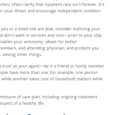
ters often clarify that inpatient care isn’t forever. It’s
for your illness and encourage independent condition
ou or a loved one are able, consider outlining your
 don’t want in services and care—prior to your stay
nables your autonomy; allows for better
members, and attending physician; and protects you
t, among other things.
 trust as your agent—be it a friend or family member
ople have more than one. For example, one person
 while another takes care of household matters while
continuum of care plan, including ongoing treatment
spect of a healthy life.