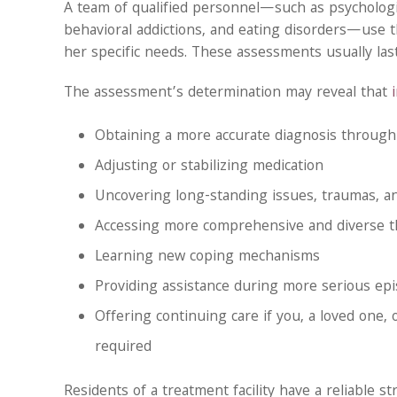
A team of qualified personnel—such as psychologist
behavioral addictions, and eating disorders—use 
her specific needs. These assessments usually last 
The assessment’s determination may reveal that
Obtaining a more accurate diagnosis through
Adjusting or stabilizing medication
Uncovering long-standing issues, traumas, a
Accessing more comprehensive and diverse 
Learning new coping mechanisms
Providing assistance during more serious ep
Offering continuing care if you, a loved one, o
required
Residents of a treatment facility have a reliable 