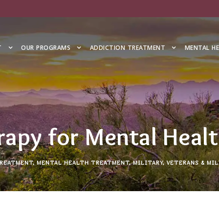
T
OUR PROGRAMS
ADDICTION TREATMENT
MENTAL H
rapy for Mental Heal
TREATMENT
,
MENTAL HEALTH TREATMENT
,
MILITARY
,
VETERANS & MIL