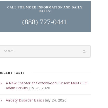
CALL FOR MORE INFORMATION AND DAILY
RATES:
(888) 727-0441
RECENT POSTS
A New Chapter at Cottonwood Tucson: Meet CEO
Adam Perkins
July 28, 2026
Anxiety Disorder Basics
July 24, 2026