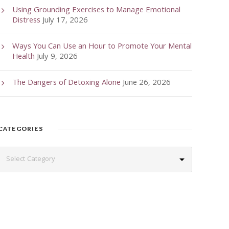
Using Grounding Exercises to Manage Emotional
Distress
July 17, 2026
Ways You Can Use an Hour to Promote Your Mental
Health
July 9, 2026
The Dangers of Detoxing Alone
June 26, 2026
CATEGORIES