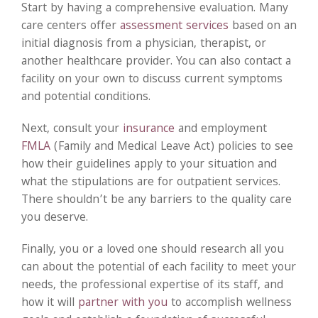
Start by having a comprehensive evaluation. Many
care centers offer
assessment services
based on an
initial diagnosis from a physician, therapist, or
another healthcare provider. You can also contact a
facility on your own to discuss current symptoms
and potential conditions.
Next, consult your
insurance
and employment
FMLA
(Family and Medical Leave Act) policies to see
how their guidelines apply to your situation and
what the stipulations are for outpatient services.
There shouldn’t be any barriers to the quality care
you deserve.
Finally, you or a loved one should research all you
can about the potential of each facility to meet your
needs, the professional expertise of its staff, and
how it will
partner with you
to accomplish wellness