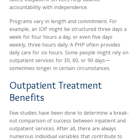
cases, outpatient services help balance
accountability with independence.
Programs vary in length and commitment. For
example, an IOP might be structured three days a
week for four hours a day, or even five days
weekly, three hours daily. A PHP often provides
daily care for six hours. Some people might rely on
outpatient services for 30, 60, or 90 days—
sometimes longer in certain circumstances.
Outpatient Treatment
Benefits
Few studies have been done to determine a break-
out comparison of success between inpatient and
outpatient services. After all, there are always
numerous individual variables that contribute to