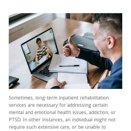
Sometimes, long-term inpatient rehabilitation
services are necessary for addressing certain
mental and emotional health issues, addiction, or
PTSD. In other instances, an individual might not
require such extensive care, or be unable to