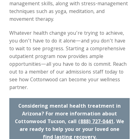
management skills, along with stress-management
techniques such as yoga, meditation, and
movement therapy.
Whatever health change you’re trying to achieve,
you don’t have to do it alone—and you don’t have
to wait to see progress. Starting a comprehensive
outpatient program now provides ample
opportunities—all you have to do is commit. Reach
out to a member of our admissions staff today to
see how Cottonwood can become your wellness
partner.
Considering mental health treatment in
Arizona? For more information about
Cottonwood Tucson, call
(888) 727-0441
. We
are ready to help you or your loved one
find lasting recovery.