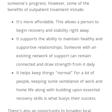
someone’s progress. However, some of the
benefits of outpatient treatment include:
It’s more affordable. This allows a person to
begin recovery and stability right away.
It supports the ability to maintain healthy and
supportive relationships. Someone with an
existing network of support can remain
connected and draw strength from it daily.
It helps keep things “normal.” For a lot of
people, keeping some semblance of work and
home life along with building upon essential
recovery skills is what buoys their success.
There’s also an opportunity to broaden local