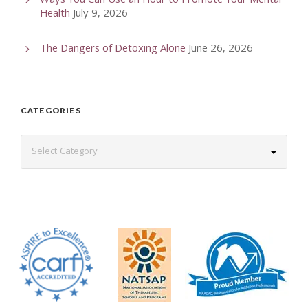
Ways You Can Use an Hour to Promote Your Mental
Health
July 9, 2026
The Dangers of Detoxing Alone
June 26, 2026
CATEGORIES