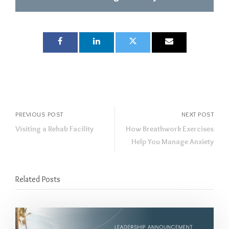
PREVIOUS POST
NEXT POST
Visiting a Rehab Facility
How Breathwork Exercises
Help You Manage Anxiety
Related Posts