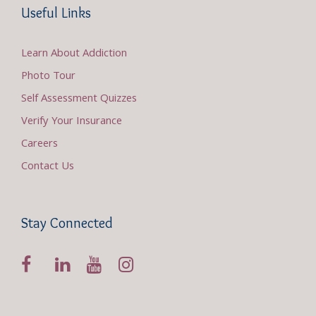
Useful Links
Learn About Addiction
Photo Tour
Self Assessment Quizzes
Verify Your Insurance
Careers
Contact Us
Stay Connected