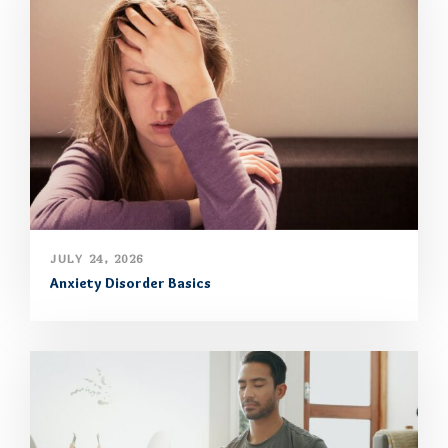
JULY 24, 2026
Anxiety Disorder Basics