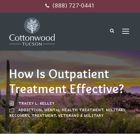
(888) 727-0441
How Is Outpatient
Treatment Effective?
TRACEY L. KELLEY
ADDICTION
,
MENTAL HEALTH TREATMENT
,
MILITARY
,
RECOVERY
,
TREATMENT
,
VETERANS & MILITARY