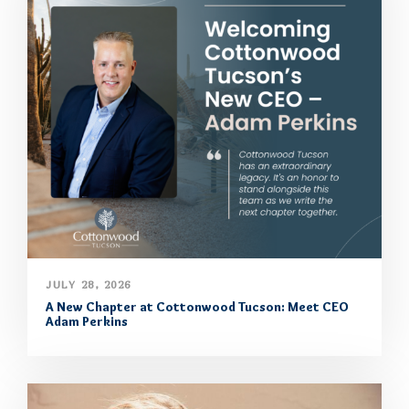
JULY 28, 2026
A New Chapter at Cottonwood Tucson: Meet CEO
Adam Perkins