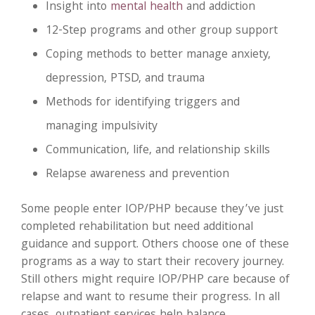
Insight into
mental health
and addiction
12-Step programs and other group support
Coping methods to better manage anxiety,
depression, PTSD, and trauma
Methods for identifying triggers and
managing impulsivity
Communication, life, and relationship skills
Relapse awareness and prevention
Some people enter IOP/PHP because they’ve just
completed rehabilitation but need additional
guidance and support. Others choose one of these
programs as a way to start their recovery journey.
Still others might require IOP/PHP care because of
relapse and want to resume their progress. In all