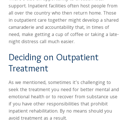
support. Inpatient facilities often host people from
all over the country who then return home. Those
in outpatient care together might develop a shared
camaraderie and accountability that, in times of
need, make getting a cup of coffee or taking a late-
night distress call much easier.
Deciding on Outpatient
Treatment
As we mentioned, sometimes it’s challenging to
seek the treatment you need for better mental and
emotional health or to recover from substance use
if you have other responsibilities that prohibit
inpatient rehabilitation. By no means should you
avoid treatment as a result.