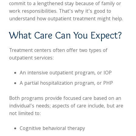
commit to a lengthened stay because of family or
work responsibilities. That’s why it’s good to
understand how outpatient treatment might help.
What Care Can You Expect?
Treatment centers often offer two types of
outpatient services:
An intensive outpatient program, or IOP
A partial hospitalization program, or PHP
Both programs provide focused care based on an
individual’s needs; aspects of care include, but are
not limited to:
Cognitive behavioral therapy