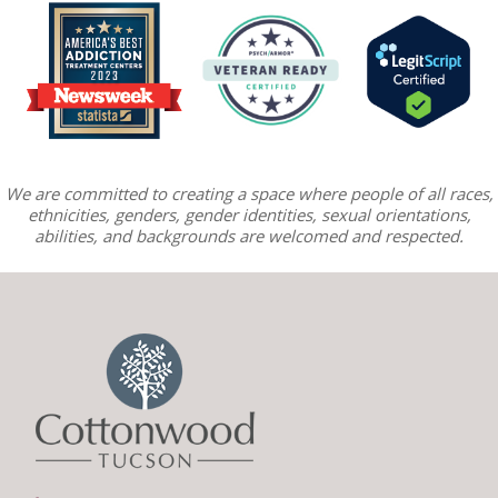
We are committed to creating a space where people of all races,
ethnicities, genders, gender identities, sexual orientations,
abilities, and backgrounds are welcomed and respected.