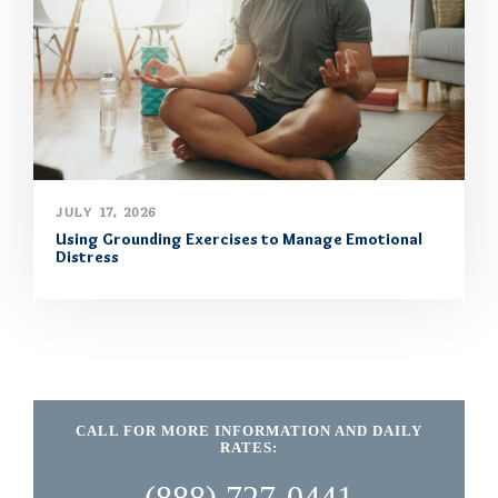
JULY 17, 2026
Using Grounding Exercises to Manage Emotional
Distress
CALL FOR MORE INFORMATION AND DAILY
RATES:
(888) 727-0441