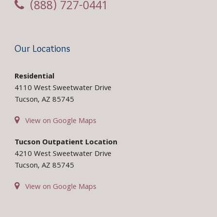
(888) 727-0441
Our Locations
Residential
4110 West Sweetwater Drive
Tucson, AZ 85745
View on Google Maps
Tucson Outpatient Location
4210 West Sweetwater Drive
Tucson, AZ 85745
View on Google Maps