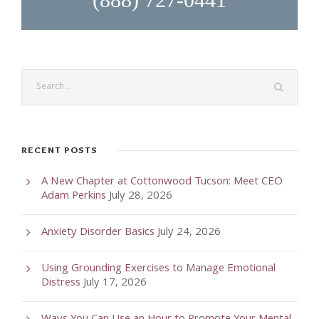
RECENT POSTS
A New Chapter at Cottonwood Tucson: Meet CEO
Adam Perkins
July 28, 2026
Anxiety Disorder Basics
July 24, 2026
Using Grounding Exercises to Manage Emotional
Distress
July 17, 2026