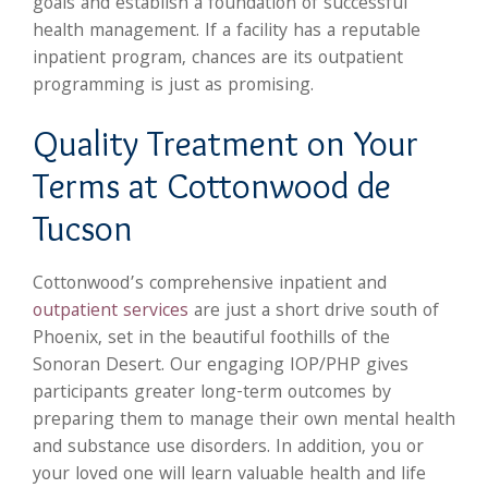
goals and establish a foundation of successful
health management. If a facility has a reputable
inpatient program, chances are its outpatient
programming is just as promising.
Quality Treatment on Your
Terms at Cottonwood de
Tucson
Cottonwood’s comprehensive inpatient and
outpatient services
are just a short drive south of
Phoenix, set in the beautiful foothills of the
Sonoran Desert. Our engaging IOP/PHP gives
participants greater long-term outcomes by
preparing them to manage their own mental health
and substance use disorders. In addition, you or
your loved one will learn valuable health and life