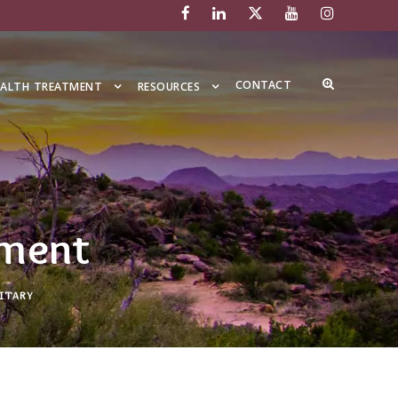
CONTACT
EALTH TREATMENT
RESOURCES
tment
ITARY