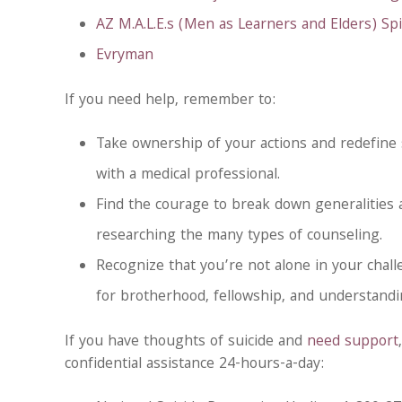
AZ M.A.L.E.s (Men as Learners and Elders) Spir
Evryman
If you need help, remember to:
Take ownership of your actions and redefine
with a medical professional.
Find the courage to break down generalities
researching the many types of counseling.
Recognize that you’re not alone in your chal
for brotherhood, fellowship, and understandi
If you have thoughts of suicide and
need support
confidential assistance 24-hours-a-day: