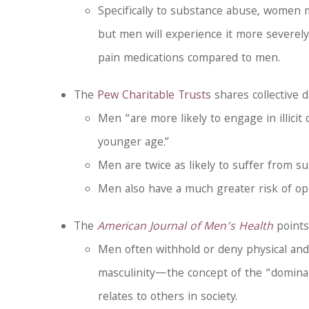
Specifically to substance abuse, women 
but men will experience it more severely
pain medications compared to men.
The
Pew Charitable Trusts
shares collective d
Men “are more likely to engage in illicit
younger age.”
Men are twice as likely to suffer from
Men also have a much greater risk of opi
The
American Journal of Men’s Health
points
Men often withhold or deny physical and
masculinity—the concept of the “dominan
relates to others in society.