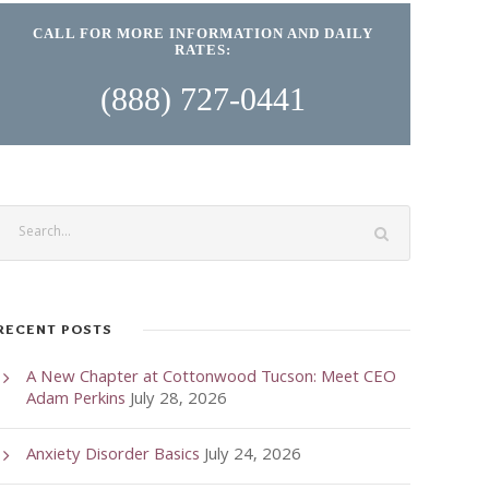
CALL FOR MORE INFORMATION AND DAILY
RATES:
(888) 727-0441
RECENT POSTS
A New Chapter at Cottonwood Tucson: Meet CEO
Adam Perkins
July 28, 2026
Anxiety Disorder Basics
July 24, 2026