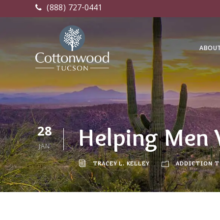
(888) 727-0441
ABOU
28
Helping Men 
JAN
TRACEY L. KELLEY
ADDICTION 