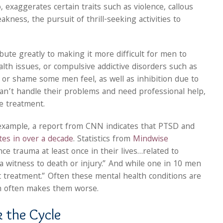
 exaggerates certain traits such as violence, callous
ness, the pursuit of thrill-seeking activities to
bute greatly to making it more difficult for men to
lth issues, or compulsive addictive disorders such as
r or shame some men feel, as well as inhibition due to
an’t handle their problems and need professional help,
ve treatment.
example, a report from CNN indicates that PTSD and
ates in over a decade
. Statistics from
Mindwise
e trauma at least once in their lives…related to
s a witness to death or injury.” And while one in 10 men
t treatment.” Often these mental health conditions are
h often makes them worse.
 the Cycle