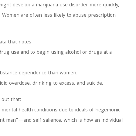
might develop a marijuana use disorder more quickly,
. Women are often less likely to abuse prescription
ata that notes:
 drug use and to begin using alcohol or drugs at a
 substance dependence than women.
oid overdose, drinking to excess, and suicide.
 out that:
 mental health conditions due to ideals of hegemonic
t man”—and self-salience, which is how an individual