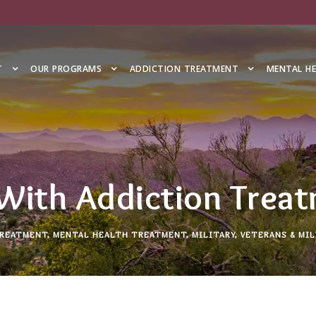
T
OUR PROGRAMS
ADDICTION TREATMENT
MENTAL H
With Addiction Trea
TREATMENT
,
MENTAL HEALTH TREATMENT
,
MILITARY
,
VETERANS & MIL