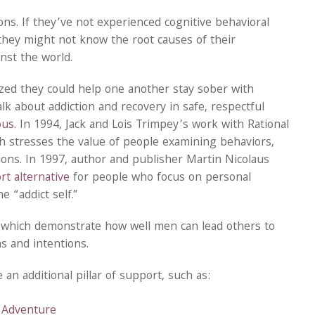
ns. If they’ve not experienced cognitive behavioral
 they might not know the root causes of their
nst the world.
zed they could help one another stay sober with
lk about addiction and recovery in safe, respectful
ous
. In 1994, Jack and Lois Trimpey’s work with Rational
ch stresses the value of people examining behaviors,
ions. In 1997, author and publisher Martin Nicolaus
t alternative
for people who focus on personal
e “addict self.”
s which demonstrate how well men can lead others to
s and intentions.
n additional pillar of support, such as:
 Adventure