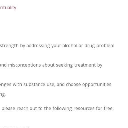
ituality
 strength by addressing your alcohol or drug problem
 and misconceptions about seeking treatment by
lenges with substance use, and choose opportunities
ng.
, please reach out to the following resources for free,