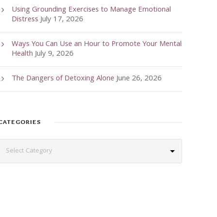
Using Grounding Exercises to Manage Emotional
Distress
July 17, 2026
Ways You Can Use an Hour to Promote Your Mental
Health
July 9, 2026
The Dangers of Detoxing Alone
June 26, 2026
CATEGORIES