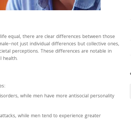
life equal, there are clear differences between those
ale–not just individual differences but collective ones,
ietal perceptions. These differences are notable in
 health.
es:
isorders, while men have more antisocial personality
ttacks, while men tend to experience greater