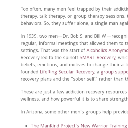
Too often, many men feel trapped by their addictio
therapy, talk therapy, or group therapy sessions,
behaviors. So, they suffer alone, a single man agai
In 1939, two men—Dr. Bob S. and Bill W.—recogni
regular, informal meetings that allowed them to ta
settings. That was the start of
Alcoholics Anonym
Recovery led to the spinoff
SMART Recovery
, whi
beliefs, emotions, and motives to change their act
founded
LifeRing Secular Recovery
, a
group suppor
recovery plans and the “sober self,” rather than th
These are just a few addiction recovery resource
wellness, and how powerful it is to share strength
In Arizona, some other men’s groups help provide a
The ManKind Project’s New Warrior Training