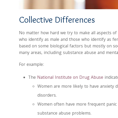
Collective Differences
No matter how hard we try to make all aspects of 
who identify as male and those who identify as fem
based on some biological factors but mostly on soc
many areas, including substance abuse and mental
For example:
The
National Institute on Drug Abuse
indicat
Women are more likely to have anxiety d
disorders.
Women often have more frequent panic a
substance abuse problems.