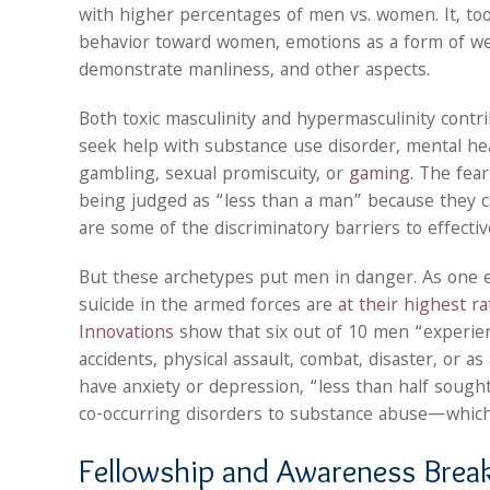
with higher percentages of men vs. women. It, too,
behavior toward women, emotions as a form of weak
demonstrate manliness, and other aspects.
Both toxic masculinity and hypermasculinity contri
seek help with substance use disorder, mental hea
gambling, sexual promiscuity, or
gaming
. The fea
being judged as “less than a man” because they c
are some of the discriminatory barriers to effecti
But these archetypes put men in danger. As one 
suicide in the armed forces are
at their highest r
Innovations
show that six out of 10 men “experienc
accidents, physical assault, combat, disaster, or a
have anxiety or depression, “less than half sough
co-occurring disorders to substance abuse—whic
Fellowship and Awareness Break