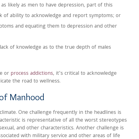
 as likely as men to have depression, part of this
ck of ability to acknowledge and report symptoms; or
mptoms and equating them to depression and other
a lack of knowledge as to the true depth of males
se or
process addictions
, it’s critical to acknowledge
cate the road to wellness.
s of Manhood
 climate. One challenge frequently in the headlines is
cteristic is representative of all the worst stereotypes
exual, and other characteristics. Another challenge is
ssociated with military service and other areas of life