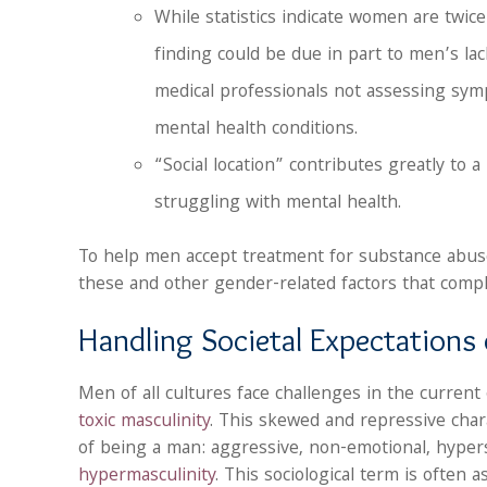
While statistics indicate women are twice
finding could be due in part to men’s la
medical professionals not assessing sy
mental health conditions.
“Social location” contributes greatly to 
struggling with mental health.
To help men accept treatment for substance abu
these and other gender-related factors that compli
Handling Societal Expectation
Men of all cultures face challenges in the current
toxic masculinity
. This skewed and repressive chara
of being a man: aggressive, non-emotional, hypers
hypermasculinity
. This sociological term is often a