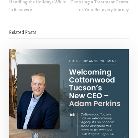
Handling the Holidays While
Choosing a Treatment Center
in Recovery
for Your Recovery Journey
Related Posts