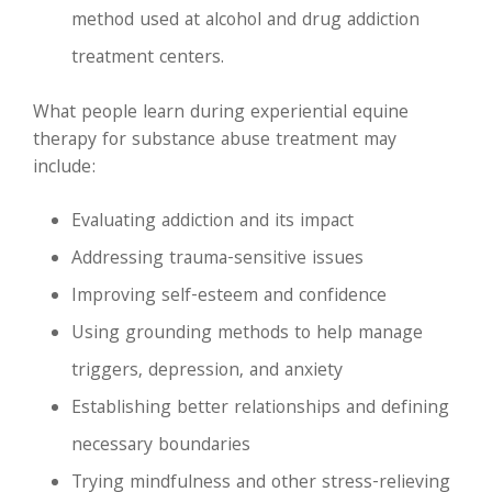
method used at alcohol and drug addiction
treatment centers.
What people learn during experiential equine
therapy for substance abuse treatment may
include:
Evaluating addiction and its impact
Addressing trauma-sensitive issues
Improving self-esteem and confidence
Using grounding methods to help manage
triggers, depression, and anxiety
Establishing better relationships and defining
necessary boundaries
Trying mindfulness and other stress-relieving