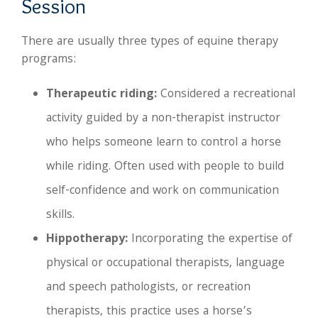
Session
There are usually three types of equine therapy
programs:
Therapeutic riding:
Considered a recreational
activity guided by a non-therapist instructor
who helps someone learn to control a horse
while riding. Often used with people to build
self-confidence and work on communication
skills.
Hippotherapy:
Incorporating the expertise of
physical or occupational therapists, language
and speech pathologists, or recreation
therapists, this practice uses a horse’s