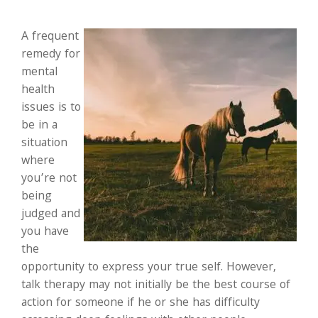
A frequent
remedy for
mental
health
issues is to
be in a
situation
where
you’re not
being
judged and
you have
the
opportunity to express your true self. However,
talk therapy may not initially be the best course of
action for someone if he or she has difficulty