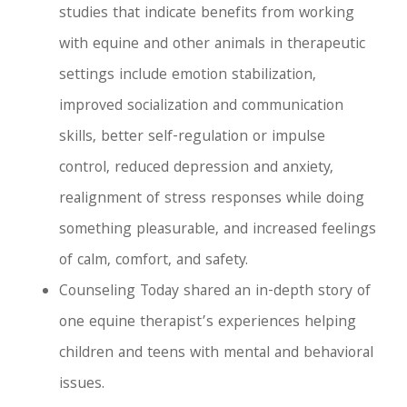
studies that indicate benefits from working
with equine and other animals in therapeutic
settings include emotion stabilization,
improved socialization and communication
skills, better self-regulation or impulse
control, reduced depression and anxiety,
realignment of stress responses while doing
something pleasurable, and increased feelings
of calm, comfort, and safety.
Counseling Today shared an in-depth story of
one equine therapist’s experiences helping
children and teens with mental and behavioral
issues.