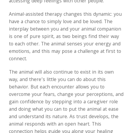
accessing deep feelings with other people.
Animal-assisted therapy changes this dynamic: you
have a chance to simply love and be loved. The
interplay between you and your animal companion
is one of pure spirit, as two beings find their way
to each other. The animal senses your energy and
emotions, and this may pose a challenge at first to
connect.
The animal will also continue to exist in its own
way, and there’s little you can do about this
behavior. But each encounter allows you to
overcome your fears, change your perceptions, and
gain confidence by stepping into a caregiver role
and doing what you can to put the animal at ease
and understand its nature. As trust develops, the
animal responds with an open heart. This
connection helps guide you along your healing