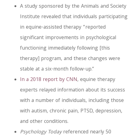
A study sponsored by the Animals and Society
Institute revealed that individuals participating
in equine-assisted therapy “reported
significant improvements in psychological
functioning immediately following [this
therapy] program, and these changes were
stable at a six-month follow-up.”
In a 2018 report by CNN
, equine therapy
experts relayed information about its success
with a number of individuals, including those
with autism, chronic pain, PTSD, depression,
and other conditions.
Psychology Today
referenced nearly 50