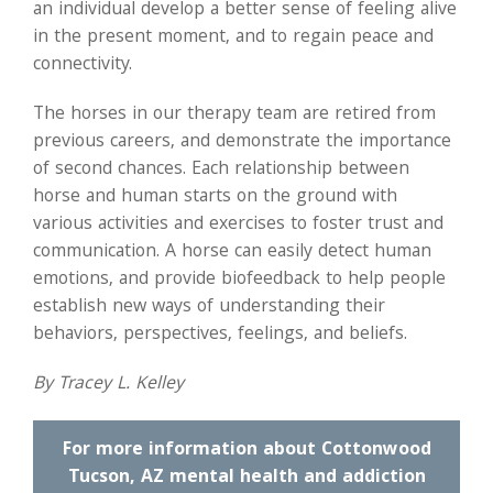
an individual develop a better sense of feeling alive
in the present moment, and to regain peace and
connectivity.
The horses in our therapy team are retired from
previous careers, and demonstrate the importance
of second chances. Each relationship between
horse and human starts on the ground with
various activities and exercises to foster trust and
communication. A horse can easily detect human
emotions, and provide biofeedback to help people
establish new ways of understanding their
behaviors, perspectives, feelings, and beliefs.
By Tracey L. Kelley
For more information about Cottonwood
Tucson, AZ mental health and addiction