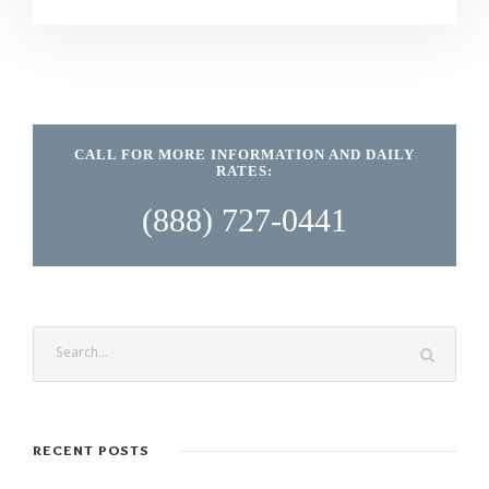
CALL FOR MORE INFORMATION AND DAILY
RATES:
(888) 727-0441
RECENT POSTS