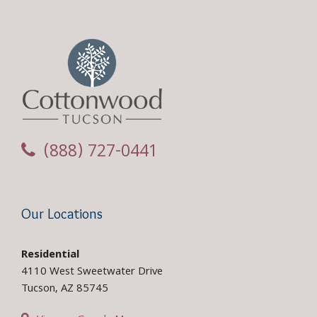
(888) 727-0441
Our Locations
Residential
4110 West Sweetwater Drive
Tucson, AZ 85745