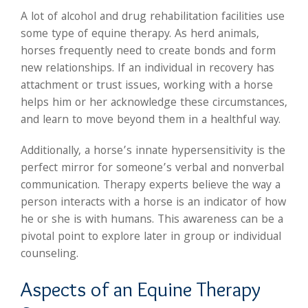
A lot of alcohol and drug rehabilitation facilities use
some type of equine therapy. As herd animals,
horses frequently need to create bonds and form
new relationships. If an individual in recovery has
attachment or trust issues, working with a horse
helps him or her acknowledge these circumstances,
and learn to move beyond them in a healthful way.
Additionally, a horse’s innate hypersensitivity is the
perfect mirror for someone’s verbal and nonverbal
communication. Therapy experts believe the way a
person interacts with a horse is an indicator of how
he or she is with humans. This awareness can be a
pivotal point to explore later in group or individual
counseling.
Aspects of an Equine Therapy