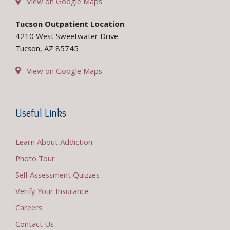
View on Google Maps
Tucson Outpatient Location
4210 West Sweetwater Drive
Tucson, AZ 85745
View on Google Maps
Useful Links
Learn About Addiction
Photo Tour
Self Assessment Quizzes
Verify Your Insurance
Careers
Contact Us