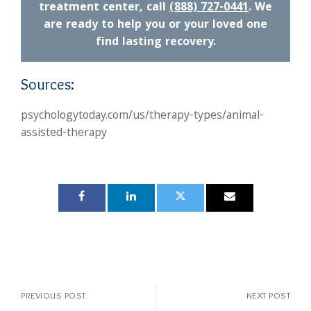
treatment center, call
(888) 727-0441
. We
are ready to help you or your loved one
find lasting recovery.
Sources:
psychologytoday.com/us/therapy-types/animal-
assisted-therapy
PREVIOUS POST
NEXT POST