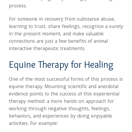
process.
For someone in recovery from substance abuse,
learning to trust, share feelings, recognize a surety
in the present moment, and make valuable
connections are just a few benefits of animal
interactive therapeutic treatments.
Equine Therapy for Healing
One of the most successful forms of this process is
equine therapy. Mounting scientific and anecdotal
evidence points to the success of this experiential
therapy method: a more hands-on approach for
working through negative thoughts, feelings,
behaviors, and experiences by doing enjoyable
activities. For example: