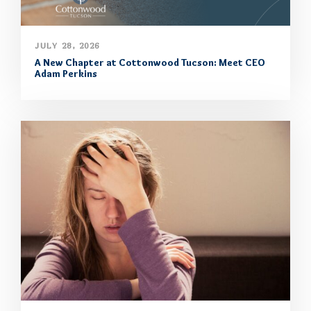
JULY 28, 2026
A New Chapter at Cottonwood Tucson: Meet CEO
Adam Perkins