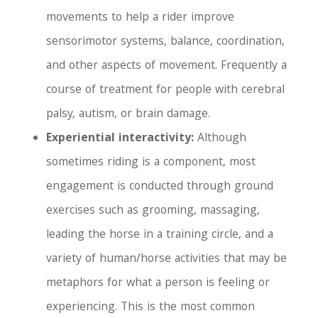
movements to help a rider improve
sensorimotor systems, balance, coordination,
and other aspects of movement. Frequently a
course of treatment for people with cerebral
palsy, autism, or brain damage.
Experiential interactivity:
Although
sometimes riding is a component, most
engagement is conducted through ground
exercises such as grooming, massaging,
leading the horse in a training circle, and a
variety of human/horse activities that may be
metaphors for what a person is feeling or
experiencing. This is the most common