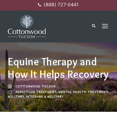
(888) 727-0441
Equine Therapy and
How It Helps Recovery
COTTONWOOD TUCSON
ADDICTION TREATMENT
,
MENTAL HEALTH TREATMENT
,
MILITARY
,
VETERANS & MILITARY