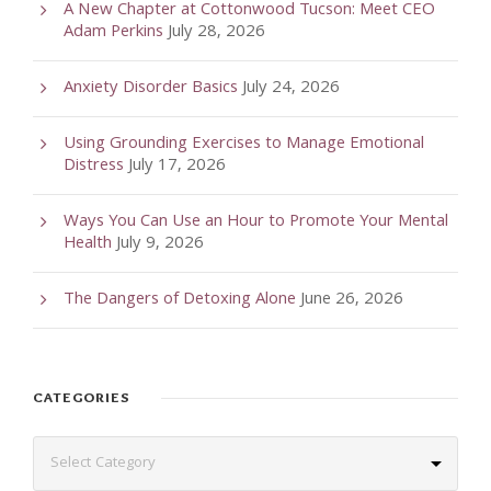
A New Chapter at Cottonwood Tucson: Meet CEO
Adam Perkins
July 28, 2026
Anxiety Disorder Basics
July 24, 2026
Using Grounding Exercises to Manage Emotional
Distress
July 17, 2026
Ways You Can Use an Hour to Promote Your Mental
Health
July 9, 2026
The Dangers of Detoxing Alone
June 26, 2026
CATEGORIES