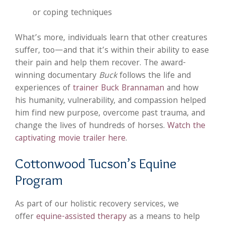
or coping techniques
What’s more, individuals learn that other creatures
suffer, too—and that it’s within their ability to ease
their pain and help them recover. The award-
winning documentary
Buck
follows the life and
experiences of
trainer Buck Brannaman
and how
his humanity, vulnerability, and compassion helped
him find new purpose, overcome past trauma, and
change the lives of hundreds of horses.
Watch the
captivating movie trailer here
.
Cottonwood Tucson’s Equine
Program
As part of our holistic recovery services, we
offer
equine-assisted therapy
as a means to help