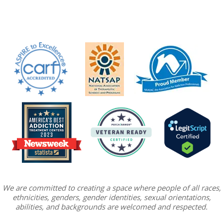
We are committed to creating a space where people of all races,
ethnicities, genders, gender identities, sexual orientations,
abilities, and backgrounds are welcomed and respected.