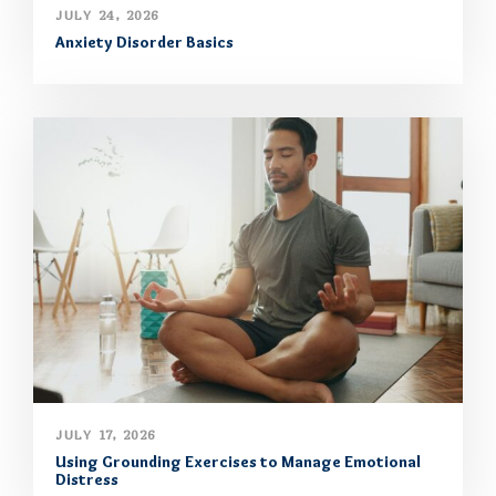
JULY 24, 2026
Anxiety Disorder Basics
JULY 17, 2026
Using Grounding Exercises to Manage Emotional
Distress