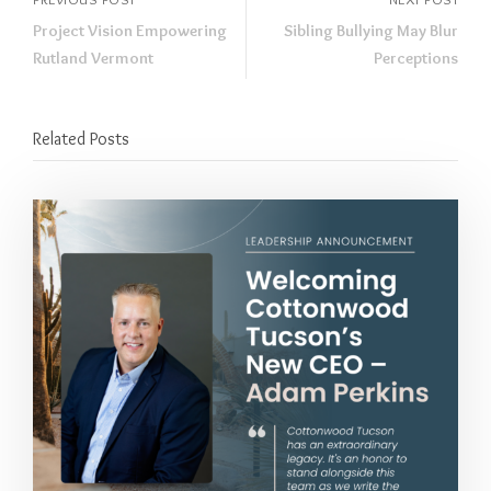
Project Vision Empowering
Sibling Bullying May Blur
Rutland Vermont
Perceptions
Related Posts