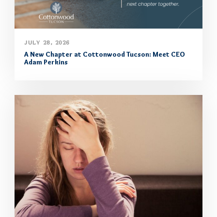
JULY 28, 2026
A New Chapter at Cottonwood Tucson: Meet CEO
Adam Perkins