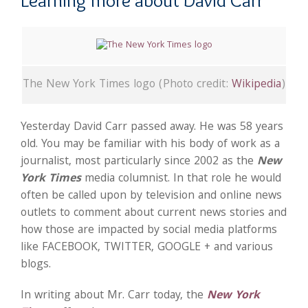
Learning more about David Carr
The New York Times logo (Photo credit:
Wikipedia
)
Yesterday David Carr passed away. He was 58 years
old. You may be familiar with his body of work as a
journalist, most particularly since 2002 as the
New
York Times
media columnist. In that role he would
often be called upon by television and online news
outlets to comment about current news stories and
how those are impacted by social media platforms
like FACEBOOK, TWITTER, GOOGLE + and various
blogs.
In writing about Mr. Carr today, the
New York