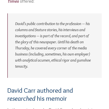
Times
offered:
David’s public contribution to the profession — his
columns and feature stories, his interviews and
investigations — is part of the record, and part of
the glory of this newspaper. Until his death on
Thursday, he covered every corner of the media
business (including, sometimes, his own employer)
with analytical acumen, ethical rigor and gumshoe
tenacity.
David Carr authored and
researched
his memoir