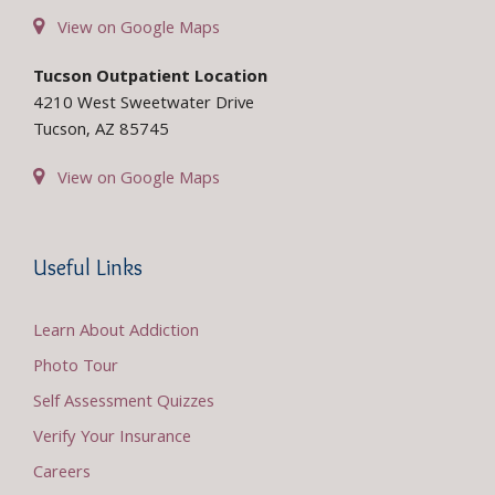
View on Google Maps
Tucson Outpatient Location
4210 West Sweetwater Drive
Tucson, AZ 85745
View on Google Maps
Useful Links
Learn About Addiction
Photo Tour
Self Assessment Quizzes
Verify Your Insurance
Careers