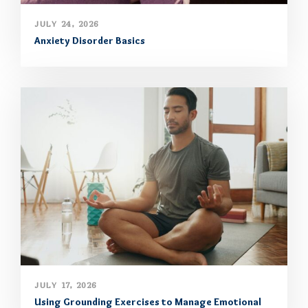
JULY 24, 2026
Anxiety Disorder Basics
JULY 17, 2026
Using Grounding Exercises to Manage Emotional