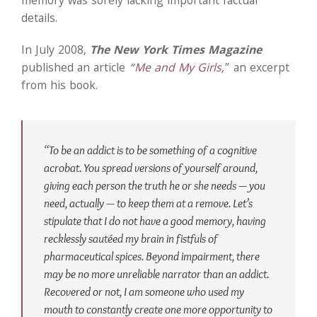
memory was sorely lacking important factual
details.
In July 2008,
The New York Times Magazine
published an article
“Me and My Girls,
” an excerpt
from his book.
“To be an addict is to be something of a cognitive
acrobat. You spread versions of yourself around,
giving each person the truth he or she needs — you
need, actually — to keep them at a remove. Let’s
stipulate that I do not have a good memory, having
recklessly sautéed my brain in fistfuls of
pharmaceutical spices. Beyond impairment, there
may be no more unreliable narrator than an addict.
Recovered or not, I am someone who used my
mouth to constantly create one more opportunity to