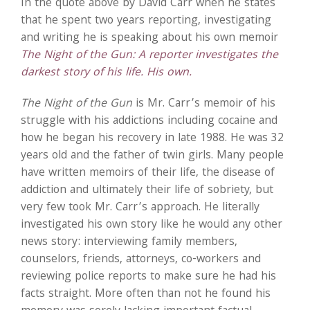
In the quote above by David Carr when he states
that he spent two years reporting, investigating
and writing he is speaking about his own memoir
The Night of the Gun: A reporter investigates the
darkest story of his life. His own.
The Night of the Gun
is Mr. Carr’s memoir of his
struggle with his addictions including cocaine and
how he began his recovery in late 1988. He was 32
years old and the father of twin girls. Many people
have written memoirs of their life, the disease of
addiction and ultimately their life of sobriety, but
very few took Mr. Carr’s approach. He literally
investigated his own story like he would any other
news story: interviewing family members,
counselors, friends, attorneys, co-workers and
reviewing police reports to make sure he had his
facts straight. More often than not he found his