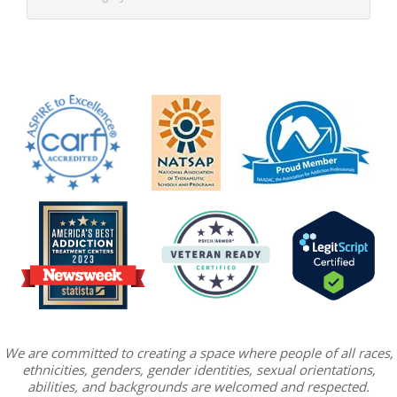
We are committed to creating a space where people of all races,
ethnicities, genders, gender identities, sexual orientations,
abilities, and backgrounds are welcomed and respected.