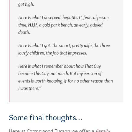
get high.
Here is what I deserved: hepatitis C, federal prison
time, H.I.V., a cold park bench, an early, addled
death.
Here is what I got: the smart, pretty wife, the three
lovely children, the job that impresses.
Here is what I remember about how That Guy
became This Guy: not much. But my version of
events is worth knowing, if for no other reason than
I was there.”
Some final thoughts…
Here at Cottonwood Tucson we offer a
Family