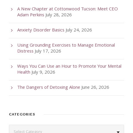
A New Chapter at Cottonwood Tucson: Meet CEO
Adam Perkins
July 28, 2026
Anxiety Disorder Basics
July 24, 2026
Using Grounding Exercises to Manage Emotional
Distress
July 17, 2026
Ways You Can Use an Hour to Promote Your Mental
Health
July 9, 2026
The Dangers of Detoxing Alone
June 26, 2026
CATEGORIES