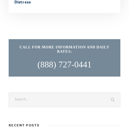
Distress
CALL FOR MORE INFORMATION AND DAILY
RATES:
(888) 727-0441
RECENT POSTS