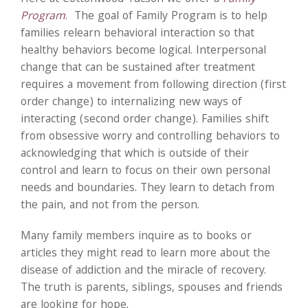
Program
. The goal of Family Program is to help
families relearn behavioral interaction so that
healthy behaviors become logical. Interpersonal
change that can be sustained after treatment
requires a movement from following direction (first
order change) to internalizing new ways of
interacting (second order change). Families shift
from obsessive worry and controlling behaviors to
acknowledging that which is outside of their
control and learn to focus on their own personal
needs and boundaries. They learn to detach from
the pain, and not from the person.
Many family members inquire as to books or
articles they might read to learn more about the
disease of addiction and the miracle of recovery.
The truth is parents, siblings, spouses and friends
are looking for hope.