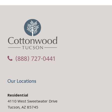
(888) 727-0441
Our Locations
Residential
4110 West Sweetwater Drive
Tucson, AZ 85745