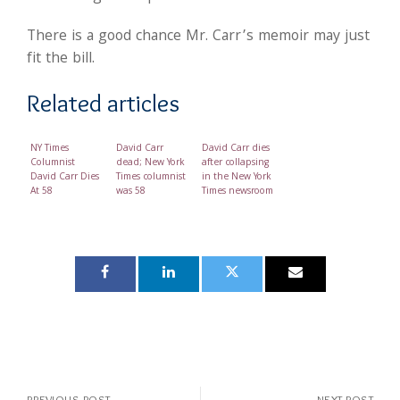
There is a good chance Mr. Carr’s memoir may just
fit the bill.
Related articles
NY Times
David Carr
David Carr dies
Columnist
dead; New York
after collapsing
David Carr Dies
Times columnist
in the New York
At 58
was 58
Times newsroom
PREVIOUS POST
NEXT POST