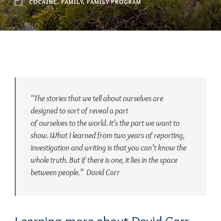
COCAINE
,
FAMILY
,
FAMILY PROGRAM
“The stories that we tell about ourselves are
designed to sort of reveal a part
of ourselves to the world. It’s the part we want to
show. What I learned from two years of reporting,
investigation and writing is that you can’t know the
whole truth. But if there is one, it lies in the space
between people.”
David Carr