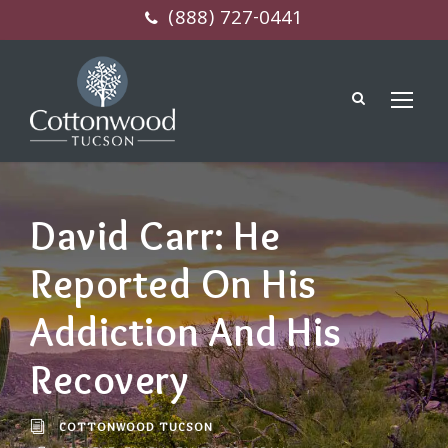
(888) 727-0441
David Carr: He
Reported On His
Addiction And His
Recovery
COTTONWOOD TUCSON