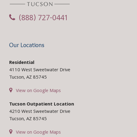
(888) 727-0441
Our Locations
Residential
4110 West Sweetwater Drive
Tucson, AZ 85745
View on Google Maps
Tucson Outpatient Location
4210 West Sweetwater Drive
Tucson, AZ 85745
View on Google Maps