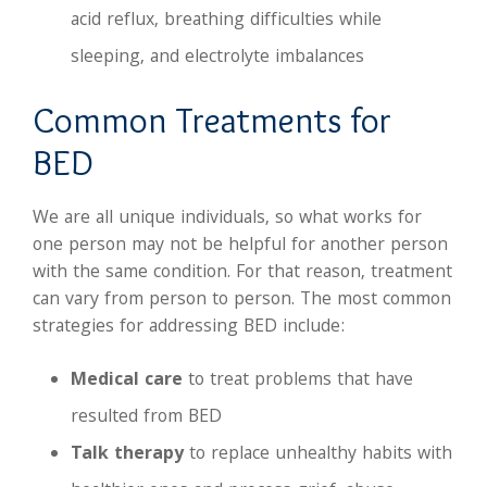
acid reflux, breathing difficulties while
sleeping, and electrolyte imbalances
Common Treatments for
BED
We are all unique individuals, so what works for
one person may not be helpful for another person
with the same condition. For that reason, treatment
can vary from person to person. The most common
strategies for addressing BED include:
Medical care
to treat problems that have
resulted from BED
Talk therapy
to replace unhealthy habits with