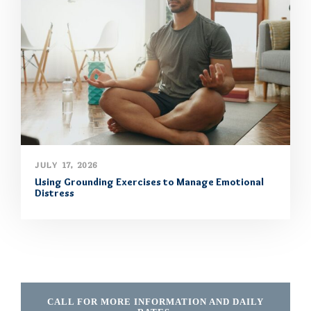
JULY 17, 2026
Using Grounding Exercises to Manage Emotional
Distress
CALL FOR MORE INFORMATION AND DAILY