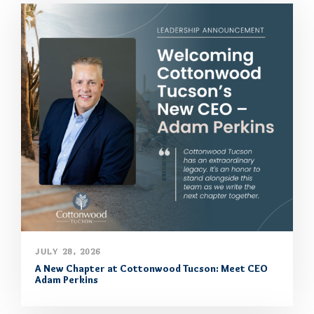
JULY 28, 2026
A New Chapter at Cottonwood Tucson: Meet CEO
Adam Perkins