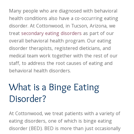
Many people who are diagnosed with behavioral
health conditions also have a co-occurring eating
disorder. At Cottonwood, in Tucson, Arizona, we
treat
secondary eating disorders
as part of our
overall behavioral health program. Our eating
disorder therapists, registered dieticians, and
medical team work together with the rest of our
staff, to address the root causes of eating and
behavioral health disorders.
What is a Binge Eating
Disorder?
At Cottonwood, we treat patients with a variety of
eating disorders, one of which is binge eating
disorder (BED). BED is more than just occasionally