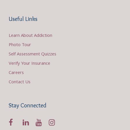
Useful Links
Learn About Addiction
Photo Tour
Self Assessment Quizzes
Verify Your Insurance
Careers
Contact Us
Stay Connected