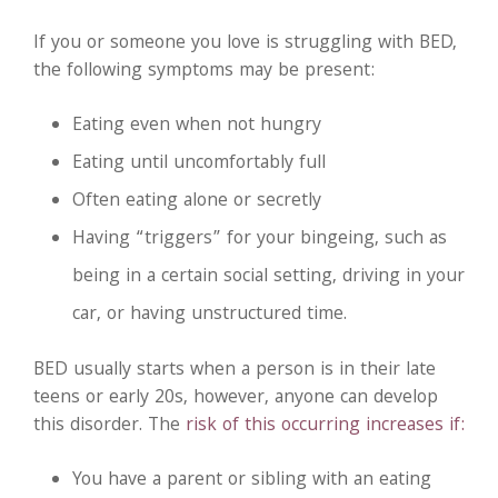
If you or someone you love is struggling with BED,
the following symptoms may be present:
Eating even when not hungry
Eating until uncomfortably full
Often eating alone or secretly
Having “triggers” for your bingeing, such as
being in a certain social setting, driving in your
car, or having unstructured time.
BED usually starts when a person is in their late
teens or early 20s, however, anyone can develop
this disorder. The
risk of this occurring increases if:
You have a parent or sibling with an eating