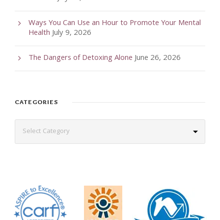
Ways You Can Use an Hour to Promote Your Mental
Health
July 9, 2026
The Dangers of Detoxing Alone
June 26, 2026
CATEGORIES