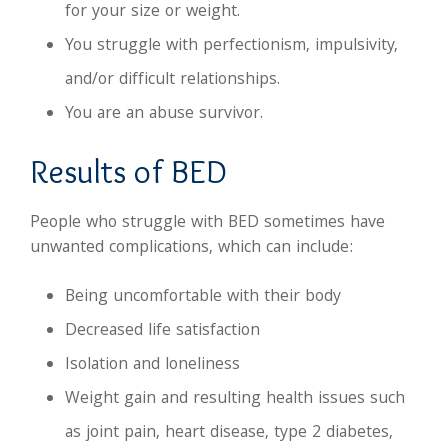
for your size or weight.
You struggle with perfectionism, impulsivity,
and/or difficult relationships.
You are an abuse survivor.
Results of BED
People who struggle with BED sometimes have
unwanted complications, which can include:
Being uncomfortable with their body
Decreased life satisfaction
Isolation and loneliness
Weight gain and resulting health issues such
as joint pain, heart disease, type 2 diabetes,