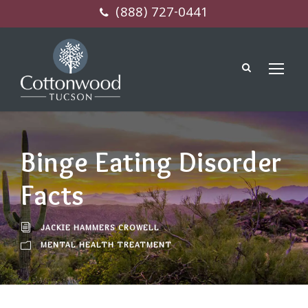
(888) 727-0441
Binge Eating Disorder
Facts
JACKIE HAMMERS CROWELL
MENTAL HEALTH TREATMENT