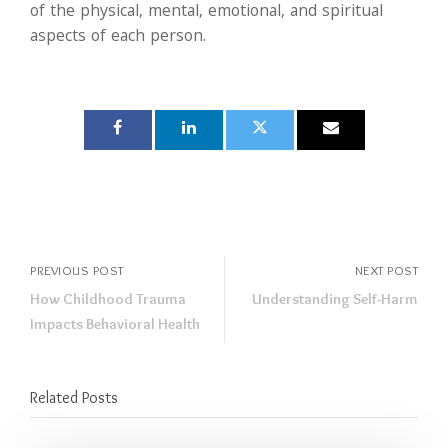
of the physical, mental, emotional, and spiritual
aspects of each person.
PREVIOUS POST
NEXT POST
How Childhood Trauma
Understanding Self-Harm
Impacts Behavioral Health
Related Posts