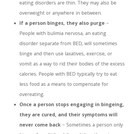
eating disorders are thin. They may also be
overweight or anywhere in between.
If a person binges, they also purge
–
People with bulimia nervosa, an eating
disorder separate from BED, will sometimes
binge and then use laxatives, exercise, or
vomit as a way to rid their bodies of the excess
calories. People with BED typically try to eat
less food as a means to compensate for
overeating.
Once a person stops engaging in bingeing,
they are cured, and their symptoms will
never come back
– Sometimes a person only