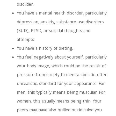
disorder.
You have a mental health disorder, particularly
depression, anxiety, substance use disorders
(SUD), PTSD, or suicidal thoughts and
attempts
You have a history of dieting.
You feel negatively about yourself, particularly
your body image, which could be the result of
pressure from society to meet a specific, often
unrealistic, standard for your appearance. For
men, this typically means being muscular. For
women, this usually means being thin. Your
peers may have also bullied or ridiculed you