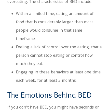
overeating. The characteristics of BED include:
Within a limited time, eating an amount of
food that is considerably larger than most
people would consume in that same
timeframe.
Feeling a lack of control over the eating, that a
person cannot stop eating or control how
much they eat.
Engaging in these behaviors at least one time
each week, for at least 3 months.
The Emotions Behind BED
If you don’t have BED, you might have seconds or