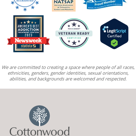
We are committed to creating a space where people of all races,
ethnicities, genders, gender identities, sexual orientations,
abilities, and backgrounds are welcomed and respected.