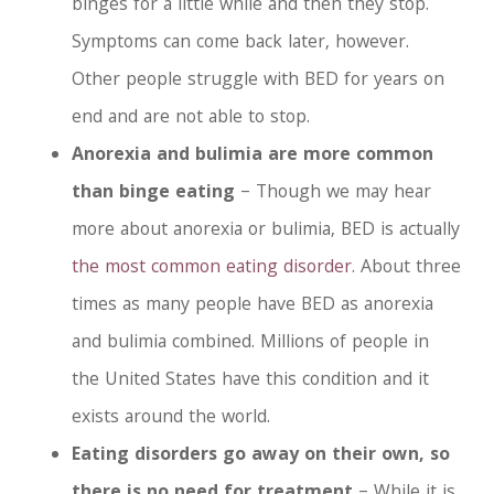
binges for a little while and then they stop.
Symptoms can come back later, however.
Other people struggle with BED for years on
end and are not able to stop.
Anorexia and bulimia are more common
than binge eating
– Though we may hear
more about anorexia or bulimia, BED is actually
the most common eating disorder
. About three
times as many people have BED as anorexia
and bulimia combined. Millions of people in
the United States have this condition and it
exists around the world.
Eating disorders go away on their own, so
there is no need for treatment
– While it is