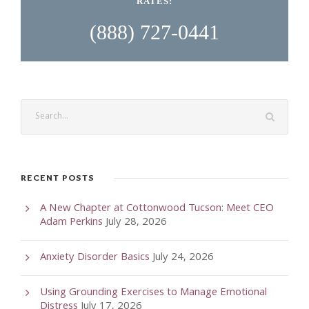
RATES:
(888) 727-0441
RECENT POSTS
A New Chapter at Cottonwood Tucson: Meet CEO
Adam Perkins
July 28, 2026
Anxiety Disorder Basics
July 24, 2026
Using Grounding Exercises to Manage Emotional
Distress
July 17, 2026