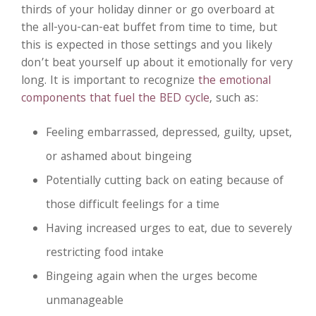
thirds of your holiday dinner or go overboard at
the all-you-can-eat buffet from time to time, but
this is expected in those settings and you likely
don’t beat yourself up about it emotionally for very
long. It is important to recognize
the emotional
components that fuel the BED cycle
, such as:
Feeling embarrassed, depressed, guilty, upset,
or ashamed about bingeing
Potentially cutting back on eating because of
those difficult feelings for a time
Having increased urges to eat, due to severely
restricting food intake
Bingeing again when the urges become
unmanageable