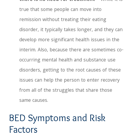
true that some people can move into
remission without treating their eating
disorder, it typically takes longer, and they can
develop more significant health issues in the
interim. Also, because there are sometimes co-
occurring mental health and substance use
disorders, getting to the root causes of these
issues can help the person to enter recovery
from all of the struggles that share those
same causes.
BED Symptoms and Risk
Factors