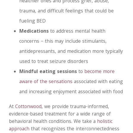
healthier ones and process grief, abuse,
trauma, and difficult feelings that could be
fueling BED
Medications
to address mental health
concerns – this may include stimulants,
antidepressants, and medication more typically
used to treat seizure disorders
Mindful eating sessions
to
become more
aware of the sensations
associated with eating
and increasing enjoyment associated with food
At
Cottonwood
, we provide trauma-informed,
evidence-based treatment for a wide range of
behavioral health conditions. We take a
holistic
approach
that recognizes the interconnectedness