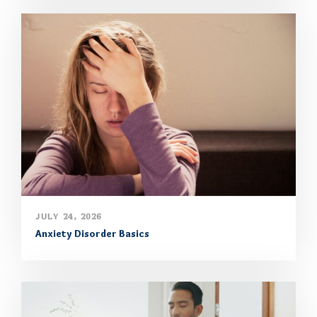
JULY 24, 2026
Anxiety Disorder Basics