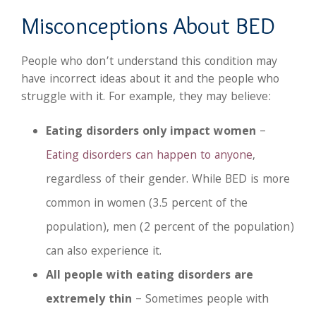
Misconceptions About BED
People who don’t understand this condition may
have incorrect ideas about it and the people who
struggle with it. For example, they may believe:
Eating disorders only impact women
–
Eating disorders can happen to anyone
,
regardless of their gender. While BED is more
common in women (3.5 percent of the
population), men (2 percent of the population)
can also experience it.
All people with eating disorders are
extremely thin
– Sometimes people with