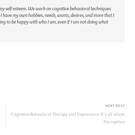
my self-esteem. We work on cognitive behavioral techniques
 I have my own hobbies, needs, wants, desires, and more that I
rning to be happy with who I am, even if I am not doing what
NEXT POST
Cognitive Behavioral Therapy and Depression: It’s all about
Perception