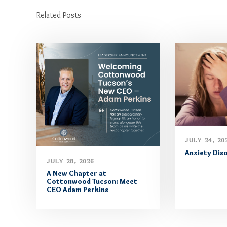
Related Posts
JULY 24, 20
Anxiety Dis
JULY 28, 2026
A New Chapter at
Cottonwood Tucson: Meet
CEO Adam Perkins