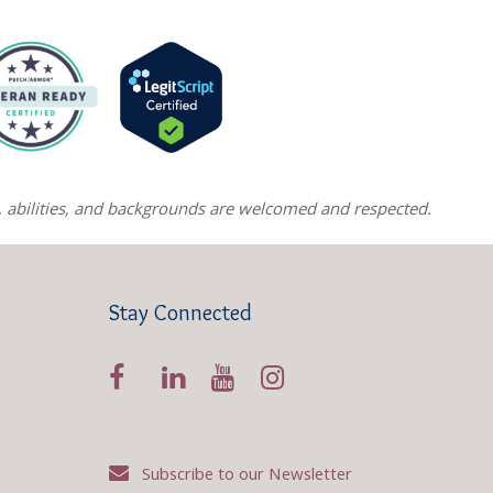
ns, abilities, and backgrounds are welcomed and respected.
Stay Connected
Subscribe to our Newsletter