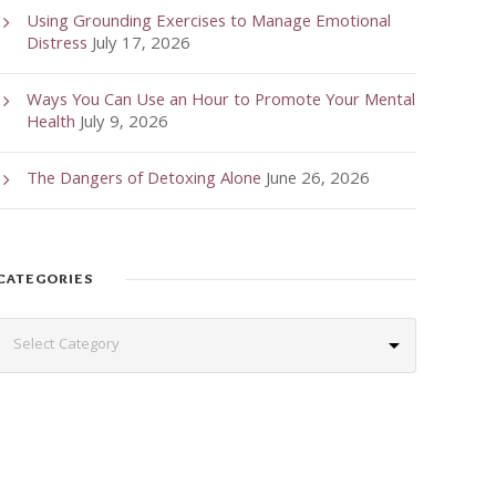
Using Grounding Exercises to Manage Emotional
Distress
July 17, 2026
Ways You Can Use an Hour to Promote Your Mental
Health
July 9, 2026
The Dangers of Detoxing Alone
June 26, 2026
CATEGORIES