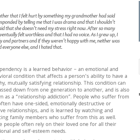
ther that I felt hurt by something my grandmother had said
responded by telling me that I was drama and that I shouldn’t
id that she doesn’t need my stress right now. After so many
ventually felt worthless and that I had no voice. As I grew up, I
 and partners and if they weren’t happy with me, neither was
d everyone else, and I hated that.
pendency is a learned behavior – an emotional and
ioral condition that affects a person’s ability to have a
hy, mutually satisfying relationship. This condition can
assed down from one generation to another, and is also
 as a “relationship addiction”. People who suffer from
often have one-sided, emotionally destructive or
ve relationships, and is learned by watching and
ting family members who suffer from this as well.
 people often rely on their loved one for all their
ional and self-esteem needs.