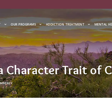
T
OUR PROGRAMS
ADDICTION TREATMENT
MENTAL H
 a Character Trait of
NDENCY