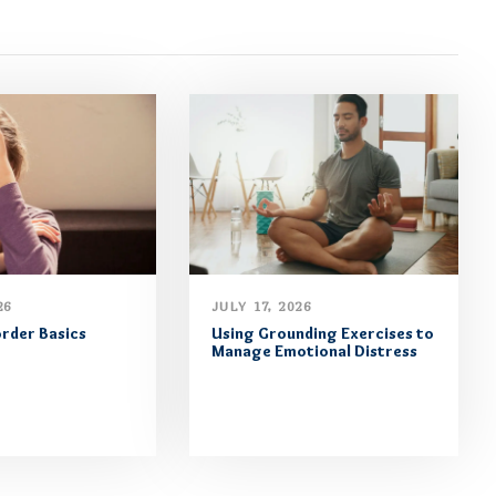
26
JULY 17, 2026
order Basics
Using Grounding Exercises to
Manage Emotional Distress