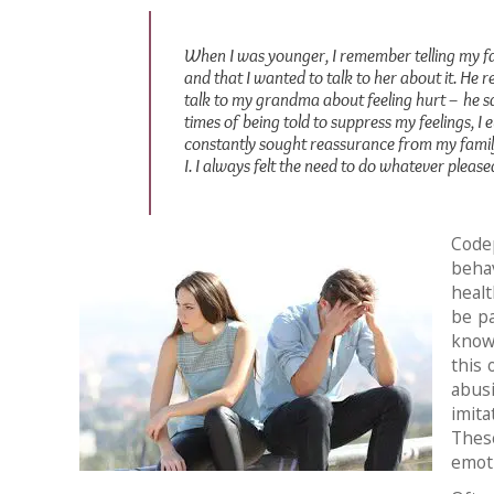
When I was younger, I remember telling my fa
and that I wanted to talk to her about it. He 
talk to my grandma about feeling hurt – he sa
times of being told to suppress my feelings, I e
constantly sought reassurance from my family
I. I always felt the need to do whatever please
Code
behav
healt
be p
known
this 
abusi
imita
These
emot