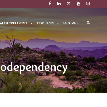
CONTACT
EALTH TREATMENT
RESOURCES
 Codependency