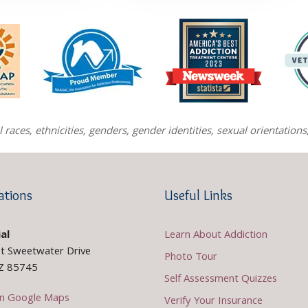
races, ethnicities, genders, gender identities, sexual orientatio
ations
Useful Links
al
Learn About Addiction
t Sweetwater Drive
Photo Tour
AZ 85745
Self Assessment Quizzes
n Google Maps
Verify Your Insurance