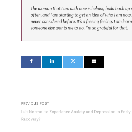
The woman that I am with now is helping build back up 
often, and I am starting to get an idea of who I am now.
never considered before. It’s a freeing feeling. I am lea
someone else wants me to do. I’m so grateful for that.
PREVIOUS POST
Is It Normal to Experience Anxiety and Depression in Early
Recovery?