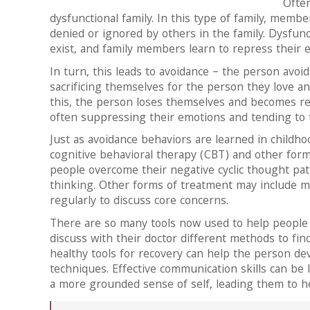
Often
dysfunctional family. In this type of family, membe
denied or ignored by others in the family. Dysfun
exist, and family members learn to repress their 
In turn, this leads to avoidance – the person avo
sacrificing themselves for the person they love an
this, the person loses themselves and becomes reli
often suppressing their emotions and tending to 
Just as avoidance behaviors are learned in childh
cognitive behavioral therapy (CBT) and other for
people overcome their negative cyclic thought pa
thinking. Other forms of treatment may include m
regularly to discuss core concerns.
There are so many tools now used to help people
discuss with their doctor different methods to fi
healthy tools for recovery can help the person de
techniques. Effective communication skills can be 
a more grounded sense of self, leading them to heal