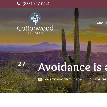
(888) 727-0441
ABOU
27
Avoidance is
SEP
COTTONWOOD TUCSON
CODEPE