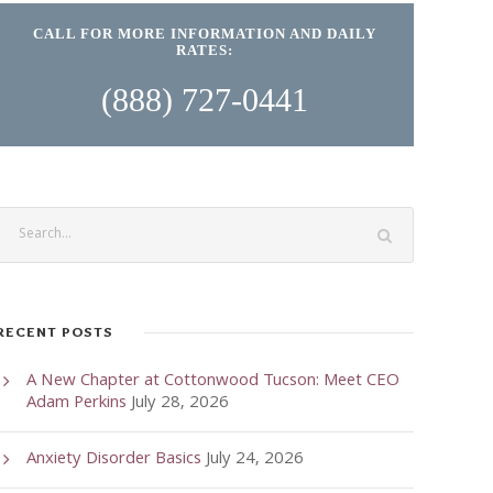
CALL FOR MORE INFORMATION AND DAILY
RATES:
(888) 727-0441
RECENT POSTS
A New Chapter at Cottonwood Tucson: Meet CEO
Adam Perkins
July 28, 2026
Anxiety Disorder Basics
July 24, 2026