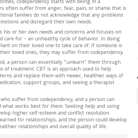
times, codependency starts with being in a
rs often suffer from anger, fear, pain, or shame that is
ctional families do not acknowledge that any problems
emotions and disregard their own needs.
ids his or her own needs and concerns and focuses on
d care for – an unhealthy cycle of behavior. In doing
ant on their loved one to take care of. If someone is
their loved ones, they may suffer from codependency.
ood, a person can essentially “unlearn” them through
ms of treatment. CBT is an approach used to help
tterns and replace them with newer, healthier ways of
edication, support groups, and seeing a therapist
 who suffer from codependency, and a person can
nd what works best for them. Seeking help and using
velop higher self-esteem and conflict resolution
learned for relationships, and the person could develop
thier relationships and overall quality of life.