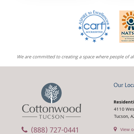
We are committed to creating a space where people of all 
Our Loc
Residenti
4110 Wes
Tucson, 
(888) 727-0441
View o