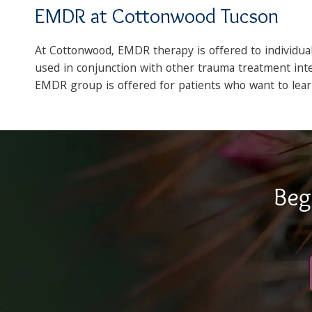
EMDR at Cottonwood Tucson
At Cottonwood, EMDR therapy is offered to individu
used in conjunction with other trauma treatment inte
EMDR group is offered for patients who want to le
Beg