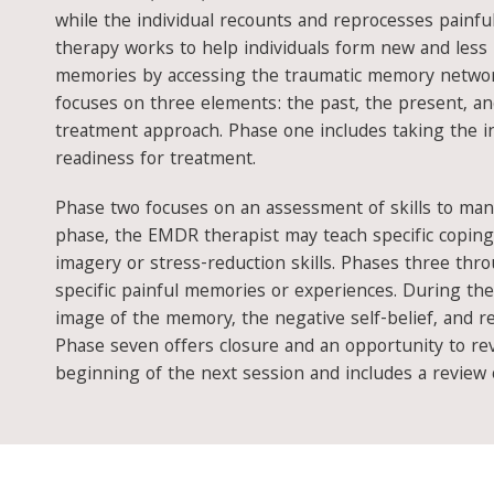
while the individual recounts and reprocesses painf
therapy works to help individuals form new and less 
memories by accessing the traumatic memory netwo
focuses on three elements: the past, the present, a
treatment approach. Phase one includes taking the in
readiness for treatment.
Phase two focuses on an assessment of skills to man
phase, the EMDR therapist may teach specific coping
imagery or stress-reduction skills. Phases three thr
specific painful memories or experiences. During thes
image of the memory, the negative self-belief, and r
Phase seven offers closure and an opportunity to revi
beginning of the next session and includes a review 