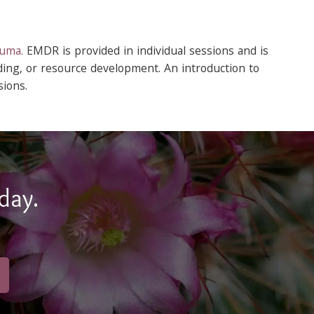
auma.
EMDR is provided in individual sessions and is
ding, or resource development. An introduction to
ions.
day.