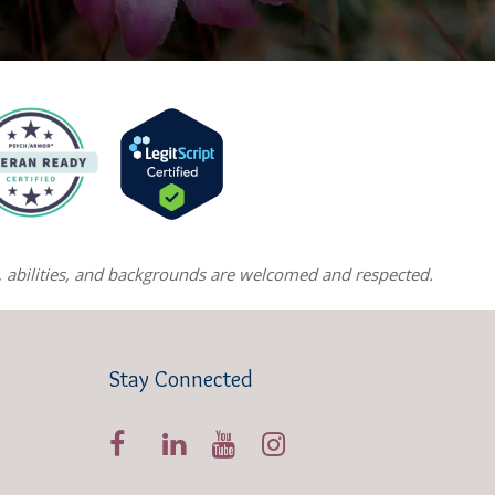
ns, abilities, and backgrounds are welcomed and respected.
Stay Connected