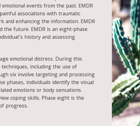
ul emotional events from the past. EMDR
painful associations with traumatic
rk and enhancing the information. EMDR
nd the future. EMDR is an eight-phase
dividual’s history and assessing
age emotional distress. During this
 techniques, including the use of
ough six involve targeting and processing
e phases, individuals identify the visual
elated emotions or body sensations.
ew coping skills. Phase eight is the
of progress.