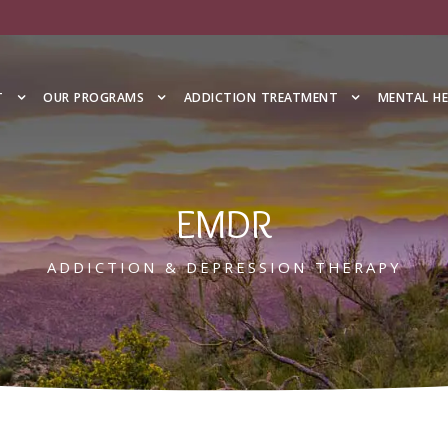
T
OUR PROGRAMS
ADDICTION TREATMENT
MENTAL H
EMDR
ADDICTION & DEPRESSION THERAPY