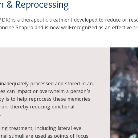
n & Reprocessing
R) is a therapeutic treatment developed to reduce or res
ncine Shapiro and is now well-recognized as an effective t
nadequately processed and stored in an
es can impact or overwhelm a person’s
y is to help reprocess these memories
ution, thereby reducing emotional
.
ing treatment, including lateral eye
al stimuli are used as points of focus