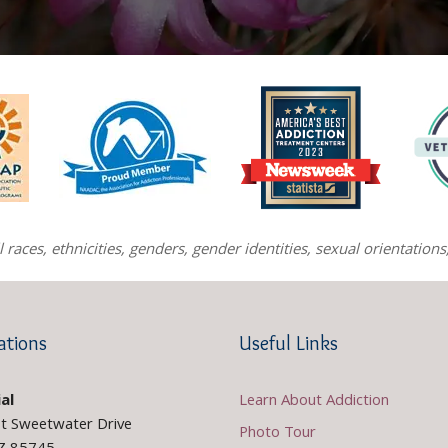
races, ethnicities, genders, gender identities, sexual orientatio
ations
Useful Links
al
Learn About Addiction
t Sweetwater Drive
Photo Tour