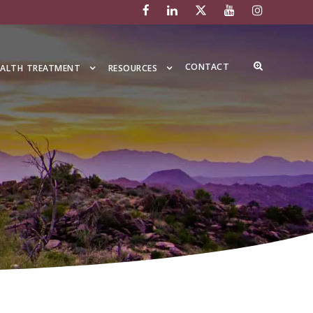
CONTACT
EALTH TREATMENT
RESOURCES