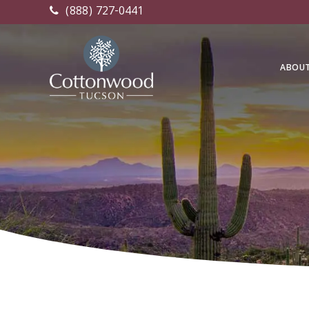
(888) 727-0441
ABOU