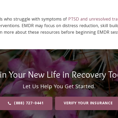
als who struggle with symptoms of
PTSD and unresolved tr
rventions. EMDR may focus on distress reduction, skill buil
arn more about these resources before beginning EMDR sess
in Your New Life in Recovery To
Let Us Help You Get Started.
(888) 727-0441
VERIFY YOUR INSURANCE