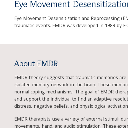
Eye Movement Desensitizatio
Eye Movement Desensitization and Reprocessing (EMD
traumatic events. EMDR was developed in 1989 by Fra
About EMDR
EMDR theory suggests that traumatic memories are i
isolated memory network in the brain. These memori
normal coping mechanisms. The goal of EMDR therap
and support the individual to find an adaptive resol
distress, negative beliefs, and physiological activation
EMDR therapists use a variety of external stimuli dur
movements, hand, and audio stimulation. These extern