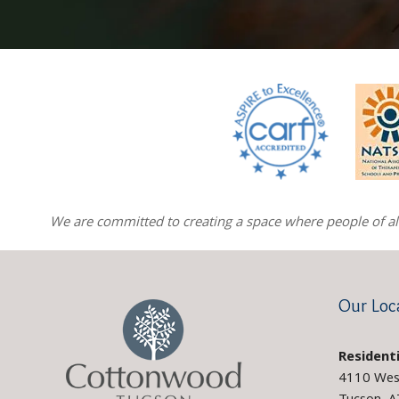
We are committed to creating a space where people of all 
Our Loc
Residenti
4110 Wes