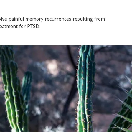
olve painful memory recurrences resulting from
reatment for PTSD.