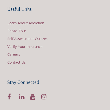
Useful Links
Learn About Addiction
Photo Tour
Self Assessment Quizzes
Verify Your Insurance
Careers
Contact Us
Stay Connected