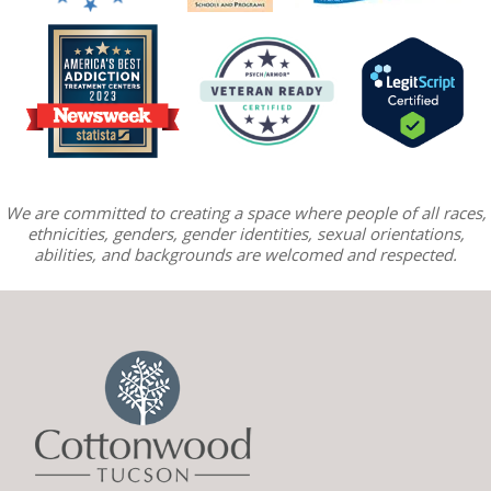
We are committed to creating a space where people of all races,
ethnicities, genders, gender identities, sexual orientations,
abilities, and backgrounds are welcomed and respected.