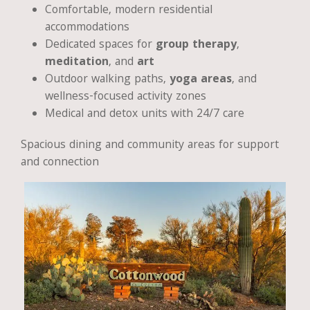
Comfortable, modern residential
accommodations
Dedicated spaces for
group therapy
,
meditation
, and
art
Outdoor walking paths,
yoga areas
, and
wellness-focused activity zones
Medical and detox units with 24/7 care
Spacious dining and community areas for support
and connection