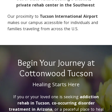
private rehab center in the Southwest
Our proximity to
Tucson International Airport
makes our campus accessible for individuals and
families traveling from across the U.S.
Begin Your Journey at
Cottonwood Tucson
Healing Starts Here
If you or your loved one is seeking
addiction
rehab in Tucson
,
co-occurring disorder
treatment in Arizona
, or a peaceful place to heal