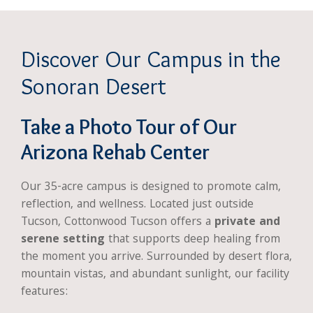
Discover Our Campus in the
Sonoran Desert
Take a Photo Tour of Our
Arizona Rehab Center
Our 35-acre campus is designed to promote calm,
reflection, and wellness. Located just outside
Tucson, Cottonwood Tucson offers a
private and
serene setting
that supports deep healing from
the moment you arrive. Surrounded by desert flora,
mountain vistas, and abundant sunlight, our facility
features: