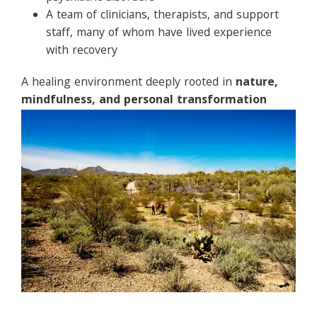
A team of clinicians, therapists, and support
staff, many of whom have lived experience
with recovery
A healing environment deeply rooted in
nature,
mindfulness, and personal transformation