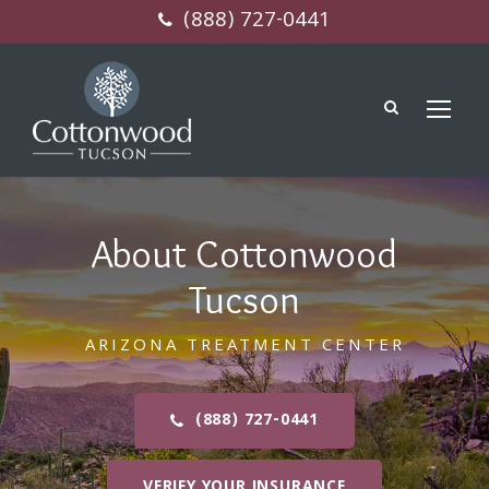
(888) 727-0441
About Cottonwood
Tucson
ARIZONA TREATMENT CENTER
(888) 727-0441
VERIFY YOUR INSURANCE