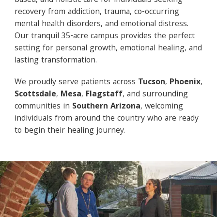
based, and holistic care for individuals seeking
recovery from addiction, trauma, co-occurring
mental health disorders, and emotional distress.
Our tranquil 35-acre campus provides the perfect
setting for personal growth, emotional healing, and
lasting transformation.
We proudly serve patients across
Tucson
,
Phoenix
,
Scottsdale
,
Mesa
,
Flagstaff
, and surrounding
communities in
Southern Arizona
, welcoming
individuals from around the country who are ready
to begin their healing journey.