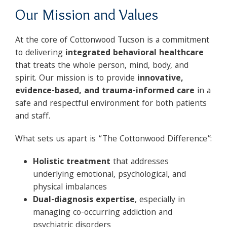
Our Mission and Values
At the core of Cottonwood Tucson is a commitment
to delivering
integrated behavioral healthcare
that treats the whole person, mind, body, and
spirit. Our mission is to provide
innovative,
evidence-based, and trauma-informed care
in a
safe and respectful environment for both patients
and staff.
What sets us apart is “The Cottonwood Difference”:
Holistic treatment
that addresses
underlying emotional, psychological, and
physical imbalances
Dual-diagnosis expertise
, especially in
managing co-occurring addiction and
psychiatric disorders