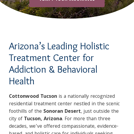
Arizona’s Leading Holistic
Treatment Center for
Addiction & Behavioral
Health
Cottonwood Tucson
is a nationally recognized
residential treatment center nestled in the scenic
foothills of the
Sonoran Desert
, just outside the
city of
Tucson, Arizona
. For more than three
decades, we’ve offered compassionate, evidence-