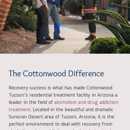
The Cottonwood Difference
Recovery success is what has made Cottonwood
Tucson’s residential treatment facility in Arizona a
leader in the field of
alcoholism and drug addiction
treatment
. Located in the beautiful and dramatic
Sonoran Desert area of Tucson, Arizona, it is the
perfect environment to deal with recovery from