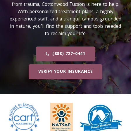
from trauma, Cottonwood Tucson is here to help.
With personalized treatment plans, a highly
experienced staff, and a tranquil campus grounded
in nature, you’ll find the support and tools needed
to reclaim your life.
(888) 727-0441
VERIFY YOUR INSURANCE