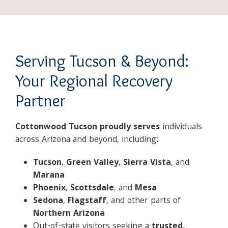
Serving Tucson & Beyond:
Your Regional Recovery
Partner
Cottonwood Tucson proudly serves
individuals
across Arizona and beyond, including:
Tucson
,
Green Valley
,
Sierra Vista
, and
Marana
Phoenix
,
Scottsdale
, and
Mesa
Sedona
,
Flagstaff
, and other parts of
Northern Arizona
Out-of-state visitors seeking a
trusted,