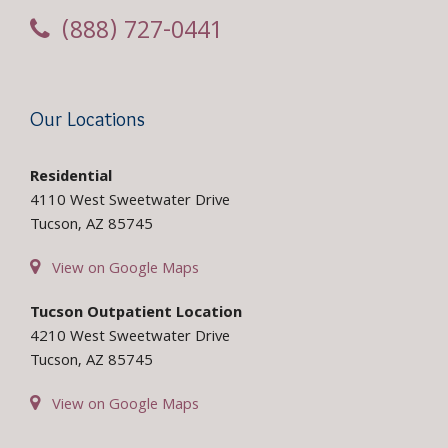
(888) 727-0441
Our Locations
Residential
4110 West Sweetwater Drive
Tucson, AZ 85745
View on Google Maps
Tucson Outpatient Location
4210 West Sweetwater Drive
Tucson, AZ 85745
View on Google Maps