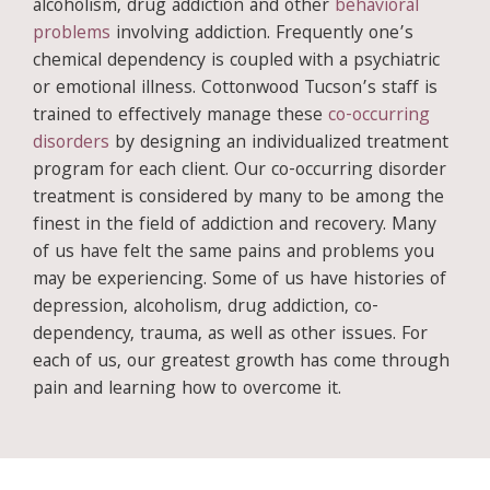
alcoholism, drug addiction and other
behavioral
problems
involving addiction. Frequently one’s
chemical dependency is coupled with a psychiatric
or emotional illness. Cottonwood Tucson’s staff is
trained to effectively manage these
co-occurring
disorders
by designing an individualized treatment
program for each client. Our co-occurring disorder
treatment is considered by many to be among the
finest in the field of addiction and recovery. Many
of us have felt the same pains and problems you
may be experiencing. Some of us have histories of
depression, alcoholism, drug addiction, co-
dependency, trauma, as well as other issues. For
each of us, our greatest growth has come through
pain and learning how to overcome it.